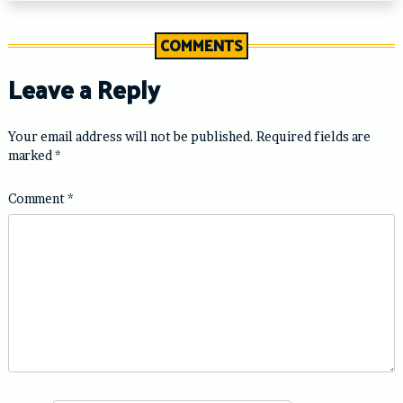
COMMENTS
Leave a Reply
Your email address will not be published.
Required fields are
marked
*
Comment
*