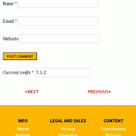
Name
*
Email
*
Website
Current ye@r
*
Post
NEXT
PREVIOUS
navigation
INFO
LEGAL AND SALES
CONTENT
About
Privacy
Contributors
History
Advertise
Ratings