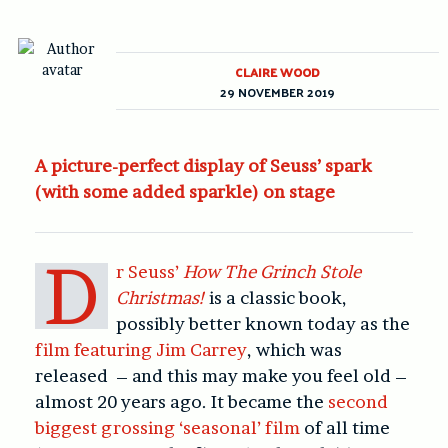
CLAIRE WOOD
29 NOVEMBER 2019
A picture-perfect display of Seuss’ spark
(with some added sparkle) on stage
D
r Seuss’
How The Grinch Stole
Christmas!
is a classic book,
possibly better known today as the
film featuring Jim Carrey
, which was
released – and this may make you feel old –
almost 20 years ago. It became the
second
biggest grossing ‘seasonal’ film
of all time