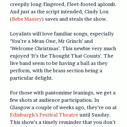
creepily long-fingered, fleet-footed aplomb.
And just as the script intended, Cindy Lou
(
Bebe Massey
) saves and steals the show.
Loyalists will love familiar songs, especially
‘You’re a Mean One, Mr Grinch’ and
‘Welcome Christmas’. This newbie very much
enjoyed ‘It’s the Thought That Counts’. The
live band seem to be having a ball as they
perform, with the brass section being a
particular delight.
For those with pantomime leanings, we get a
few shots at audience participation. In
Glasgow a couple of weeks ago, they’re on at
Edinburgh’s Festival Theatre
until Sunday.
This show’s a timely reminder that you don’t