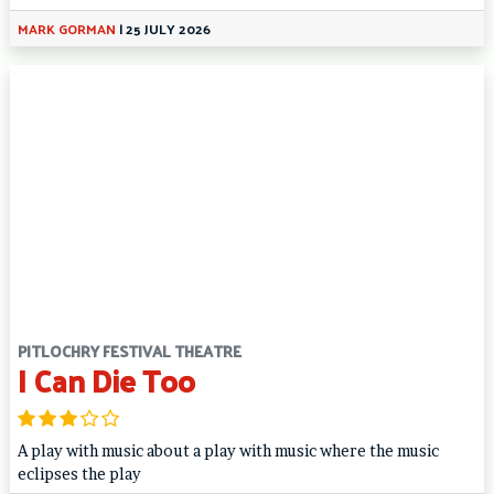
MARK GORMAN
|
25 JULY 2026
PITLOCHRY FESTIVAL THEATRE
I Can Die Too
A play with music about a play with music where the music
eclipses the play