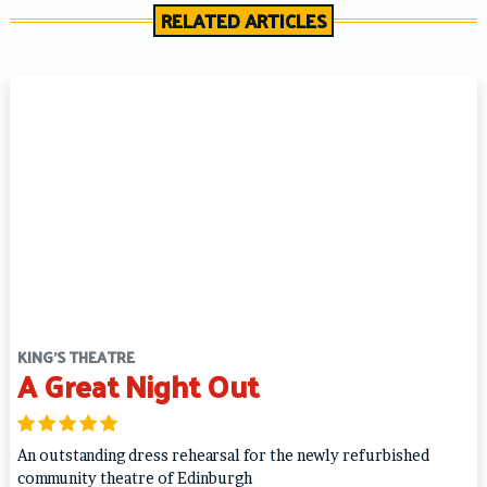
RELATED ARTICLES
KING'S THEATRE
A Great Night Out
An outstanding dress rehearsal for the newly refurbished
community theatre of Edinburgh