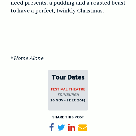
need presents, a pudding and a roasted beast
to have a perfect, twinkly Christmas.
*
Home Alone
Tour Dates
FESTIVAL THEATRE
EDINBURGH
26 NOV - 1 DEC 2019
SHARE THIS POST
Share on Facebook
Tweet
Share on LinkedIn
Send email