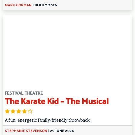
MARK GORMAN
|
18 JULY 2026
FESTIVAL THEATRE
The Karate Kid – The Musical
A fun, energetic family-friendly throwback
STEPHANIE STEVENSON
|
29 JUNE 2026