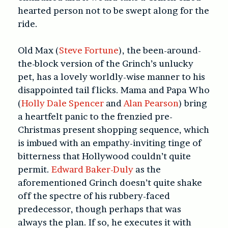
hearted person not to be swept along for the
ride.
Old Max (
Steve Fortune
), the been-around-
the-block version of the Grinch’s unlucky
pet, has a lovely worldly-wise manner to his
disappointed tail flicks. Mama and Papa Who
(
Holly Dale Spencer
and
Alan Pearson
) bring
a heartfelt panic to the frenzied pre-
Christmas present shopping sequence, which
is imbued with an empathy-inviting tinge of
bitterness that Hollywood couldn’t quite
permit.
Edward Baker-Duly
as the
aforementioned Grinch doesn’t quite shake
off the spectre of his rubbery-faced
predecessor, though perhaps that was
always the plan. If so, he executes it with