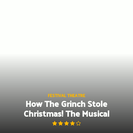
Skip
to
content
FESTIVAL THEATRE
How The Grinch Stole
Christmas! The Musical