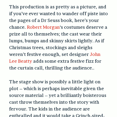
This production is as pretty as a picture, and
if you’ve ever wanted to wander off piste into
the pages of a Dr Seuss book, here’s your
chance.
Robert Morgan
‘s costumes deserve a
prize all to themselves; the cast wear their
lumps, bumps and skinny skirts lightly. As if
Christmas trees, stockings and sleighs
weren’t festive enough, set designer
John
Lee Beatty
adds some extra festive fizz for
the curtain call, thrilling the audience..
The stage show is possibly a little light on
plot – which is perhaps inevitable given the
source material – yet a brilliantly boisterous
cast throw themselves into the story with
fervour. The kids in the audience are
enthralled and it would take a Grinch-sized-