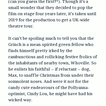
(can you guess the first?*). Though it’s a
small wonder that they decided to pop the
film on stage four years later, it’s taken until
2019 for the production to get a UK-wide
theatre tour.
It can’t be spoiling much to tell you that the
Grinch is a mean-spirited green fellow who
finds himself pretty irked by the
rambunctious and rollicking festive frolics of
the inhabitants of nearby town, Whoville. So
he enlists his faithful – if reluctant – dog,
Max, to snaffle Christmas from under their
somnolent noses. And were it not for the
candy cute endeavours of the Pollyanna-
optimist, Cindy Lou, he might have had his
wicked way.