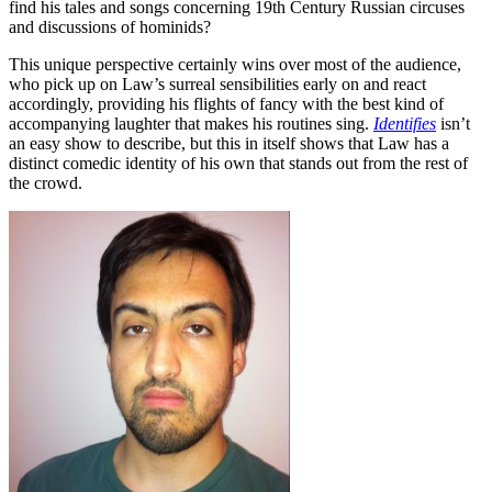
find his tales and songs concerning 19th Century Russian circuses
and discussions of hominids?
This unique perspective certainly wins over most of the audience,
who pick up on Law’s surreal sensibilities early on and react
accordingly, providing his flights of fancy with the best kind of
accompanying laughter that makes his routines sing.
Identifies
isn’t
an easy show to describe, but this in itself shows that Law has a
distinct comedic identity of his own that stands out from the rest of
the crowd.