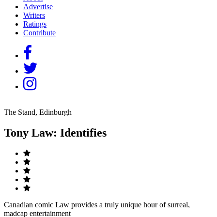
Advertise
Writers
Ratings
Contribute
The Stand, Edinburgh
Tony Law: Identifies
Canadian comic Law provides a truly unique hour of surreal,
madcap entertainment