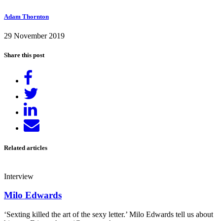
Adam Thornton
29 November 2019
Share this post
Share
on
Tweet
Facebook
Share
on
Send
LinkedIn
email
Related articles
Interview
Milo Edwards
‘Sexting killed the art of the sexy letter.’ Milo Edwards tell us about