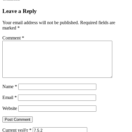
Leave a Reply
Your email address will not be published.
Required fields are
marked
*
Comment
*
Name
*
Email
*
Website
Current ye@r
*