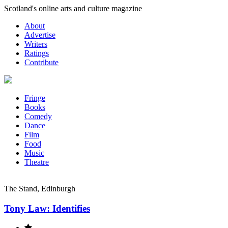
Skip
Scotland's online arts and culture magazine
to
About
content
Advertise
Writers
Ratings
Contribute
Fringe
Books
Comedy
Dance
Film
Food
Music
Theatre
The Stand, Edinburgh
Tony Law: Identifies