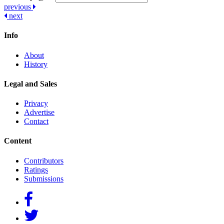
Post
previous
next
navigation
Info
About
History
Legal and Sales
Privacy
Advertise
Contact
Content
Contributors
Ratings
Submissions