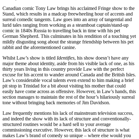
Canadian comic Tony Law brings his acclaimed Fringe show to the
Stand, which results in a madcap freewheeling hour of accents and
surreal comedic tangents. Law goes into an array of tangential and
lurid tales ranging from working as a steamboat captain/stand-up
comic in 1840s Russia to travelling back in time with his pet
German Shepherd. This culminates in his rendition of a touching yet
mildly disgusting song about the strange friendship between his pet
rabbit and the aforementioned canine.
Whilst Law’s show is titled
Identifies
, his show doesn’t have any
major theme about identity, aside from his visible lack of one, as his
thirty years living in this country provide Law with the perfect
excuse for his accent to wander around Canada and the British Isles.
Law’s considerable vocal talents even extend to him making a brief
pit stop in Trinidad for a bit about visiting his mother that could
easily have come across as offensive. However, in Law’s hands, this
section manages to maintain the rest of the hour’s hilariously surreal
tone without bringing back memories of Jim Davidson.
Law frequently mentions his lack of mainstream television success,
and indeed the show with its lack of structure and conventionally-
structured routines would be a hard sell to your average
commissioning executive. However, this lack of structure is what
makes Law’s brand of comedy so unique – where else would you