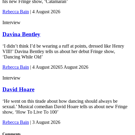
his new Fringe show, ‘Catamaran’
Rebecca Bain
|
4 August 2026
Interview
Davina Bentley
‘I didn’t think I’d be wearing a ruff at points, dressed like Henry
VIII!’ Davina Bentley tells us about her debut Fringe show,
‘Dancing While Old’
Rebecca Bain
|
4 August 2026
5 August 2026
Interview
David Hoare
‘He went on this tirade about how dancing should always be
sexual.’ Musical comedian David Hoare tells us about new Fringe
show, ‘How To Live To 100’
Rebecca Bain
|
3 August 2026
Comments