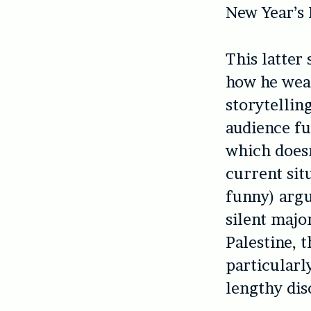
New Year’s 
This latter
how he weav
storytelling
audience fu
which doesn
current situ
funny) argu
silent major
Palestine, 
particularl
lengthy dis