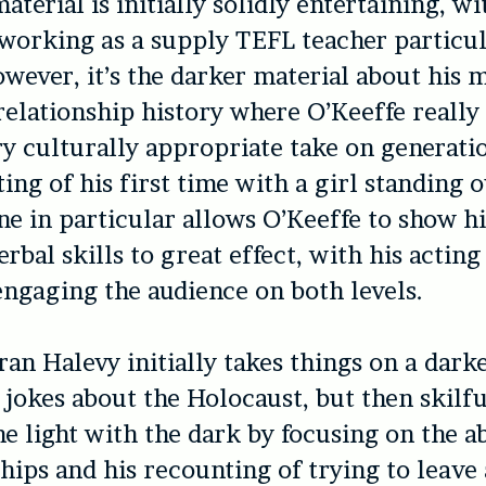
aterial is initially solidly entertaining, wi
working as a supply TEFL teacher particul
owever, it’s the darker material about his 
relationship history where O’Keeffe really 
ry culturally appropriate take on generat
ing of his first time with a girl standing 
ine in particular allows O’Keeffe to show h
erbal skills to great effect, with his acting
ngaging the audience on both levels.
ran Halevy initially takes things on a dark
 jokes about the Holocaust, but then skilfu
e light with the dark by focusing on the a
ships and his recounting of trying to leave 