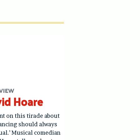
VIEW
id Hoare
nt on this tirade about
ancing should always
ual.’ Musical comedian