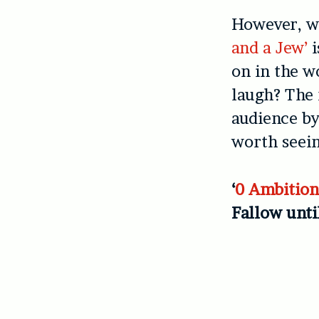
However, wh
and a Jew’
i
on in the w
laugh? The 
audience by
worth seein
‘
0 Ambitio
Fallow unti