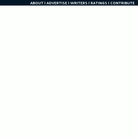
ABOUT
ADVERTISE
WRITERS
RATINGS
CONTRIBUTE