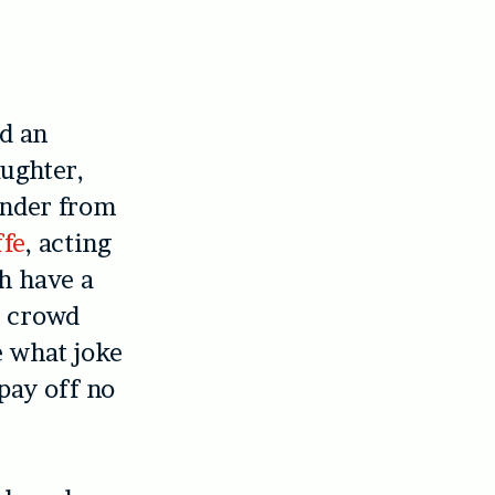
nd an
ughter,
ander from
ffe
, acting
h have a
h crowd
e what joke
pay off no