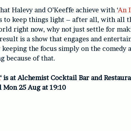
at Halevy and O’Keeffe achieve with ‘
An 
s to keep things light – after all, with all 
orld right now, why not just settle for ma
result is a show that engages and entertai
 keeping the focus simply on the comedy a
g because of that.
n
‘ is at Alchemist Cocktail Bar and Restaur
l Mon 25 Aug at 19:10