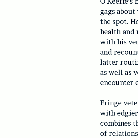
O’Keeffe’s m
gags about 
the spot. H
health and 
with his ve
and recount
latter rout
as well as v
encounter e
Fringe vete
with edgier
combines th
of relation