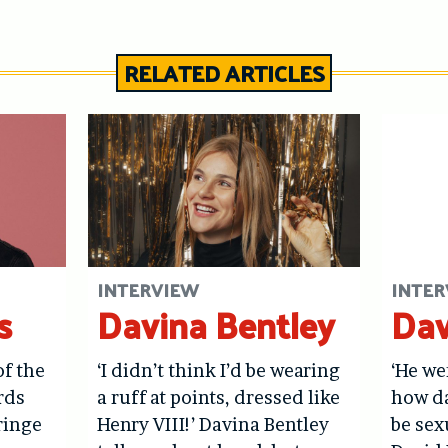
RELATED ARTICLES
INTERVIEW
INTER
s
Davina Bentley
Dav
of the
‘I didn’t think I’d be wearing
‘He we
rds
a ruff at points, dressed like
how d
ringe
Henry VIII!’ Davina Bentley
be sex