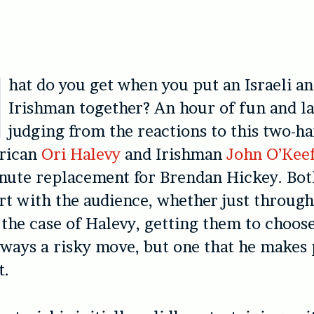
hat do you get when you put an Israeli a
Irishman together? An hour of fun and la
judging from the reactions to this two-h
erican
Ori Halevy
and Irishman
John O’Kee
inute replacement for Brendan Hickey. Bot
t with the audience, whether just throug
 the case of Halevy, getting them to choos
always a risky move, but one that he makes 
t.