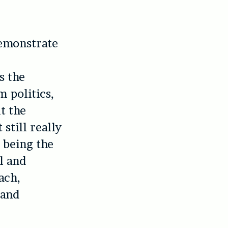
demonstrate
s the
 politics,
t the
still really
s being the
el and
ach,
 and