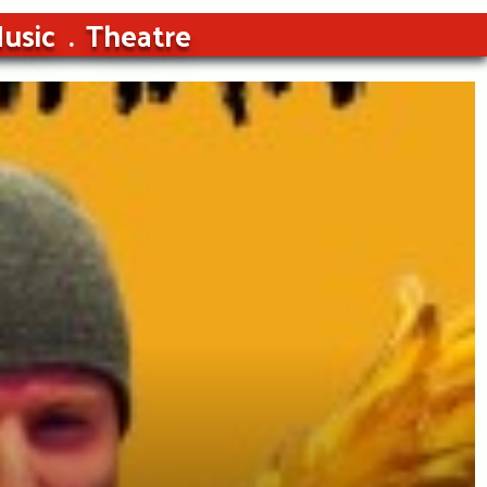
usic
Theatre