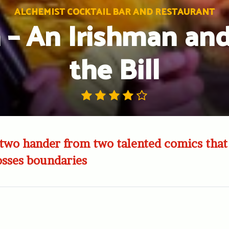
ALCHEMIST COCKTAIL BAR AND RESTAURANT
 – An Irishman and 
the Bill
two hander from two talented comics that
sses boundaries