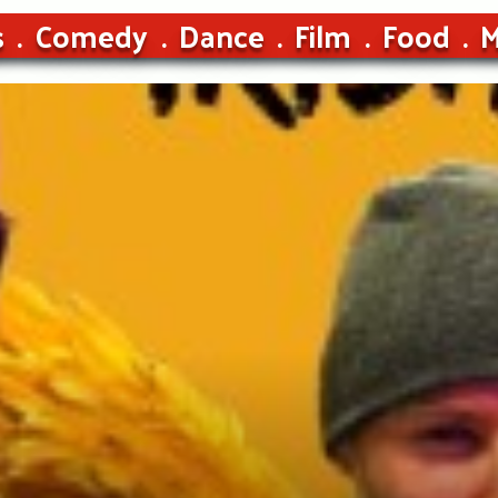
s
Comedy
Dance
Film
Food
M