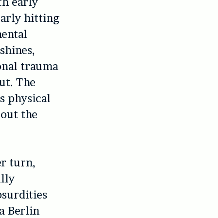
th early
arly hitting
mental
shines,
ional trauma
out. The
is physical
 out the
er turn,
lly
bsurdities
a Berlin