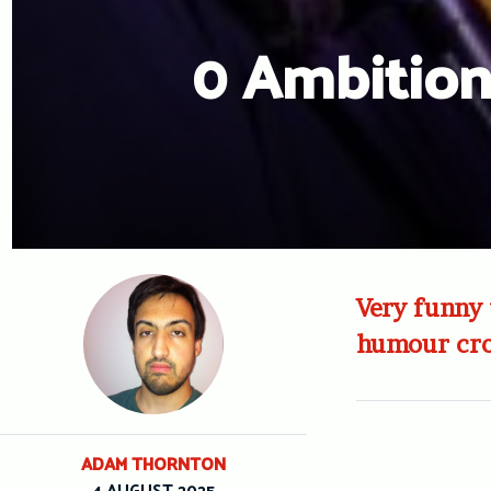
0 Ambition
Very funny 
humour cro
ADAM THORNTON
4 AUGUST 2025