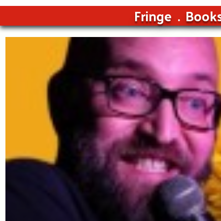
Fringe
Book