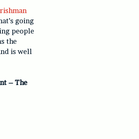
Irishman
that’s going
king people
ns the
nd is well
ant – The