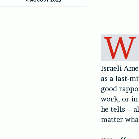
W
Israeli-Am
as a last-m
good rappor
work, or in
he tells – 
matter wha