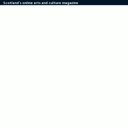
Scotland's online arts and culture magazine
Skip
to
content