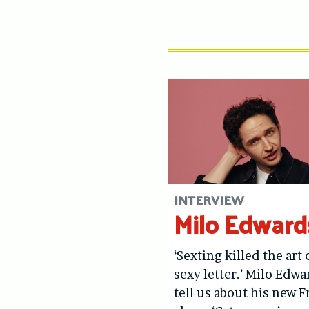
INTERVIEW
Milo Edward
‘Sexting killed the art 
sexy letter.’ Milo Edwa
tell us about his new F