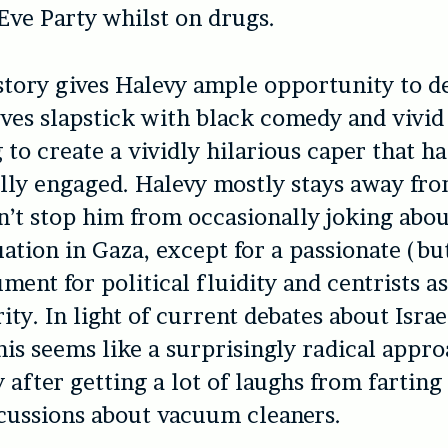
Eve Party whilst on drugs.
 story gives Halevy ample opportunity to 
es slapstick with black comedy and vivid
 to create a vividly hilarious caper that ha
lly engaged. Halevy mostly stays away from
’t stop him from occasionally joking abou
ation in Gaza, except for a passionate (but 
ment for political fluidity and centrists a
ity. In light of current debates about Isra
this seems like a surprisingly radical appro
y after getting a lot of laughs from farting
cussions about vacuum cleaners.