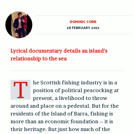
DOMINIC CORR
28 FEBRUARY 2021
Lyrical documentary details an island’s
relationship to the sea
T
he Scottish fishing industry is in a
position of political peacocking at
present, a livelihood to throw
around and place on a pedestal. But for the
residents of the Island of Barra, fishing is
more than an economic foundation – it is
their heritage. But just how much of the