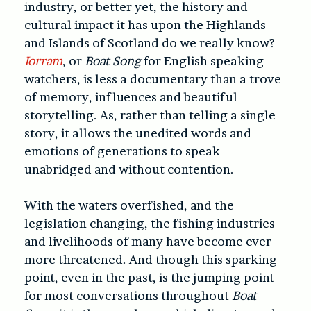
industry, or better yet, the history and
cultural impact it has upon the Highlands
and Islands of Scotland do we really know?
Iorram
, or
Boat Song
for English speaking
watchers, is less a documentary than a trove
of memory, influences and beautiful
storytelling. As, rather than telling a single
story, it allows the unedited words and
emotions of generations to speak
unabridged and without contention.
With the waters overfished, and the
legislation changing, the fishing industries
and livelihoods of many have become ever
more threatened. And though this sparking
point, even in the past, is the jumping point
for most conversations throughout
Boat