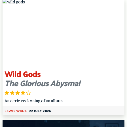
Wild Gods
The Glorious Abysmal
An eerie reckoning of an album
LEWIS WADE
|
22 JULY 2026