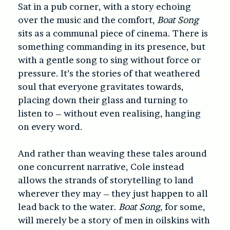
Sat in a pub corner, with a story echoing
over the music and the comfort,
Boat Song
sits as a communal piece of cinema. There is
something commanding in its presence, but
with a gentle song to sing without force or
pressure. It’s the stories of that weathered
soul that everyone gravitates towards,
placing down their glass and turning to
listen to – without even realising, hanging
on every word.
And rather than weaving these tales around
one concurrent narrative, Cole instead
allows the strands of storytelling to land
wherever they may – they just happen to all
lead back to the water.
Boat Song
, for some,
will merely be a story of men in oilskins with