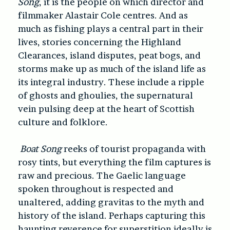
Song
, it is the people on which director and
filmmaker Alastair Cole centres. And as
much as fishing plays a central part in their
lives, stories concerning the Highland
Clearances, island disputes, peat bogs, and
storms make up as much of the island life as
its integral industry. These include a ripple
of ghosts and ghoulies, the supernatural
vein pulsing deep at the heart of Scottish
culture and folklore.
Boat Song
reeks of tourist propaganda with
rosy tints, but everything the film captures is
raw and precious. The Gaelic language
spoken throughout is respected and
unaltered, adding gravitas to the myth and
history of the island. Perhaps capturing this
haunting reverence for superstition ideally is