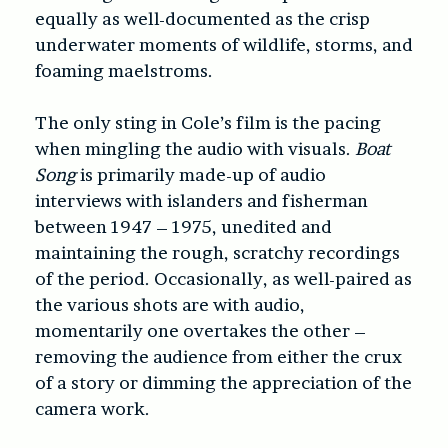
equally as well-documented as the crisp
underwater moments of wildlife, storms, and
foaming maelstroms.
The only sting in Cole’s film is the pacing
when mingling the audio with visuals.
Boat
Song
is primarily made-up of audio
interviews with islanders and fisherman
between 1947 – 1975, unedited and
maintaining the rough, scratchy recordings
of the period. Occasionally, as well-paired as
the various shots are with audio,
momentarily one overtakes the other –
removing the audience from either the crux
of a story or dimming the appreciation of the
camera work.