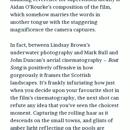
Aidan O’Rourke’s composition of the film,
which somehow marries the words in
another tongue with the staggering
magnificence the camera captures.
In fact, between Lindsay Brown’s
underwater photography and Mark Bull and
John Duncan’s aerial cinematography –
Boat
Song
is positively offensive in how
gorgeously it frames the Scottish
landscapes. It’s frankly infuriating how just
when you decide upon your favourite shot in
the film’s cinematography, the next shot can
refute any idea that you’ve seen the choicest
moment. Capturing the rolling haar as it
descends on the small towns, and glints of
amber light reflecting on the pools are