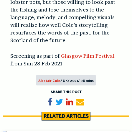
lobster pots, but those willing to look past
the fishing and lose themselves to the
language, melody, and compelling visuals
will realise how well Cole’s storytelling
resurfaces the words of the past, for the
Scotland of the future.
Screening as part of
Glasgow Film Festival
from Sun 28 Feb 2021
Alastair Cole
/ UK/ 2021/ 98 mins
SHARE THIS POST
Share on Facebook
Tweet
Share on LinkedIn
Send email
RELATED ARTICLES