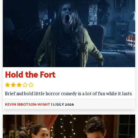
Hold the Fort
Brief and bold little horror comedy is a lot of fun while it lasts
KEVIN IBBOTSON-WIGHT
|
1 JULY 2026