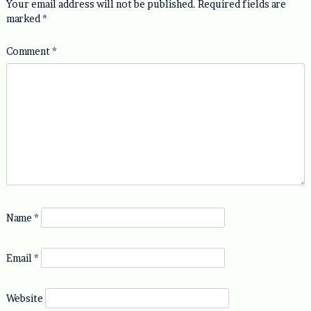
Your email address will not be published.
Required fields are
marked
*
Comment
*
Name
*
Email
*
Website