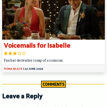
Voicemails for Isabelle
Fun but derivative romp of a romcom
FIONA BLACK
|
22 JUNE 2026
COMMENTS
Leave a Reply