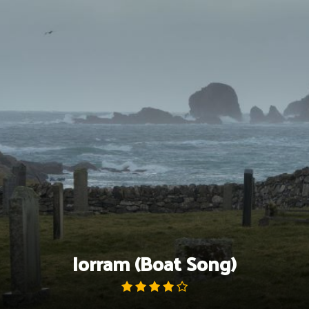
Skip
to
content
Iorram (Boat Song)