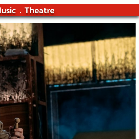
usic
Theatre