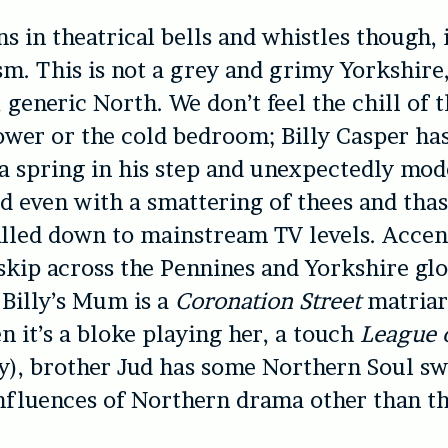
s in theatrical bells and whistles though, i
ism. This is not a grey and grimy Yorkshire,
generic North. We don’t feel the chill of t
ower or the cold bedroom; Billy Casper has
 a spring in his step and unexpectedly mo
d even with a smattering of thees and thas
ialled down to mainstream TV levels. Accen
kip across the Pennines and Yorkshire glo
 Billy’s Mum is a
Coronation Street
matriar
n it’s a bloke playing her, a touch
League 
-y), brother Jud has some Northern Soul s
nfluences of Northern drama other than t