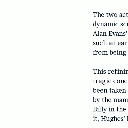
The two act
dynamic sce
Alan Evans’
such an ear
from being 
This refini
tragic conc
been taken 
by the mann
Billy in the
it, Hughes’