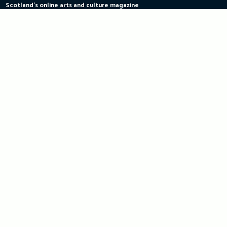
Scotland's online arts and culture magazine
Skip
to
content