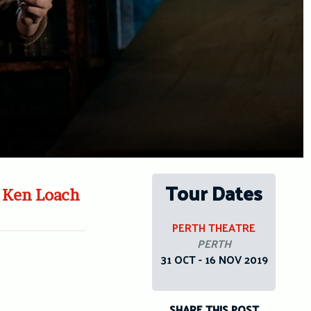
Tour Dates
y Ken Loach
PERTH THEATRE
PERTH
31 OCT - 16 NOV 2019
SHARE THIS POST