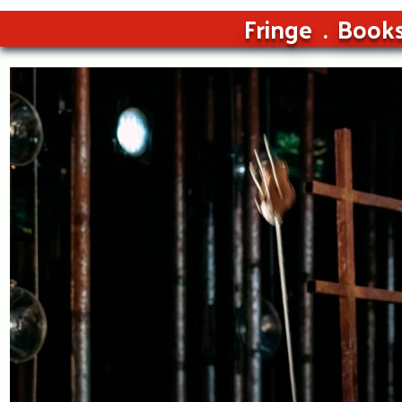
Fringe
Book