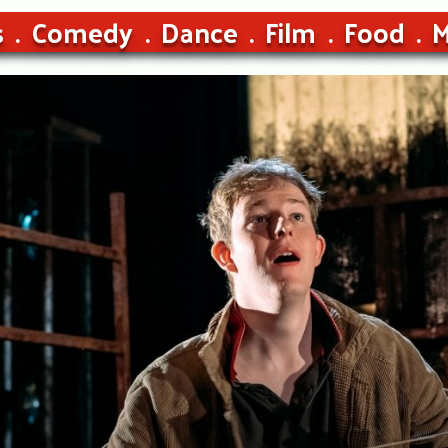
s
Comedy
Dance
Film
Food
M