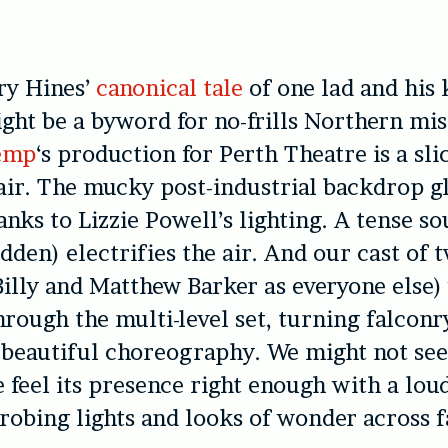
ry Hines’
canonical tale
of one lad and his 
ght be a byword for no-frills Northern mi
emp
‘s production for Perth Theatre is a sli
fair. The mucky post-industrial backdrop g
anks to Lizzie Powell’s lighting. A tense s
dden) electrifies the air. And our cast of
illy and Matthew Barker as everyone else
hrough the multi-level set, turning falconr
 beautiful choreography. We might not see
e feel its presence right enough with a lou
trobing lights and looks of wonder across f