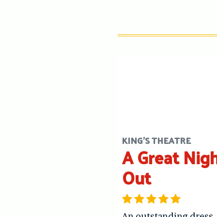
KING'S THEATRE
A Great Nig
Out
An outstanding dress