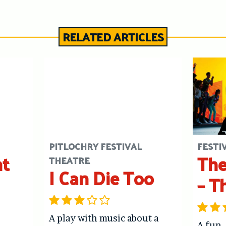
RELATED ARTICLES
PITLOCHRY FESTIVAL
FESTI
ht
The
THEATRE
I Can Die Too
– T
A play with music about a
A fun,