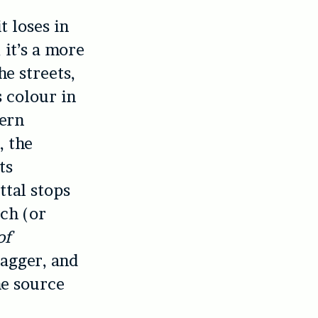
t loses in
 it’s a more
he streets,
 colour in
dern
, the
ts
ttal stops
ch (or
of
wagger, and
he source