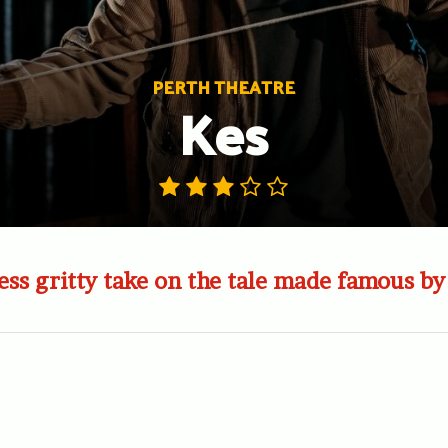
PERTH THEATRE
Kes
less gritty take on the tale made famous b