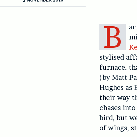
B
ar
mi
K
stylised af
furnace, th
(by Matt Pa
Hughes as B
their way t
chases into
bird, but w
of wings, s