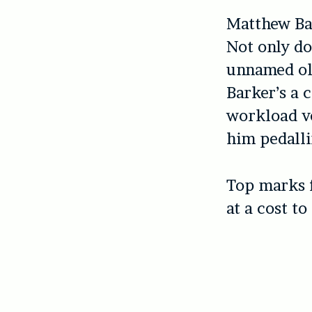
Matthew Bar
Not only do
unnamed olde
Barker’s a 
workload ve
him pedalli
Top marks f
at a cost t