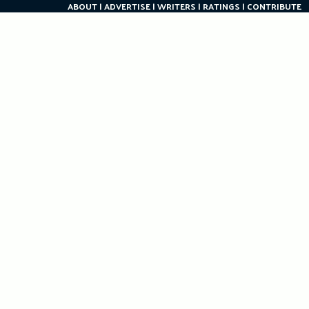
ABOUT
ADVERTISE
WRITERS
RATINGS
CONTRIBUTE