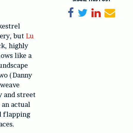
Share on Facebook
Tweet
Share on Li
Send e
kestrel
sery, but
Lu
ck, highly
lows like a
oundscape
 two (Danny
) weave
y and street
 an actual
d flapping
aces.