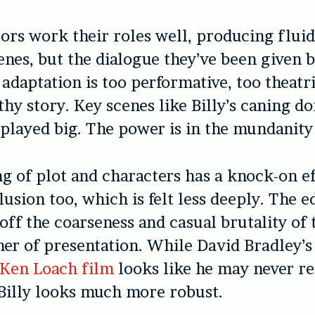
ors work their roles well, producing flui
nes, but the dialogue they’ve been given 
 adaptation is too performative, too theatri
thy story. Key scenes like Billy’s caning do
played big. The power is in the mundanity 
ng of plot and characters has a knock-on ef
lusion too, which is felt less deeply. The e
off the coarseness and casual brutality of 
er of presentation. While David Bradley’s 
Ken Loach film
looks like he may never r
 Billy looks much more robust.