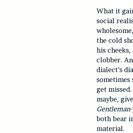
What it gain
social real
wholesome, 
the cold sh
his cheeks,
clobber. An
dialect’s d
sometimes s
get missed.
maybe, give
Gentleman
both bear i
material.