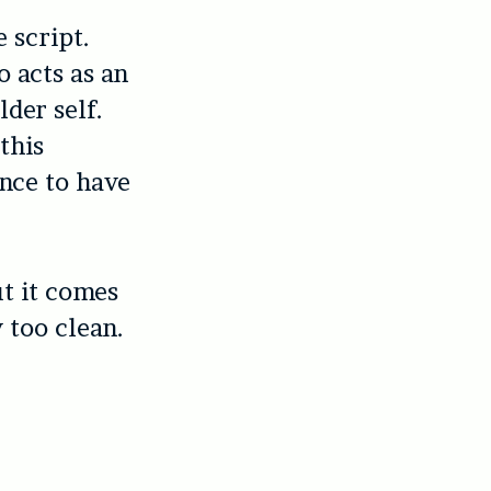
 script.
o acts as an
lder self.
this
ance to have
ut it comes
 too clean.