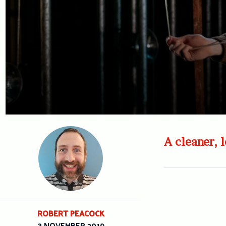
A cleaner, 
ROBERT PEACOCK
3 NOVEMBER 2019