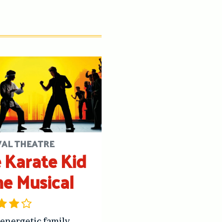
VAL THEATRE
 Karate Kid
he Musical
 energetic family-