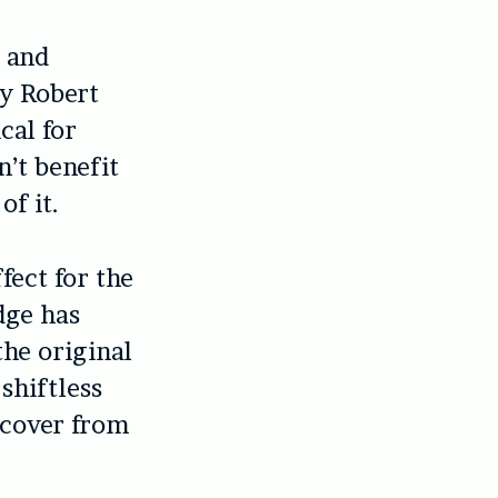
d and
by Robert
cal for
n’t benefit
of it.
fect for the
dge has
the original
shiftless
ecover from