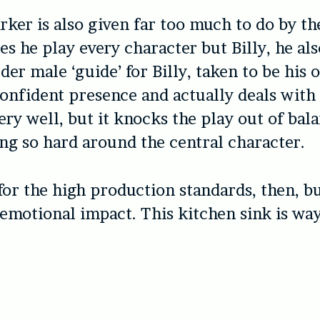
ker is also given far too much to do by the
es he play every character but Billy, he als
r male ‘guide’ for Billy, taken to be his o
confident presence and actually deals with 
ry well, but it knocks the play out of bal
ng so hard around the central character.
or the high production standards, then, b
o emotional impact. This kitchen sink is way