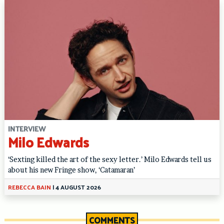
INTERVIEW
Milo Edwards
‘Sexting killed the art of the sexy letter.’ Milo Edwards tell us
about his new Fringe show, ‘Catamaran’
REBECCA BAIN
|
4 AUGUST 2026
COMMENTS