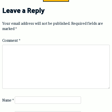
Leave a Reply
Your email address will not be published.
Required fields are
marked
*
Comment
*
Name
*