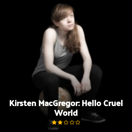
Skip
to
content
Kirsten MacGregor: Hello Cruel
World