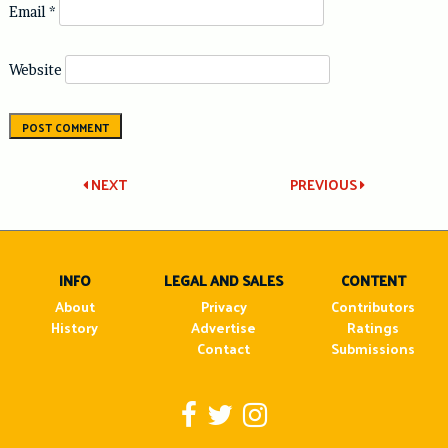
Email
*
Website
Post
NEXT
PREVIOUS
navigation
INFO
LEGAL AND SALES
CONTENT
About
Privacy
Contributors
History
Advertise
Ratings
Contact
Submissions