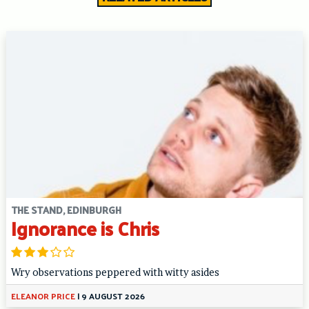
THE STAND, EDINBURGH
Ignorance is Chris
Wry observations peppered with witty asides
ELEANOR PRICE
|
9 AUGUST 2026