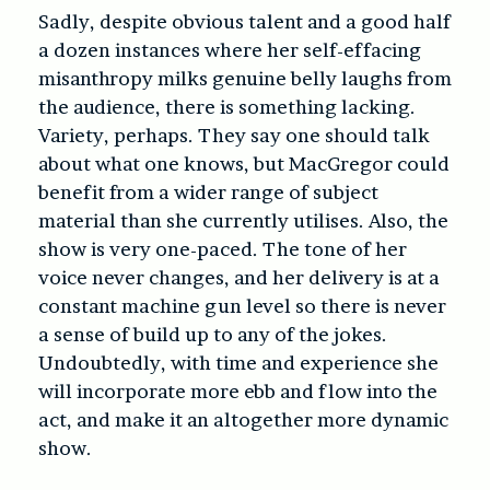
Sadly, despite obvious talent and a good half
a dozen instances where her self-effacing
misanthropy milks genuine belly laughs from
the audience, there is something lacking.
Variety, perhaps. They say one should talk
about what one knows, but MacGregor could
benefit from a wider range of subject
material than she currently utilises. Also, the
show is very one-paced. The tone of her
voice never changes, and her delivery is at a
constant machine gun level so there is never
a sense of build up to any of the jokes.
Undoubtedly, with time and experience she
will incorporate more ebb and flow into the
act, and make it an altogether more dynamic
show.