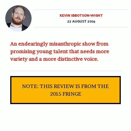
KEVIN IBBOTSON-WIGHT
22 AUGUST 2015
An endearingly misanthropic show from
promising young talent that needs more
variety and a more distinctive voice.
NOTE: THIS REVIEW IS FROM THE
2015 FRINGE