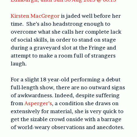
Kirsten MacGregor
is jaded well before her
time. She’s also headstrong enough to
overcome what she calls her complete lack
of social skills, in order to stand on stage
during a graveyard slot at the Fringe and
attempt to make a room full of strangers
laugh.
For a slight 18 year-old performing a debut
full-length show, there are no outward signs
of awkwardness. Indeed, despite suffering
from
Asperger’s
, a condition she draws on
extensively for material, she is very quick to
get the sizable crowd onside with a barrage
of world-weary observations and anecdotes.