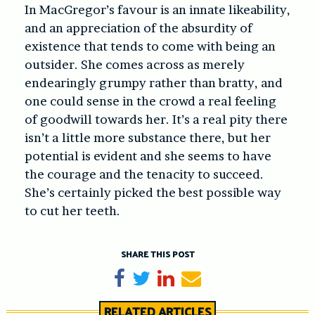
In MacGregor’s favour is an innate likeability,
and an appreciation of the absurdity of
existence that tends to come with being an
outsider. She comes across as merely
endearingly grumpy rather than bratty, and
one could sense in the crowd a real feeling
of goodwill towards her. It’s a real pity there
isn’t a little more substance there, but her
potential is evident and she seems to have
the courage and the tenacity to succeed.
She’s certainly picked the best possible way
to cut her teeth.
SHARE THIS POST
Share on Facebook
Tweet
Share on LinkedIn
Send email
RELATED ARTICLES