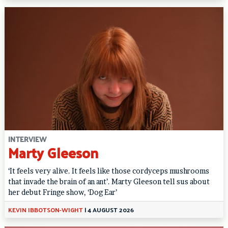
INTERVIEW
Marty Gleeson
‘It feels very alive. It feels like those cordyceps mushrooms
that invade the brain of an ant’. Marty Gleeson tell sus about
her debut Fringe show, ‘Dog Ear’
KEVIN IBBOTSON-WIGHT
|
4 AUGUST 2026