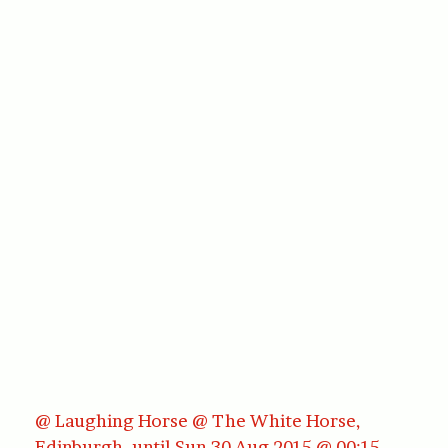
@ Laughing Horse @ The White Horse,
Edinburgh, until Sun 30 Aug 2015 @ 00:15