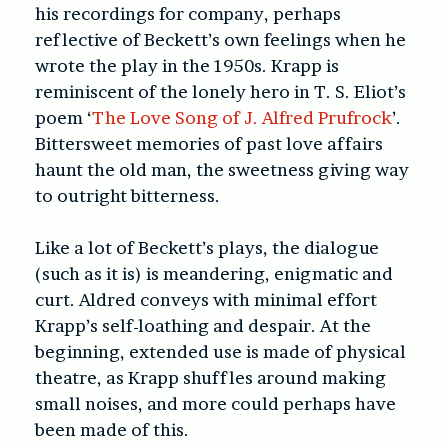
his recordings for company, perhaps
reflective of Beckett’s own feelings when he
wrote the play in the 1950s. Krapp is
reminiscent of the lonely hero in T. S. Eliot’s
poem ‘
The Love Song of J. Alfred Prufrock
’.
Bittersweet memories of past love affairs
haunt the old man, the sweetness giving way
to outright bitterness.
Like a lot of Beckett’s plays, the dialogue
(such as it is) is meandering, enigmatic and
curt. Aldred conveys with minimal effort
Krapp’s self-loathing and despair. At the
beginning, extended use is made of physical
theatre, as Krapp shuffles around making
small noises, and more could perhaps have
been made of this.