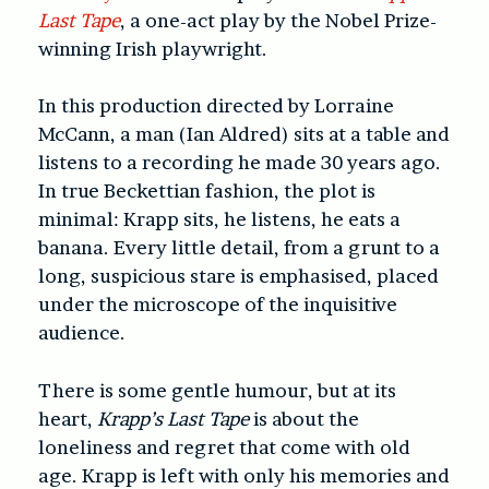
Last Tape
, a one-act play by the Nobel Prize-
winning Irish playwright.
In this production directed by Lorraine
McCann, a man (Ian Aldred) sits at a table and
listens to a recording he made 30 years ago.
In true Beckettian fashion, the plot is
minimal: Krapp sits, he listens, he eats a
banana. Every little detail, from a grunt to a
long, suspicious stare is emphasised, placed
under the microscope of the inquisitive
audience.
There is some gentle humour, but at its
heart,
Krapp’s Last Tape
is about the
loneliness and regret that come with old
age. Krapp is left with only his memories and