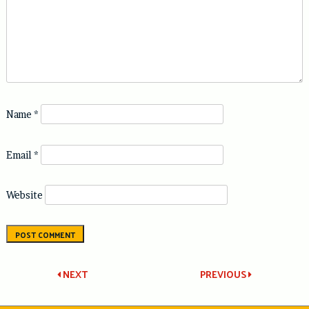
Name
*
Email
*
Website
Post
NEXT
PREVIOUS
navigation