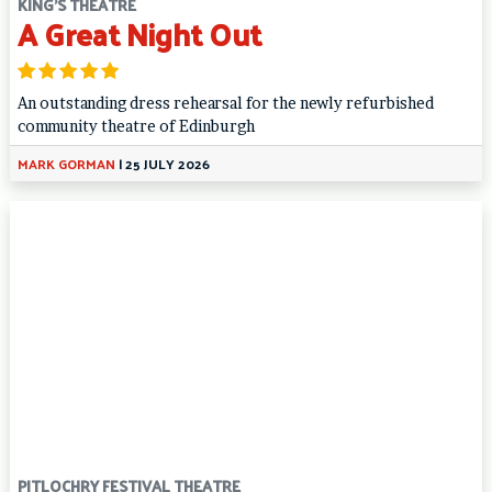
KING'S THEATRE
A Great Night Out
An outstanding dress rehearsal for the newly refurbished
community theatre of Edinburgh
MARK GORMAN
|
25 JULY 2026
PITLOCHRY FESTIVAL THEATRE