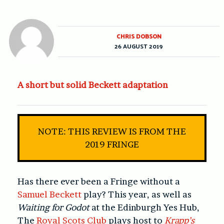
CHRIS DOBSON
26 AUGUST 2019
A short but solid Beckett adaptation
NOTE: THIS REVIEW IS FROM THE
2019 FRINGE
Has there ever been a Fringe without a
Samuel Beckett
play? This year, as well as
Waiting for Godot
at the Edinburgh Yes Hub,
The
Royal Scots Club
plays host to
Krapp’s