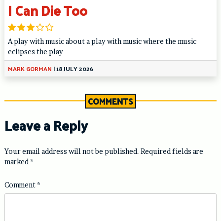
I Can Die Too
A play with music about a play with music where the music
eclipses the play
MARK GORMAN
|
18 JULY 2026
COMMENTS
Leave a Reply
Your email address will not be published.
Required fields are
marked
*
Comment
*