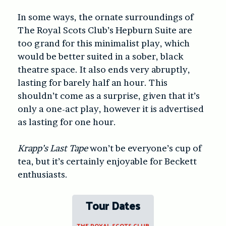
In some ways, the ornate surroundings of
The Royal Scots Club’s Hepburn Suite are
too grand for this minimalist play, which
would be better suited in a sober, black
theatre space. It also ends very abruptly,
lasting for barely half an hour. This
shouldn’t come as a surprise, given that it’s
only a one-act play, however it is advertised
as lasting for one hour.
Krapp’s Last Tape
won’t be everyone’s cup of
tea, but it’s certainly enjoyable for Beckett
enthusiasts.
Tour Dates
THE ROYAL SCOTS CLUB