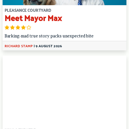
PLEASANCE COURTYARD
Meet Mayor Max
Barking-mad true story packs unexpected bite
RICHARD STAMP
|
9 AUGUST 2026