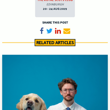
EDINBURGH
20 - 24 AUG 2019
SHARE THIS POST
Share on Facebook
Tweet
Share on LinkedIn
Send email
RELATED ARTICLES