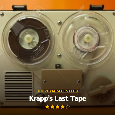
Skip
to
content
THE ROYAL SCOTS CLUB
Krapp’s Last Tape