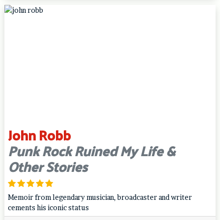
John Robb
Punk Rock Ruined My Life &
Other Stories
Memoir from legendary musician, broadcaster and writer
cements his iconic status