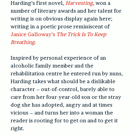
Harding’s first novel,
Harvesting
, won a
number of literary awards and her talent for
writing is on obvious display again here;
writing in a poetic prose reminiscent of
Janice Galloway’s
The Trick Is To Keep
Breathing
.
Inspired by personal experience of an
alcoholic family member and the
rehabilitation centre he entered run by nuns,
Harding takes what should be a dislikable
character – out-of-control, barely able to
care from her four-year-old son or the stray
dog she has adopted, angry and at times
vicious – and turns her into a woman the
reader is rooting for to get on and to get it
right.