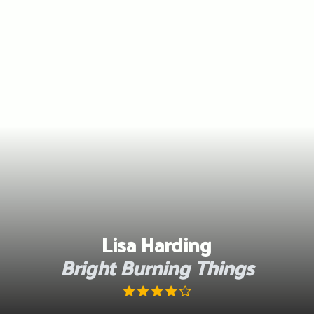
Skip
to
content
Lisa Harding
Bright Burning Things