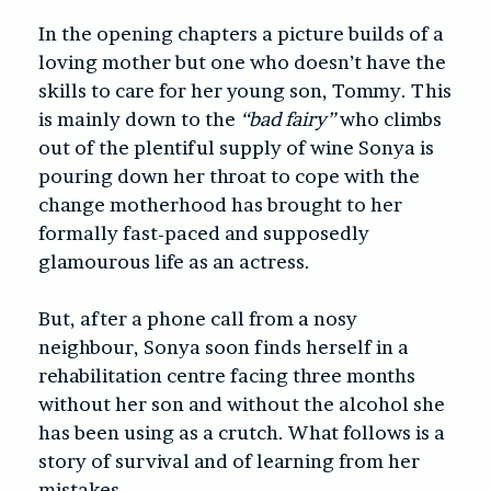
In the opening chapters a picture builds of a
loving mother but one who doesn’t have the
skills to care for her young son, Tommy. This
is mainly down to the
“bad fairy”
who climbs
out of the plentiful supply of wine Sonya is
pouring down her throat to cope with the
change motherhood has brought to her
formally fast-paced and supposedly
glamourous life as an actress.
But, after a phone call from a nosy
neighbour, Sonya soon finds herself in a
rehabilitation centre facing three months
without her son and without the alcohol she
has been using as a crutch. What follows is a
story of survival and of learning from her
mistakes.