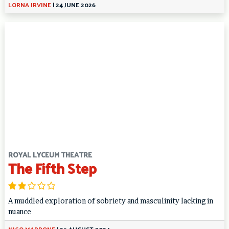
LORNA IRVINE
|
24 JUNE 2026
ROYAL LYCEUM THEATRE
The Fifth Step
A muddled exploration of sobriety and masculinity lacking in
nuance
NICO MARRONE
|
25 AUGUST 2024