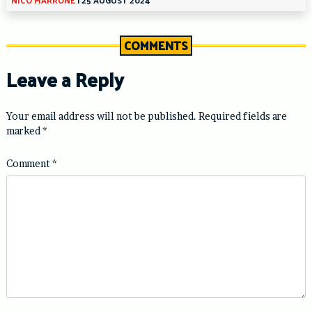
COMMENTS
Leave a Reply
Your email address will not be published.
Required fields are
marked
*
Comment
*