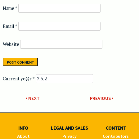
Name
*
Email
*
Website
Current ye@r
*
Post
NEXT
PREVIOUS
navigation
INFO
LEGAL AND SALES
CONTENT
About
Privacy
Contributors