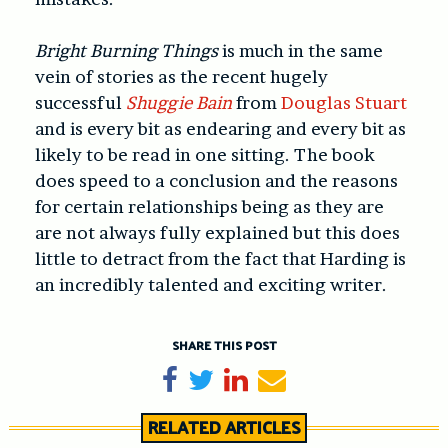
Bright Burning Things
is much in the same
vein of stories as the recent hugely
successful
Shuggie Bain
from
Douglas Stuart
and is every bit as endearing and every bit as
likely to be read in one sitting. The book
does speed to a conclusion and the reasons
for certain relationships being as they are
are not always fully explained but this does
little to detract from the fact that Harding is
an incredibly talented and exciting writer.
SHARE THIS POST
Share on Facebook
Tweet
Share on LinkedIn
Send email
RELATED ARTICLES