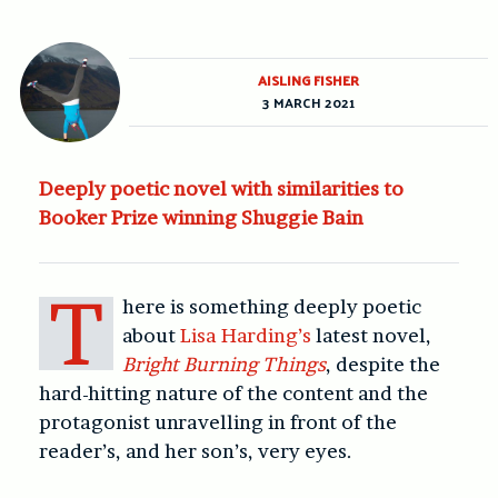
AISLING FISHER
3 MARCH 2021
Deeply poetic novel with similarities to
Booker Prize winning Shuggie Bain
T
here is something deeply poetic
about
Lisa Harding’s
latest novel,
Bright Burning Things
, despite the
hard-hitting nature of the content and the
protagonist unravelling in front of the
reader’s, and her son’s, very eyes.