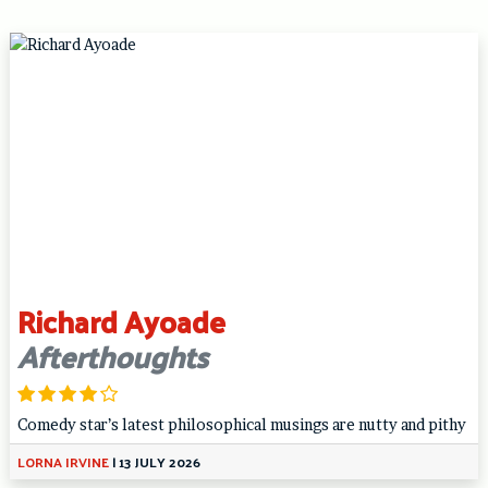
Richard Ayoade
Afterthoughts
Comedy star’s latest philosophical musings are nutty and pithy
LORNA IRVINE
|
13 JULY 2026