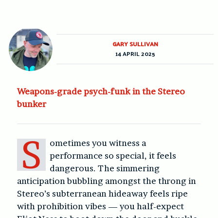
GARY SULLIVAN
14 APRIL 2025
Weapons-grade psych-funk in the Stereo
bunker
S
ometimes you witness a
performance so special, it feels
dangerous. The simmering
anticipation bubbling amongst the throng in
Stereo’s subterranean hideaway feels ripe
with prohibition vibes — you half-expect