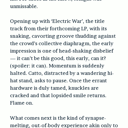
unmissable.
Opening up with ‘Electric War’, the title
track from their forthcoming LP, with its
snaking, cavorting groove thudding against
the crowd’s collective diaphragm, the early
impression is one of head-shaking disbelief
— it can’t be this good, this early, can it?
(spoiler: it can). Momentum is suddenly
halted. Catto, distracted by a wandering hi-
hat stand, asks to pause. Once the errant
hardware is duly tamed, knuckles are
cracked and that lopsided smile returns.
Flame on.
What comes next is the kind of synapse-
melting, out-of-body experience akin only to