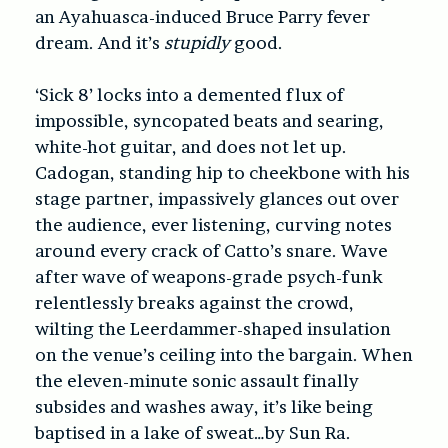
an Ayahuasca-induced Bruce Parry fever
dream. And it’s
stupidly
good.
‘Sick 8’ locks into a demented flux of
impossible, syncopated beats and searing,
white-hot guitar, and does not let up.
Cadogan, standing hip to cheekbone with his
stage partner, impassively glances out over
the audience, ever listening, curving notes
around every crack of Catto’s snare. Wave
after wave of weapons-grade psych-funk
relentlessly breaks against the crowd,
wilting the Leerdammer-shaped insulation
on the venue’s ceiling into the bargain. When
the eleven-minute sonic assault finally
subsides and washes away, it’s like being
baptised in a lake of sweat…by Sun Ra.