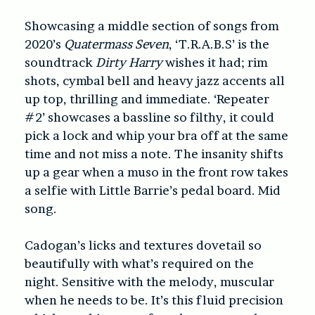
Showcasing a middle section of songs from
2020’s
Quatermass Seven
, ‘T.R.A.B.S’ is the
soundtrack
Dirty Harry
wishes it had; rim
shots, cymbal bell and heavy jazz accents all
up top, thrilling and immediate. ‘Repeater
#2’ showcases a bassline so filthy, it could
pick a lock and whip your bra off at the same
time and not miss a note. The insanity shifts
up a gear when a muso in the front row takes
a selfie with Little Barrie’s pedal board. Mid
song.
Cadogan’s licks and textures dovetail so
beautifully with what’s required on the
night. Sensitive with the melody, muscular
when he needs to be. It’s this fluid precision