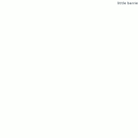
little barrie