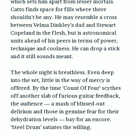
which sets him apart from lesser mortals.
Catto finds space for fills where there
shouldn’t be any. He may resemble a cross
between Velma Dinkley’s dad and Stewart
Copeland in the flesh, but is astronomical
units ahead of his peers in terms of power,
technique and coolness. He can drop a stick
and it still sounds meant.
The whole night is breathless. Even deep
into the set, little in the way of mercy is
offered. By the time ‘Count Of Four’ scythes
off another slab of furious guitar feedback,
the audience — a mash of blissed-out
delirium and those in genuine fear for their
dehydration levels — bay for an encore.
‘Steel Drum’ satiates the willing.