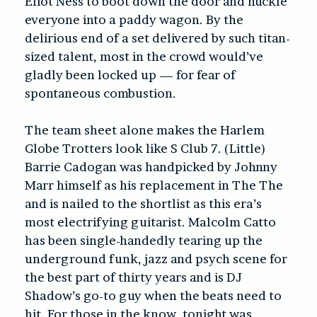
Eliot Ness to boot down the door and huckle
everyone into a paddy wagon. By the
delirious end of a set delivered by such titan-
sized talent, most in the crowd would’ve
gladly been locked up — for fear of
spontaneous combustion.
The team sheet alone makes the Harlem
Globe Trotters look like S Club 7. (Little)
Barrie Cadogan was handpicked by Johnny
Marr himself as his replacement in The The
and is nailed to the shortlist as this era’s
most electrifying guitarist. Malcolm Catto
has been single-handedly tearing up the
underground funk, jazz and psych scene for
the best part of thirty years and is DJ
Shadow’s go-to guy when the beats need to
hit. For those in the know, tonight was