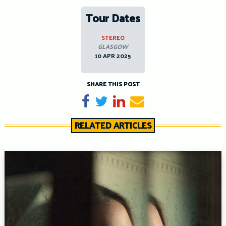
Tour Dates
STEREO
GLASGOW
10 APR 2025
SHARE THIS POST
Share on Facebook
Tweet
Share on LinkedIn
Send email
RELATED ARTICLES