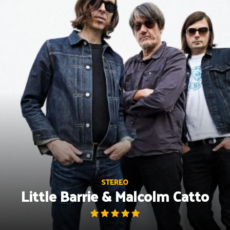
Skip
to
content
STEREO
Little Barrie & Malcolm Catto