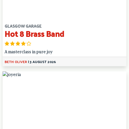
GLASGOW GARAGE
Hot 8 Brass Band
A masterclass in pure joy
BETH OLIVER
|
3 AUGUST 2026