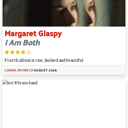
Margaret Glaspy
I Am Both
Fourth album is raw, hushed and beautiful
LORNA IRVINE
|
7 AUGUST 2026