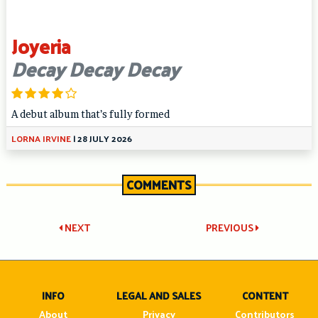
Joyeria
Decay Decay Decay
A debut album that’s fully formed
LORNA IRVINE
|
28 JULY 2026
COMMENTS
Post
NEXT
PREVIOUS
navigation
INFO
LEGAL AND SALES
CONTENT
About
Privacy
Contributors