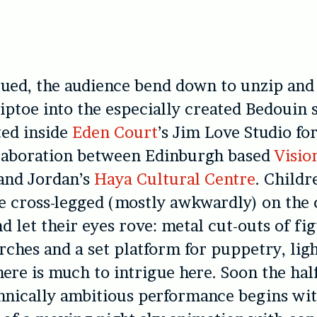
gued, the audience bend down to unzip and
iptoe into the especially created Bedouin s
ted inside
Eden Court
’s Jim Love Studio fo
llaboration between Edinburgh based
Visio
and Jordan’s
Haya Cultural Centre
. Childr
le cross-legged (mostly awkwardly) on the
d let their eyes rove: metal cut-outs of fi
orches and a set platform for puppetry, lig
here is much to intrigue here. Soon the hal
hnically ambitious performance begins wi