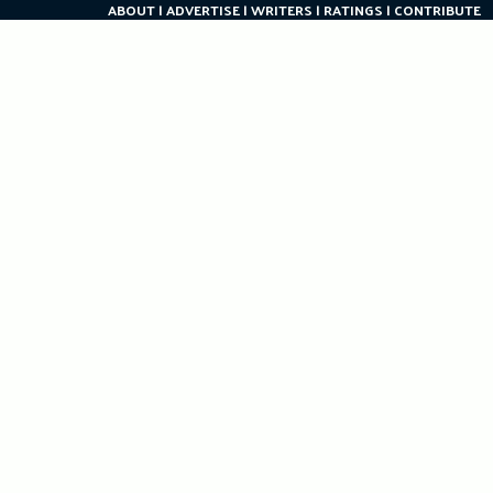
ABOUT
ADVERTISE
WRITERS
RATINGS
CONTRIBUTE