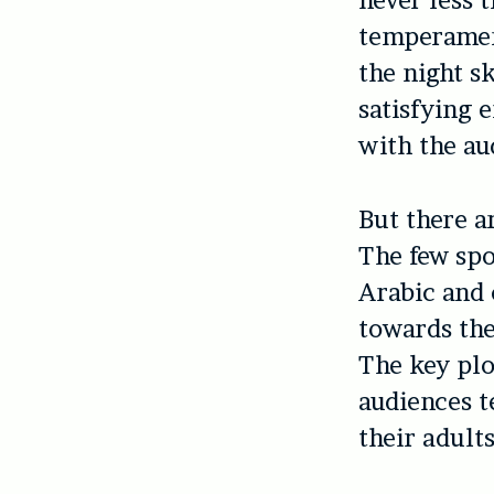
never less 
temperament
the night s
satisfying 
with the au
But there a
The few spo
Arabic and 
towards th
The key plo
audiences t
their adults