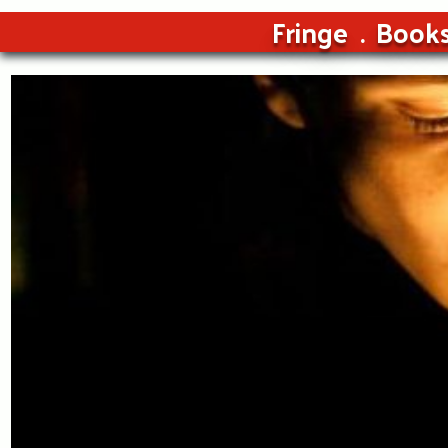
Fringe
Book