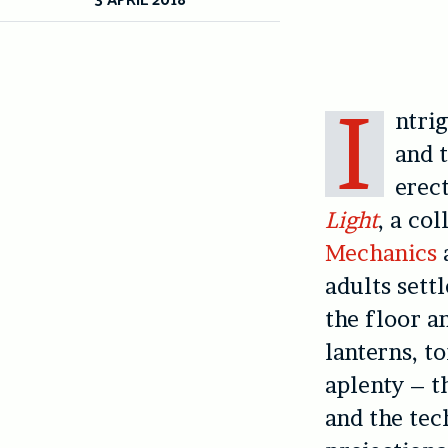
I
ntri
and t
erec
Light
, a co
Mechanics
adults sett
the floor an
lanterns, t
aplenty – t
and the tec