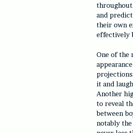
throughout.
and predict
their own e
effectively
One of the 
appearance o
projections
it and laugh
Another hig
to reveal t
between boy
notably the