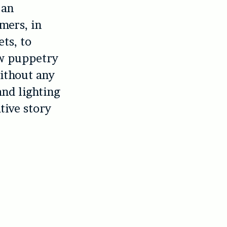
 an
mers, in
ets, to
ow puppetry
without any
nd lighting
tive story