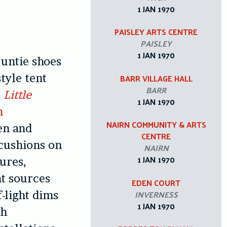
1 JAN 1970
PAISLEY ARTS CENTRE
PAISLEY
1 JAN 1970
 untie shoes
tyle tent
BARR VILLAGE HALL
BARR
r
Little
1 JAN 1970
n
NAIRN COMMUNITY & ARTS
en and
CENTRE
 cushions on
NAIRN
1 JAN 1970
gures,
ht sources
EDEN COURT
INVERNESS
f-light dims
1 JAN 1970
th