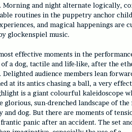
 Morning and night alternate logically, c
able routines in the puppetry anchor chil
xperiences, and magical happenings are c
 by glockenspiel music.
most effective moments in the performance
f a dog, tactile and life-like, after the eth
. Delighted audience members lean forwar
ed at its antics chasing a ball, a very effec
hlight is a giant colourful kaleidoscope w
he glorious, sun-drenched landscape of the
 and dog. But there are moments of tensio
 frantic panic after an accident. The set an