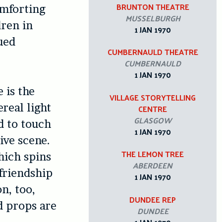
BRUNTON THEATRE
omforting
MUSSELBURGH
dren in
1 JAN 1970
ued
CUMBERNAULD THEATRE
CUMBERNAULD
1 JAN 1970
 is the
VILLAGE STORYTELLING
ereal light
CENTRE
GLASGOW
d to touch
1 JAN 1970
tive scene.
THE LEMON TREE
hich spins
ABERDEEN
 friendship
1 JAN 1970
n, too,
DUNDEE REP
d props are
DUNDEE