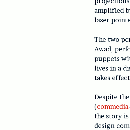
projections
amplified b
laser pointe
The two pe
Awad, perf
puppets wit
lives in a d
takes effect
Despite the
(
commedia
the story i
design com