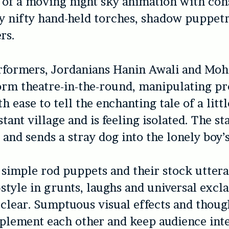
 of a moving night sky animation with cons
y nifty hand-held torches, shadow puppet
rs.
rformers, Jordanians Hanin Awali and M
orm theatre-in-the-round, manipulating pr
h ease to tell the enchanting tale of a litt
istant village and is feeling isolated. The s
 and sends a stray dog into the lonely boy’s 
 simple rod puppets and their stock utter
-style in grunts, laughs and universal excl
s clear. Sumptuous visual effects and thou
plement each other and keep audience inte