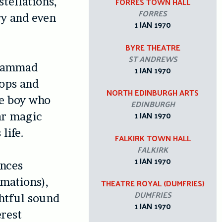
tellations,
FORRES TOWN HALL
FORRES
ry and even
1 JAN 1970
BYRE THEATRE
ST ANDREWS
ohammad
1 JAN 1970
ops and
NORTH EDINBURGH ARTS
le boy who
EDINBURGH
1 JAN 1970
tar magic
life.
FALKIRK TOWN HALL
FALKIRK
1 JAN 1970
ances
amations),
THEATRE ROYAL (DUMFRIES)
DUMFRIES
ghtful sound
1 JAN 1970
rest