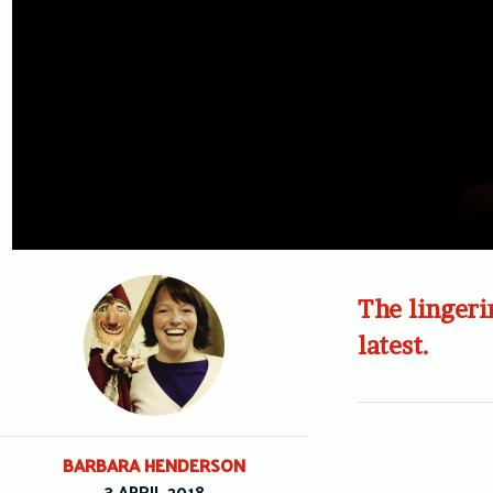
The lingeri
latest.
BARBARA HENDERSON
3 APRIL 2018