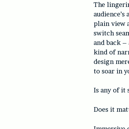
The lingeri
audience’s 
plain view a
switch seam
and back – 
kind of nar
design mere
to soar in 
Is any of it
Does it mat
Immersive c