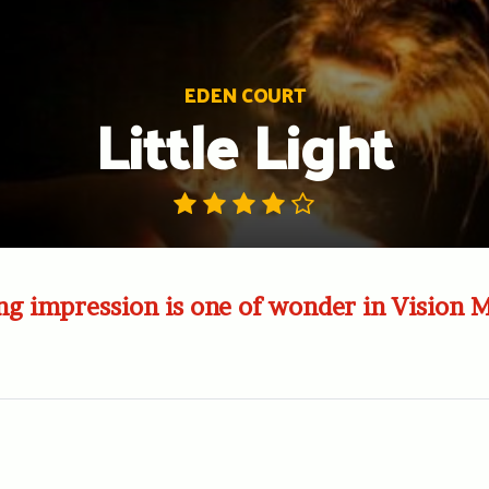
EDEN COURT
Little Light
ng impression is one of wonder in Vision 