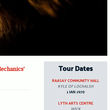
Tour Dates
Mechanics’
RAASAY COMMUNITY HALL
KYLE OF LOCHALSH
1 JAN 1970
LYTH ARTS CENTRE
WICK