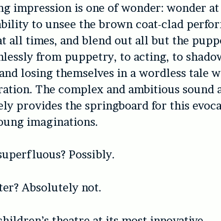
ng impression is one of wonder: wonder at
ability to unsee the brown coat-clad perfor
t all times, and blend out all but the pupp
lessly from puppetry, to acting, to shad
and losing themselves in a wordless tale 
ration. The complex and ambitious sound a
ly provides the springboard for this evoca
young imaginations.
 superfluous? Possibly.
ter? Absolutely not.
hildren’s theatre at its most innovative.