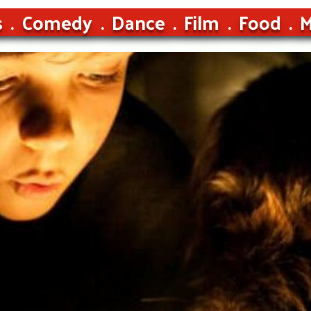
s
Comedy
Dance
Film
Food
M