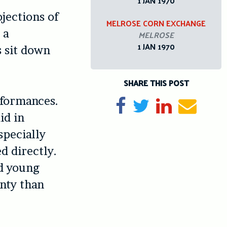
1 JAN 1970
jections of
MELROSE CORN EXCHANGE
 a
MELROSE
1 JAN 1970
s sit down
SHARE THIS POST
rformances.
Share on Facebook
Tweet
Share on Li
Send e
id in
specially
d directly.
nd young
nty than