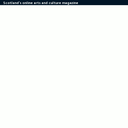
Scotland's online arts and culture magazine
Skip
to
content