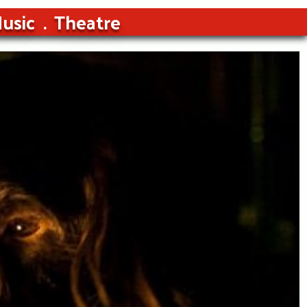
usic
Theatre