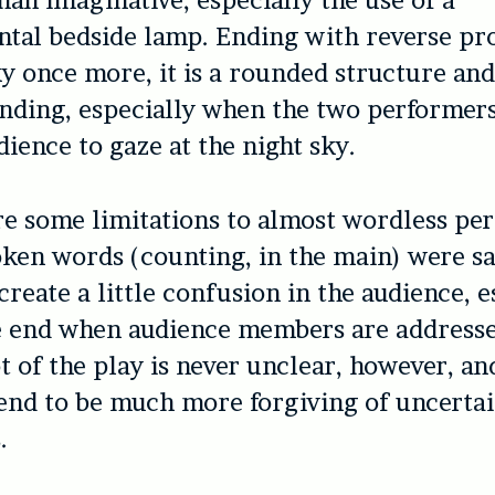
than imaginative, especially the use of a
al bedside lamp. Ending with reverse pro
ky once more, it is a rounded structure and
ending, especially when the two performer
dience to gaze at the night sky.
re some limitations to almost wordless pe
ken words (counting, in the main) were sa
create a little confusion in the audience, e
e end when audience members are addresse
t of the play is never unclear, however, a
end to be much more forgiving of uncertai
.