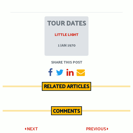
TOUR DATES
LITTLE LIGHT
1 JAN 1970
SHARE THIS POST
SHARE ON FACEBOOK
TWEET
SHARE ON LINKEDIN
SEND EMAIL
RELATED ARTICLES
COMMENTS
Post
NEXT
PREVIOUS