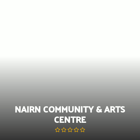
Skip
to
content
NAIRN COMMUNITY & ARTS
CENTRE