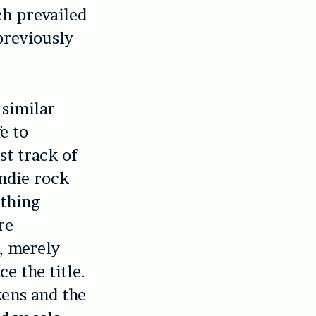
ch prevailed
previously
 similar
e to
st track of
ndie rock
othing
re
”, merely
e the title.
kens and the