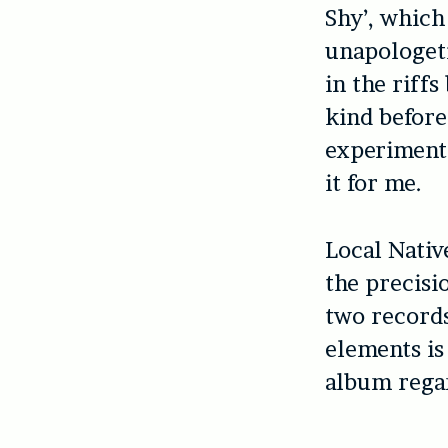
Shy’, which
unapologeti
in the riffs
kind before
experimenta
it for me.
Local Nativ
the precisi
two records
elements is
album regar