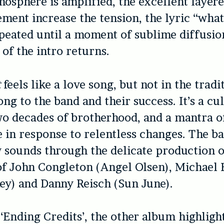
mosphere is amplified, the excellent layer
ment increase the tension, the lyric “wha
peated until a moment of sublime diffusio
of the intro returns.
t
feels like a love song, but not in the tradi
song to the band and their success. It’s a c
wo decades of brotherhood, and a mantra o
 in response to relentless changes. The b
 sounds through the delicate production o
f John Congleton (Angel Olsen), Michael 
ey) and Danny Reisch (Sun June).
‘Ending Credits’, the other album highligh