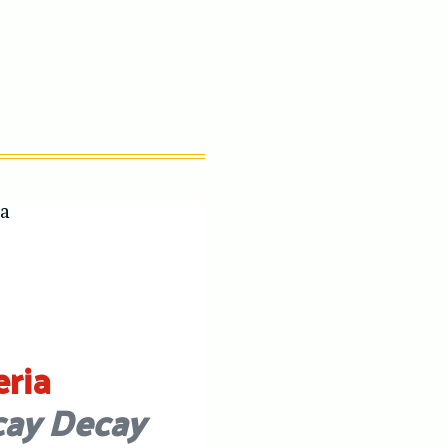
eria
ay Decay