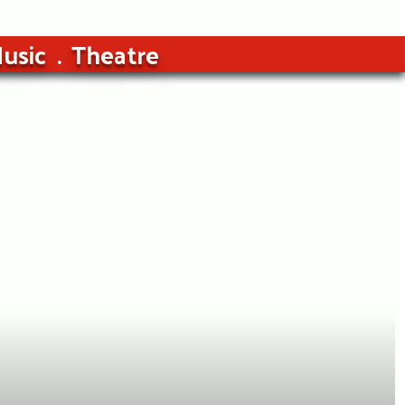
usic
Theatre