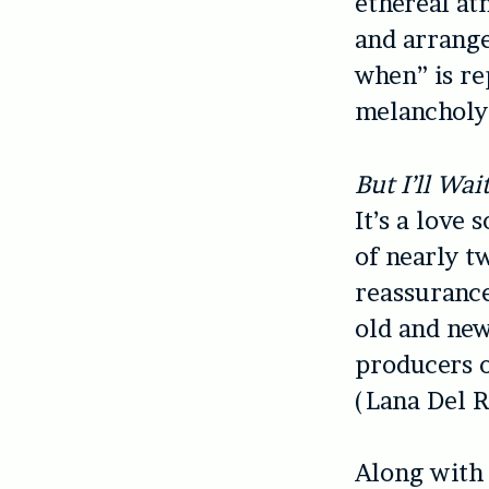
ethereal at
and arrange
when” is re
melancholy 
But I’ll Wai
It’s a love 
of nearly t
reassurance
old and new
producers o
(Lana Del R
Along with 