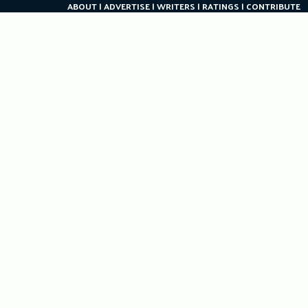
ABOUT
ADVERTISE
WRITERS
RATINGS
CONTRIBUTE