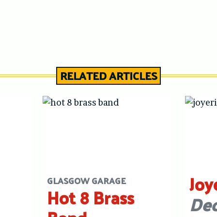
RELATED ARTICLES
Joy
GLASGOW GARAGE
Hot 8 Brass
Dec