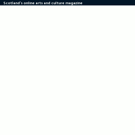
Scotland's online arts and culture magazine
Skip
to
content