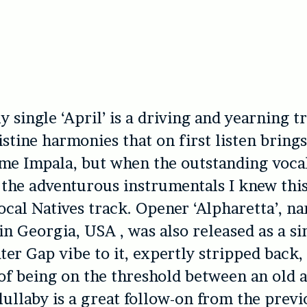
ly single ‘April’ is a driving and yearning 
istine harmonies that on first listen bring
me Impala, but when the outstanding vocal
he adventurous instrumentals I knew this
Local Natives track. Opener ‘Alpharetta’, n
in Georgia, USA , was also released as a sin
ter Gap vibe to it, expertly stripped back,
 of being on the threshold between an old a
 lullaby is a great follow-on from the prev