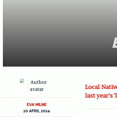
Local Nativ
last year’s
EVA MILNE
20 APRIL 2024