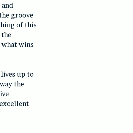
t and
 the groove
thing of this
 the
s what wins
lives up to
 way the
ive
 excellent