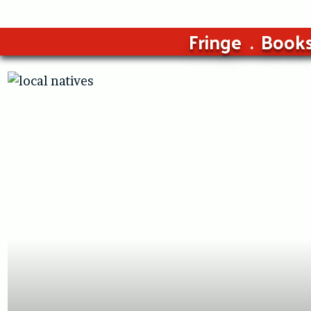
Fringe
Book