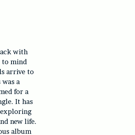
track with
s to mind
s arrive to
 was a
amed for a
gle. It has
 exploring
nd new life.
ious album