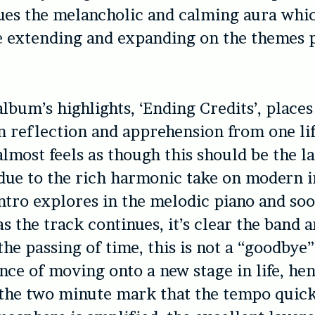
nues the melancholic and calming aura whi
e extending and expanding on the themes 
album’s highlights, ‘Ending Credits’, places
 reflection and apprehension from one lif
almost feels as though this should be the la
due to the rich harmonic take on modern i
ntro explores in the melodic piano and so
as the track continues, it’s clear the band a
he passing of time, this is not a “goodbye
nce of moving onto a new stage in life, henc
 the two minute mark that the tempo quic