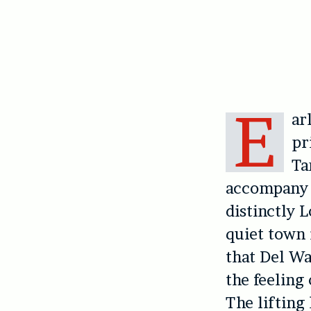
E
ar
pr
Ta
accompany t
distinctly 
quiet town 
that Del Wa
the feeling
The lifting