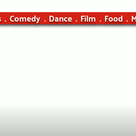
s
Comedy
Dance
Film
Food
M