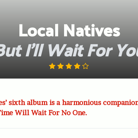
Local Natives
But I’ll Wait For Yo
es’ sixth album is a harmonious companion
 Time Will Wait For No One.