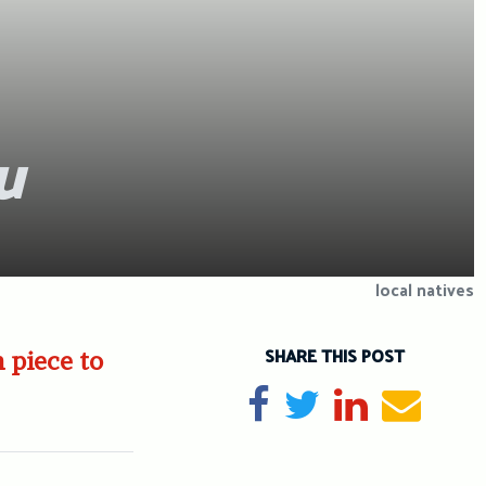
u
local natives
SHARE THIS POST
 piece to
Share on Facebook
Tweet
Share on Li
Send e