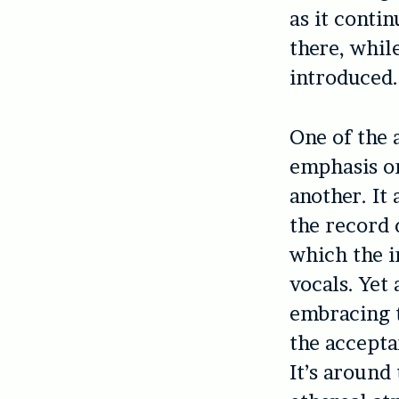
as it conti
there, whil
introduced.
One of the 
emphasis on
another. It 
the record 
which the i
vocals. Yet 
embracing t
the accepta
It’s around