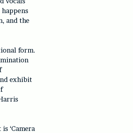
ed vocals
t happens
n, and the
tional form.
ulmination
f
and exhibit
f
Harris
t is ‘Camera