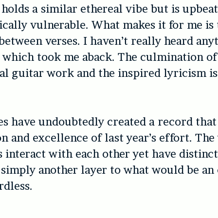
 holds a similar ethereal vibe but is upbea
cally vulnerable. What makes it for me is
 between verses. I haven’t really heard any
 which took me aback. The culmination of
l guitar work and the inspired lyricism i
es have undoubtedly created a record that 
on and excellence of last year’s effort. The
 interact with each other yet have distinct
 simply another layer to what would be an
dless.