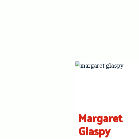
Margaret
Glaspy