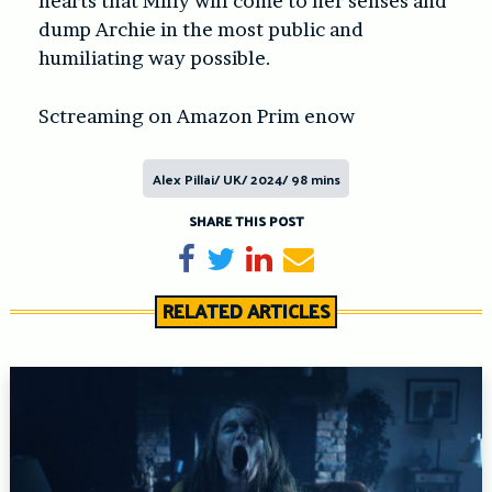
hearts that Milly will come to her senses and
dump Archie in the most public and
humiliating way possible.
Sctreaming on Amazon Prim enow
Alex Pillai/ UK/ 2024/ 98 mins
SHARE THIS POST
Share on Facebook
Tweet
Share on LinkedIn
Send email
RELATED ARTICLES