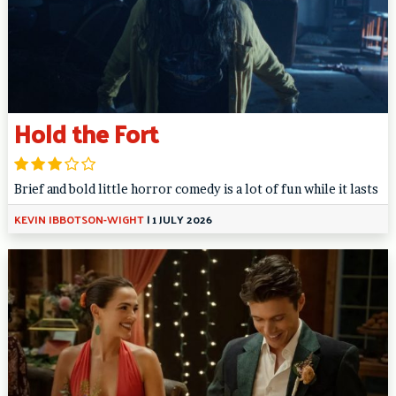
Hold the Fort
Brief and bold little horror comedy is a lot of fun while it lasts
KEVIN IBBOTSON-WIGHT
|
1 JULY 2026