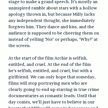
stage to make a grand speech. It’s mostly an
uninspired ramble about stars with a hollow
apology thrown in, but because Milly lacks
any independent thought, she immediately
forgives him. They dance and kiss, and the
audience is supposed to be cheering them on
instead of yelling ‘No!’ or perhaps, ‘Why?’ at
the screen.
At the start of the film Archie is selfish,
entitled, and cruel. At the end of the film
he’s selfish, entitled, and cruel, but with a
girlfriend. We can only hope that someday,
films will stop portraying men who are
clearly going to end up starring in true crime
documentaries as romantic leads. Until that
day comes, we’ll just have to believe in our