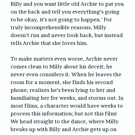
Billy and you want little old Archie to pat you
on the back and tell you everything’s going
to be okay, it’s not going to happen.’ For
truly incomprehensible reasons, Milly
doesn’t run and never look back, but instead
tells Archie that she loves him.
To make matters even worse, Archie never
comes clean to Milly about his deceit; he
never even considers it. When he leaves the
room for a moment, she finds his second
phone, realizes he’s been lying to her and
humiliating her for weeks, and storms out. In
most films, a character would have weeks to
process this information; but not this film!
We head straight to the dance, where Milly
breaks up with Billy and Archie gets up on