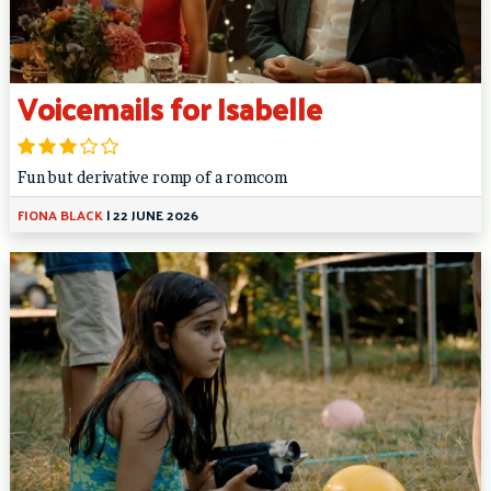
Voicemails for Isabelle
Fun but derivative romp of a romcom
FIONA BLACK
|
22 JUNE 2026