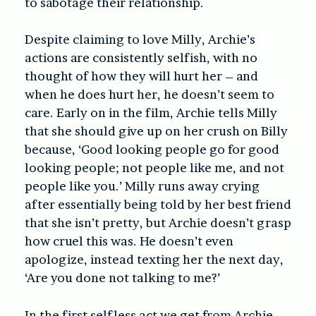
to sabotage their relationship.
Despite claiming to love Milly, Archie’s
actions are consistently selfish, with no
thought of how they will hurt her – and
when he does hurt her, he doesn’t seem to
care. Early on in the film, Archie tells Milly
that she should give up on her crush on Billy
because, ‘Good looking people go for good
looking people; not people like me, and not
people like you.’ Milly runs away crying
after essentially being told by her best friend
that she isn’t pretty, but Archie doesn’t grasp
how cruel this was. He doesn’t even
apologize, instead texting her the next day,
‘Are you done not talking to me?’
In the first selfless act we get from Archie,