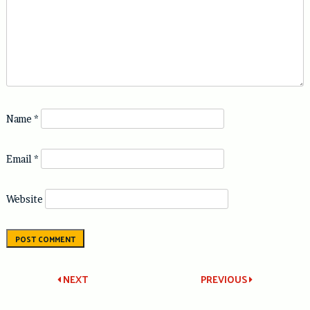
Name
*
Email
*
Website
Post
NEXT
PREVIOUS