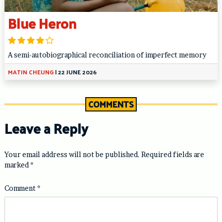
Blue Heron
A semi-autobiographical reconciliation of imperfect memory
MATIN CHEUNG
|
22 JUNE 2026
COMMENTS
Leave a Reply
Your email address will not be published.
Required fields are
marked
*
Comment
*