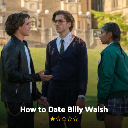
Skip
to
content
How to Date Billy Walsh