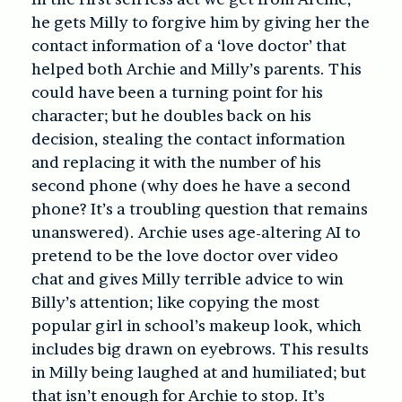
he gets Milly to forgive him by giving her the
contact information of a ‘love doctor’ that
helped both Archie and Milly’s parents. This
could have been a turning point for his
character; but he doubles back on his
decision, stealing the contact information
and replacing it with the number of his
second phone (why does he have a second
phone? It’s a troubling question that remains
unanswered). Archie uses age-altering AI to
pretend to be the love doctor over video
chat and gives Milly terrible advice to win
Billy’s attention; like copying the most
popular girl in school’s makeup look, which
includes big drawn on eyebrows. This results
in Milly being laughed at and humiliated; but
that isn’t enough for Archie to stop. It’s