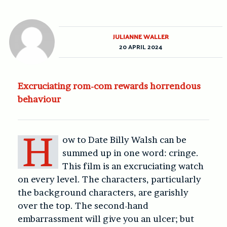
JULIANNE WALLER
20 APRIL 2024
Excruciating rom-com rewards horrendous
behaviour
H
ow to Date Billy Walsh can be
summed up in one word: cringe.
This film is an excruciating watch
on every level. The characters, particularly
the background characters, are garishly
over the top. The second-hand
embarrassment will give you an ulcer; but