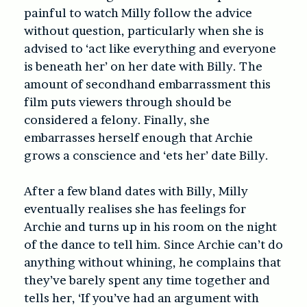
painful to watch Milly follow the advice
without question, particularly when she is
advised to ‘act like everything and everyone
is beneath her’ on her date with Billy. The
amount of secondhand embarrassment this
film puts viewers through should be
considered a felony. Finally, she
embarrasses herself enough that Archie
grows a conscience and ‘ets her’ date Billy.
After a few bland dates with Billy, Milly
eventually realises she has feelings for
Archie and turns up in his room on the night
of the dance to tell him. Since Archie can’t do
anything without whining, he complains that
they’ve barely spent any time together and
tells her, ‘If you’ve had an argument with