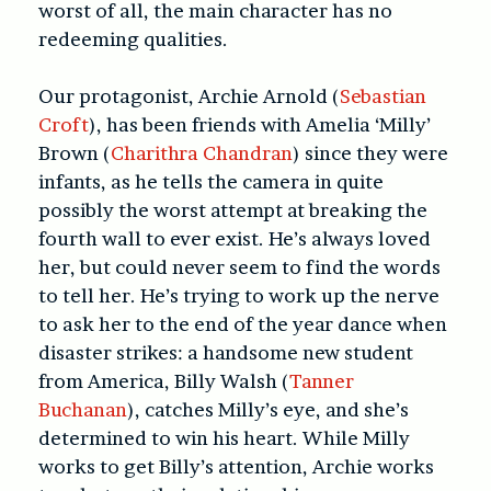
worst of all, the main character has no
redeeming qualities.
Our protagonist, Archie Arnold (
Sebastian
Croft
), has been friends with Amelia ‘Milly’
Brown (
Charithra Chandran
) since they were
infants, as he tells the camera in quite
possibly the worst attempt at breaking the
fourth wall to ever exist. He’s always loved
her, but could never seem to find the words
to tell her. He’s trying to work up the nerve
to ask her to the end of the year dance when
disaster strikes: a handsome new student
from America, Billy Walsh (
Tanner
Buchanan
), catches Milly’s eye, and she’s
determined to win his heart. While Milly
works to get Billy’s attention, Archie works