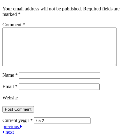
Your email address will not be published.
Required fields are
marked
*
Comment
*
Name
*
Email
*
Website
Current ye@r
*
Post
previous
next
navigation