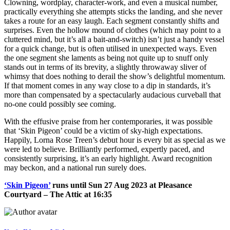
Clowning, wordplay, character-work, and even a musical number,
practically everything she attempts sticks the landing, and she never
takes a route for an easy laugh. Each segment constantly shifts and
surprises. Even the hollow mound of clothes (which may point to a
cluttered mind, but it’s all a bait-and-switch) isn’t just a handy vessel
for a quick change, but is often utilised in unexpected ways. Even
the one segment she laments as being not quite up to snuff only
stands out in terms of its brevity, a slightly throwaway sliver of
whimsy that does nothing to derail the show’s delightful momentum.
If that moment comes in any way close to a dip in standards, it’s
more than compensated by a spectacularly audacious curveball that
no-one could possibly see coming.
With the effusive praise from her contemporaries, it was possible
that ‘Skin Pigeon’ could be a victim of sky-high expectations.
Happily, Lorna Rose Treen’s debut hour is every bit as special as we
were led to believe. Brilliantly performed, expertly paced, and
consistently surprising, it’s an early highlight. Award recognition
may beckon, and a national run surely does.
‘Skin Pigeon’
runs until Sun 27 Aug 2023 at Pleasance
Courtyard – The Attic at 16:35