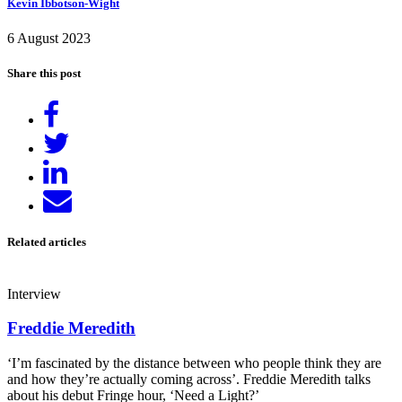
Kevin Ibbotson-Wight
6 August 2023
Share this post
Share
on
Tweet
Facebook
Share
on
Send
LinkedIn
email
Related articles
Interview
Freddie Meredith
‘I’m fascinated by the distance between who people think they are
and how they’re actually coming across’. Freddie Meredith talks
about his debut Fringe hour, ‘Need a Light?’