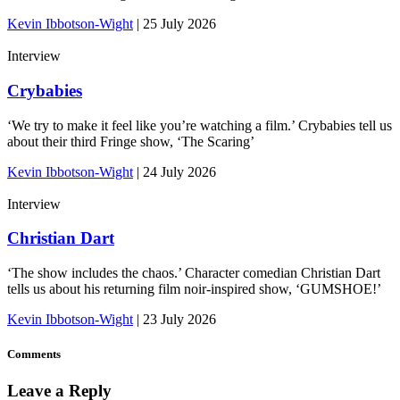
Kevin Ibbotson-Wight
|
25 July 2026
Interview
Crybabies
‘We try to make it feel like you’re watching a film.’ Crybabies tell us
about their third Fringe show, ‘The Scaring’
Kevin Ibbotson-Wight
|
24 July 2026
Interview
Christian Dart
‘The show includes the chaos.’ Character comedian Christian Dart
tells us about his returning film noir-inspired show, ‘GUMSHOE!’
Kevin Ibbotson-Wight
|
23 July 2026
Comments
Leave a Reply