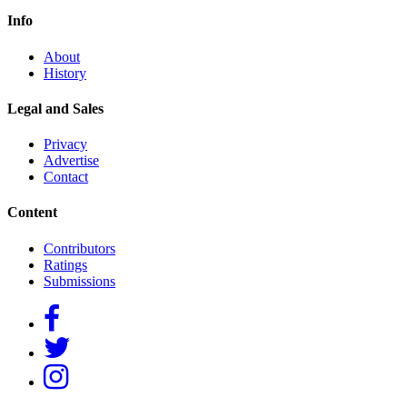
Info
About
History
Legal and Sales
Privacy
Advertise
Contact
Content
Contributors
Ratings
Submissions