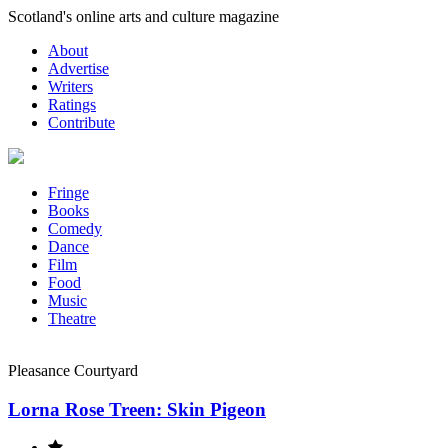
Skip
Scotland's online arts and culture magazine
to
About
content
Advertise
Writers
Ratings
Contribute
Fringe
Books
Comedy
Dance
Film
Food
Music
Theatre
Pleasance Courtyard
Lorna Rose Treen: Skin Pigeon