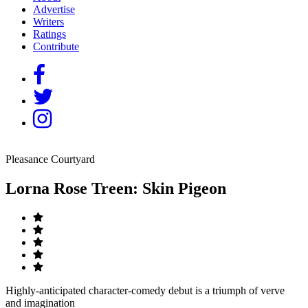
Advertise
Writers
Ratings
Contribute
Pleasance Courtyard
Lorna Rose Treen: Skin Pigeon
Highly-anticipated character-comedy debut is a triumph of verve
and imagination