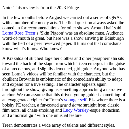
Note: This review is from the 2023 Fringe
In the few months before August we carried out a series of Q&As
with a number of comedy acts. The final question always asked the
comedian for recommendations for other shows. Around half said
Lorna Rose Treen
‘s ‘Skin Pigeon’ was an absolute must. Audience
word-of-mouth is great, but here was a show arriving in Edinburgh
with the heft of a peer-reviewed paper. It turns out that comedians
know what’s funny. Who knew?
A Krakatoa of stitched-together clothes and other paraphernalia sits
toward the back of the stage from which Treen emerges in the guise
of a precocious, and slightly demented, girl guide. Anyone who has
seen Lorna’s videos will be familiar with the character, but the
ebullient Brownie is emblematic of the comedian’s ability to adapt
and expand for a live setting. The character appears again
throughout the show, giving us something approaching a narrative
anchor. We can assume that this driven young guide is something of
an exaggerated cipher for Treen’s
younger self
. Elsewhere there is a
bolshy PE teacher, a fur-coated
grand dame
straight from classic
film noirs, all chain-smoking and
Lucy Worsley
-esque rhotacism,
and a ‘normal girl’ with one unusual feature.
Treen demonstrates a wide array of talents and different styles.