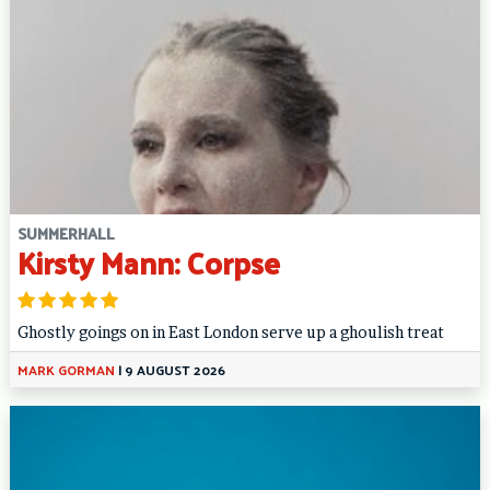
SUMMERHALL
Kirsty Mann: Corpse
Ghostly goings on in East London serve up a ghoulish treat
MARK GORMAN
|
9 AUGUST 2026