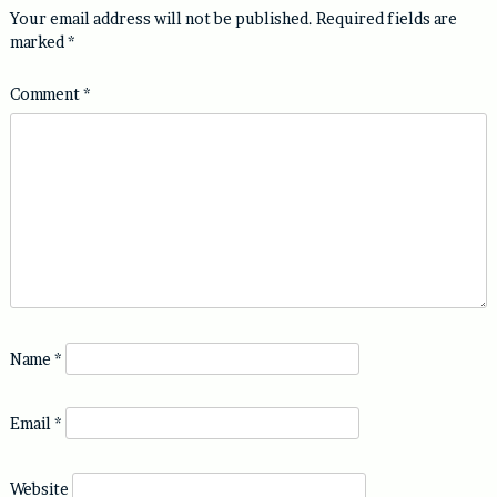
Your email address will not be published.
Required fields are
marked
*
Comment
*
Name
*
Email
*
Website