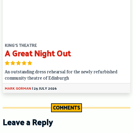
KING'S THEATRE
A Great Night Out
An outstanding dress rehearsal for the newly refurbished
community theatre of Edinburgh
MARK GORMAN
|
25 JULY 2026
COMMENTS
Leave a Reply