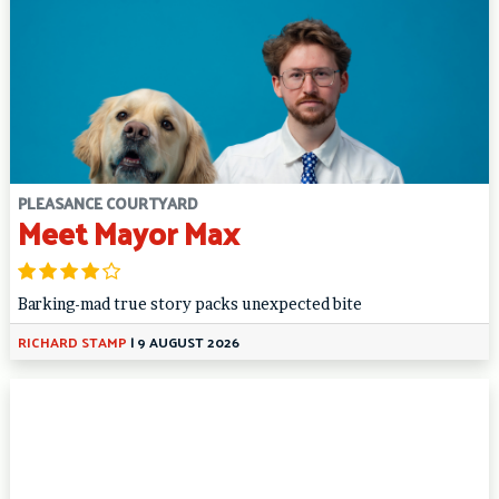
PLEASANCE COURTYARD
Meet Mayor Max
Barking-mad true story packs unexpected bite
RICHARD STAMP
|
9 AUGUST 2026