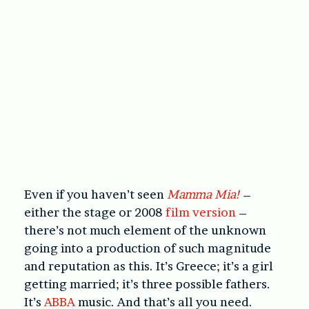
Even if you haven’t seen
Mamma Mia!
–
either the stage or 2008
film version
–
there’s not much element of the unknown
going into a production of such magnitude
and reputation as this. It’s Greece; it’s a girl
getting married; it’s three possible fathers.
It’s
ABBA
music. And that’s all you need.