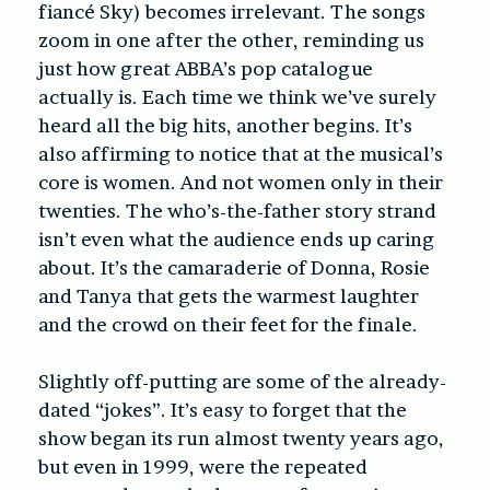
fiancé Sky) becomes irrelevant. The songs
zoom in one after the other, reminding us
just how great ABBA’s pop catalogue
actually is. Each time we think we’ve surely
heard all the big hits, another begins. It’s
also affirming to notice that at the musical’s
core is women. And not women only in their
twenties. The who’s-the-father story strand
isn’t even what the audience ends up caring
about. It’s the camaraderie of Donna, Rosie
and Tanya that gets the warmest laughter
and the crowd on their feet for the finale.
Slightly off-putting are some of the already-
dated “jokes”. It’s easy to forget that the
show began its run almost twenty years ago,
but even in 1999, were the repeated