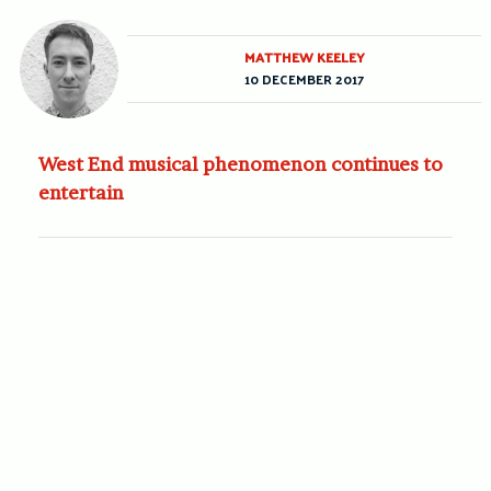
MATTHEW KEELEY
10 DECEMBER 2017
West End musical phenomenon continues to
entertain