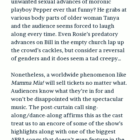
unwanted sexual advances of moronic
playboy Pepper ever that funny? He grabs at
various body parts of older woman Tanya
and the audience seems forced to laugh
along every time. Even Rosie’s predatory
advances on Bill in the empty church lap up
the crowd’s cackles, but consider a reversal
of genders and it does seem a tad creepy…
Nonetheless, a worldwide phenomenon like
Mamma Mia!
will sell tickets no matter what.
Audiences know what they’re in for and
won’t be disappointed with the spectacular
music. The post-curtain call sing-
along/dance-along affirms this as the cast
treat us to an encore of some of the show’s
highlights along with one of the biggest
ABBA songs that doesn’t even feature in the