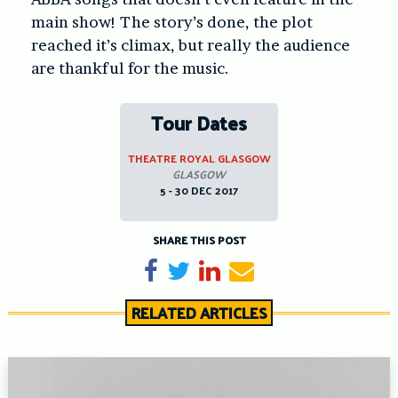
main show! The story’s done, the plot
reached it’s climax, but really the audience
are thankful for the music.
Tour Dates
THEATRE ROYAL GLASGOW
GLASGOW
5 - 30 DEC 2017
SHARE THIS POST
Share on Facebook
Tweet
Share on LinkedIn
Send email
RELATED ARTICLES