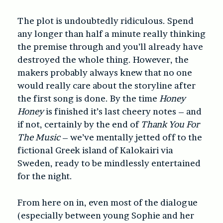
The plot is undoubtedly ridiculous. Spend
any longer than half a minute really thinking
the premise through and you’ll already have
destroyed the whole thing. However, the
makers probably always knew that no one
would really care about the storyline after
the first song is done. By the time
Honey
Honey
is finished it’s last cheery notes – and
if not, certainly by the end of
Thank You For
The Music
– we’ve mentally jetted off to the
fictional Greek island of Kalokairi via
Sweden, ready to be mindlessly entertained
for the night.
From here on in, even most of the dialogue
(especially between young Sophie and her