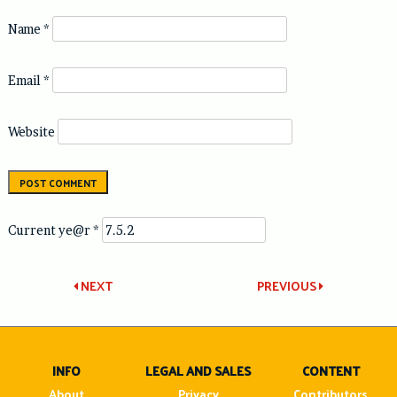
Name
*
Email
*
Website
Current ye@r
*
Post
NEXT
PREVIOUS
navigation
INFO
LEGAL AND SALES
CONTENT
About
Privacy
Contributors