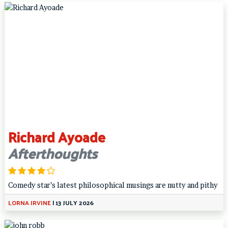
Richard Ayoade
Afterthoughts
Comedy star’s latest philosophical musings are nutty and pithy
LORNA IRVINE
|
13 JULY 2026