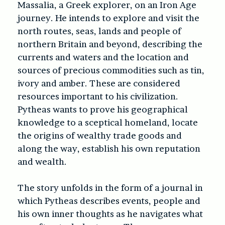
Massalia, a Greek explorer, on an Iron Age
journey. He intends to explore and visit the
north routes, seas, lands and people of
northern Britain and beyond, describing the
currents and waters and the location and
sources of precious commodities such as tin,
ivory and amber. These are considered
resources important to his civilization.
Pytheas wants to prove his geographical
knowledge to a sceptical homeland, locate
the origins of wealthy trade goods and
along the way, establish his own reputation
and wealth.
The story unfolds in the form of a journal in
which Pytheas describes events, people and
his own inner thoughts as he navigates what