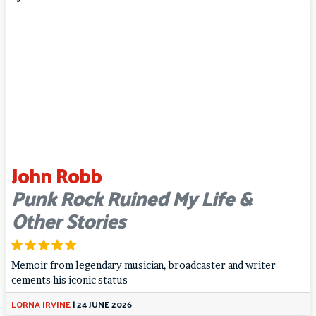
John Robb
Punk Rock Ruined My Life &
Other Stories
Memoir from legendary musician, broadcaster and writer
cements his iconic status
LORNA IRVINE
|
24 JUNE 2026