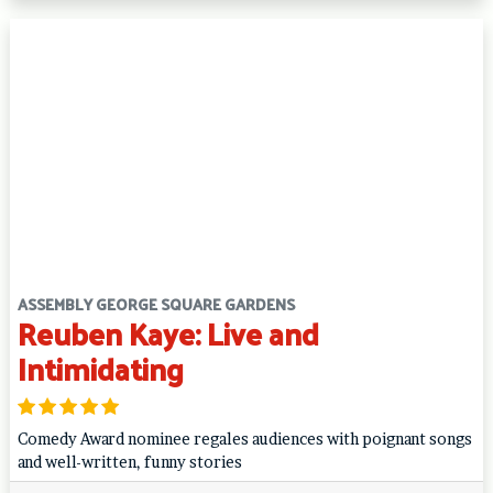
ASSEMBLY GEORGE SQUARE GARDENS
Reuben Kaye: Live and
Intimidating
Comedy Award nominee regales audiences with poignant songs
and well-written, funny stories