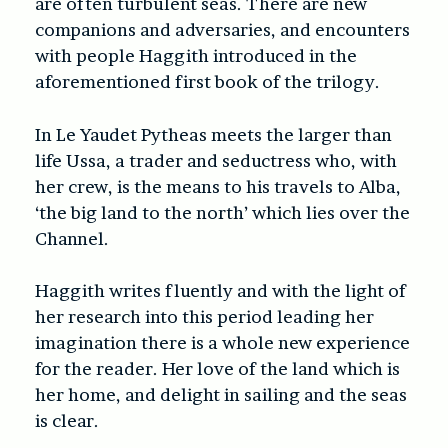
are often turbulent seas. There are new
companions and adversaries, and encounters
with people Haggith introduced in the
aforementioned first book of the trilogy.
In Le Yaudet Pytheas meets the larger than
life Ussa, a trader and seductress who, with
her crew, is the means to his travels to Alba,
‘the big land to the north’ which lies over the
Channel.
Haggith writes fluently and with the light of
her research into this period leading her
imagination there is a whole new experience
for the reader. Her love of the land which is
her home, and delight in sailing and the seas
is clear.