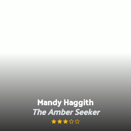
Skip
to
content
Mandy Haggith
The Amber Seeker