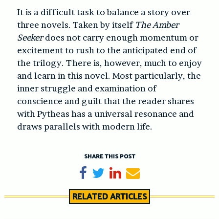
It is a difficult task to balance a story over
three novels. Taken by itself
The Amber
Seeker
does not carry enough momentum or
excitement to rush to the anticipated end of
the trilogy. There is, however, much to enjoy
and learn in this novel. Most particularly, the
inner struggle and examination of
conscience and guilt that the reader shares
with Pytheas has a universal resonance and
draws parallels with modern life.
SHARE THIS POST
Share on Facebook
Tweet
Share on LinkedIn
Send email
RELATED ARTICLES