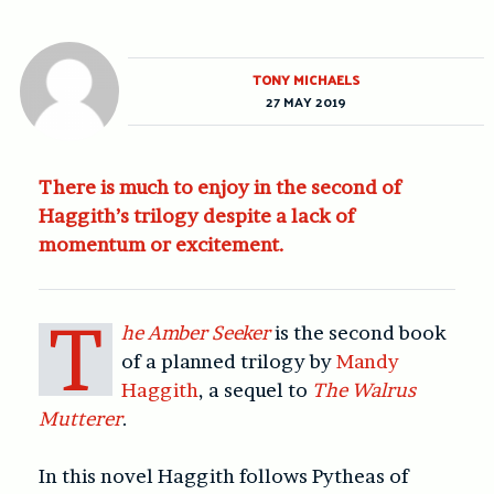
TONY MICHAELS
27 MAY 2019
There is much to enjoy in the second of
Haggith’s trilogy despite a lack of
momentum or excitement.
T
he Amber Seeker
is the second book
of a planned trilogy by
Mandy
Haggith
, a sequel to
The Walrus
Mutterer
.
In this novel Haggith follows Pytheas of