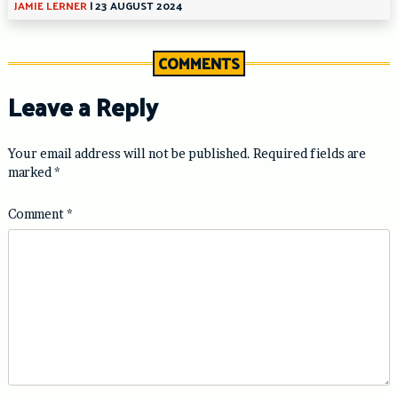
JAMIE LERNER
|
23 AUGUST 2024
COMMENTS
Leave a Reply
Your email address will not be published.
Required fields are
marked
*
Comment
*