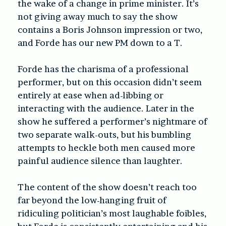
the wake of a change in prime minister. It’s
not giving away much to say the show
contains a Boris Johnson impression or two,
and Forde has our new PM down to a T.
Forde has the charisma of a professional
performer, but on this occasion didn’t seem
entirely at ease when ad-libbing or
interacting with the audience. Later in the
show he suffered a performer’s nightmare of
two separate walk-outs, but his bumbling
attempts to heckle both men caused more
painful audience silence than laughter.
The content of the show doesn’t reach too
far beyond the low-hanging fruit of
ridiculing politician’s most laughable foibles,