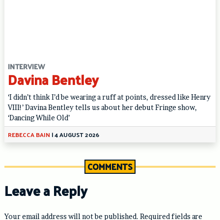
INTERVIEW
Davina Bentley
‘I didn’t think I’d be wearing a ruff at points, dressed like Henry
VIII!’ Davina Bentley tells us about her debut Fringe show,
‘Dancing While Old’
REBECCA BAIN
|
4 AUGUST 2026
COMMENTS
Leave a Reply
Your email address will not be published.
Required fields are