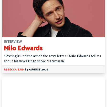
INTERVIEW
Milo Edwards
‘Sexting killed the art of the sexy letter.’ Milo Edwards tell us
about his new Fringe show, ‘Catamaran’
REBECCA BAIN
|
4 AUGUST 2026