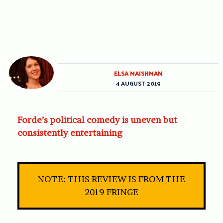
ELSA MAISHMAN
4 AUGUST 2019
Forde’s political comedy is uneven but
consistently entertaining
NOTE: THIS REVIEW IS FROM THE
2019 FRINGE