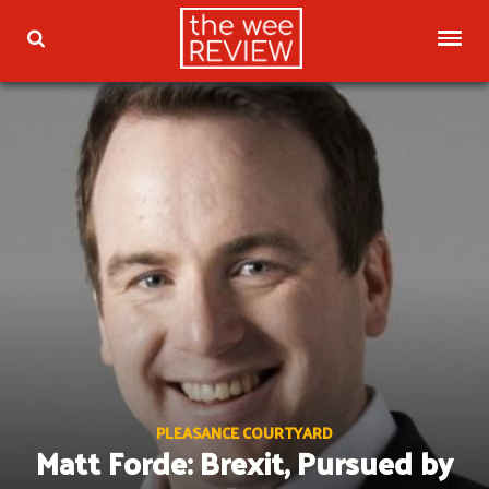
Skip
to
TOG
TOGGLE SEARCH
content
PLEASANCE COURTYARD
Matt Forde: Brexit, Pursued by