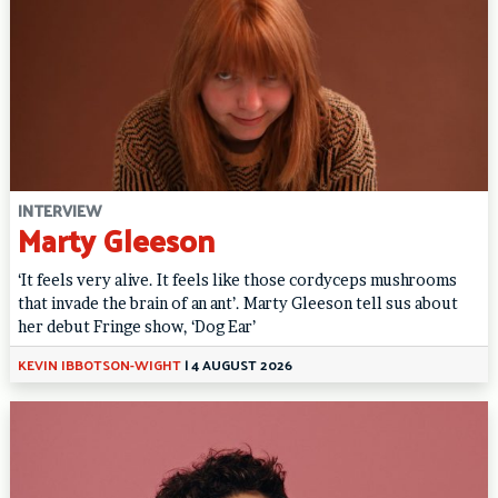
INTERVIEW
Marty Gleeson
‘It feels very alive. It feels like those cordyceps mushrooms
that invade the brain of an ant’. Marty Gleeson tell sus about
her debut Fringe show, ‘Dog Ear’
KEVIN IBBOTSON-WIGHT
|
4 AUGUST 2026