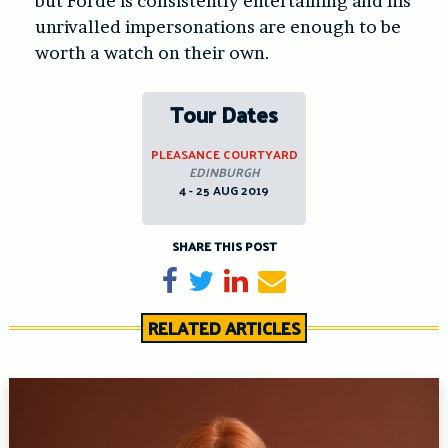
but Forde is consistently entertaining and his
unrivalled impersonations are enough to be
worth a watch on their own.
Tour Dates
PLEASANCE COURTYARD
EDINBURGH
4 - 25 AUG 2019
SHARE THIS POST
Share on Facebook
Tweet
Share on LinkedIn
Send email
RELATED ARTICLES