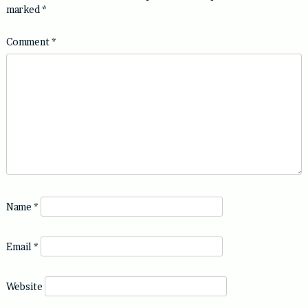
marked
*
Comment
*
Name
*
Email
*
Website