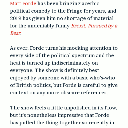
Matt Forde
has been bringing acerbic
political comedy to the Fringe for years, and
2019 has given him no shortage of material
for the undeniably funny
Brexit, Pursued by a
Bear
.
As ever, Forde turns his mocking attention to
every side of the political spectrum and the
heat is turned up indiscriminately on
everyone. The show is definitely best
enjoyed by someone with a basic who’s-who
of British politics, but Forde is careful to give
context on any more obscure references.
The show feels a little unpolished in its flow,
but it’s nonetheless impressive that Forde
has pulled the thing together so recently in