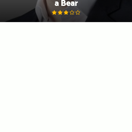
a Bear