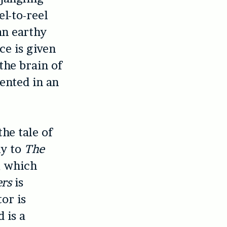
el-to-reel
an earthy
ce is given
the brain of
sented in an
the tale of
ly to
The
, which
ers
is
or is
 is a