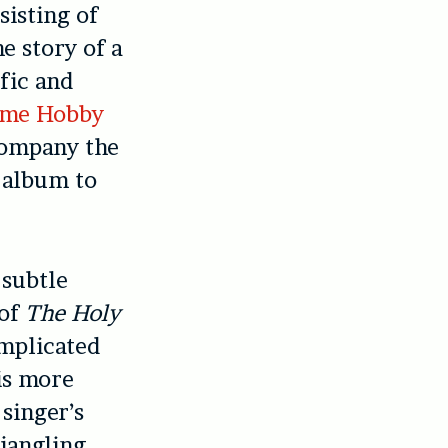
sisting of
he story of a
fic and
ime Hobby
company the
s album to
 subtle
 of
The Holy
omplicated
is more
 singer’s
 jangling