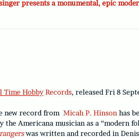
singer presents a monumental, epic moder
ll Time Hobby
Records
, released Fri 8 Sep
e new record from
Micah P. Hinson
has b
y the Americana musician as a “modern fo
rangers
was written and recorded in Denis