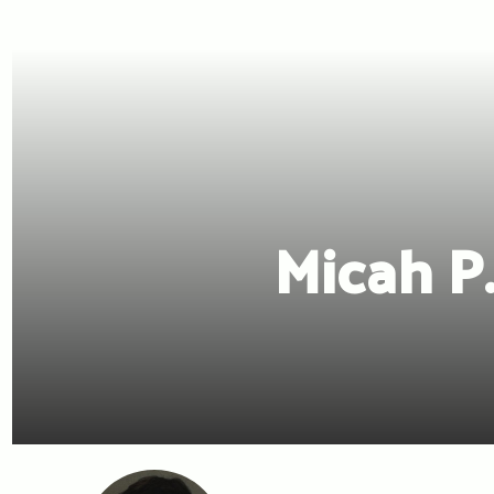
Micah P