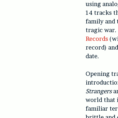
using analo
14 tracks th
family and 
tragic war.
Records
(wi
record) and
date.
Opening t
introductio
Strangers
an
world that 
familiar te
brittle and