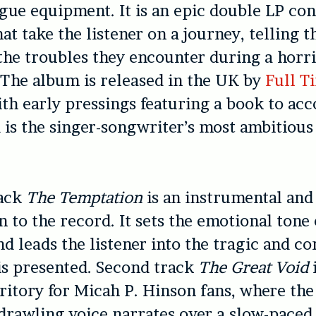
gue equipment. It is an epic double LP con
at take the listener on a journey, telling t
the troubles they encounter during a horri
 The album is released in the UK by
Full T
th early pressings featuring a book to ac
 is the singer-songwriter’s most ambitiou
rack
The Temptation
is an instrumental and
n to the record. It sets the emotional tone
d leads the listener into the tragic and c
is presented. Second track
The Great Void
rritory for Micah P. Hinson fans, where the
 drawling voice narrates over a slow-paced