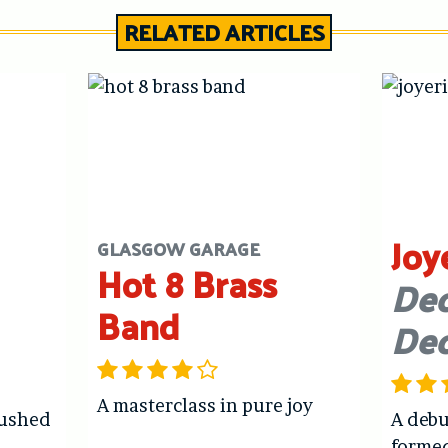
RELATED ARTICLES
Joy
GLASGOW GARAGE
Hot 8 Brass
Dec
Band
De
A masterclass in pure joy
hushed
A debu
forme