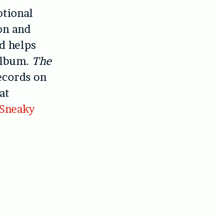
otional
on and
d helps
album.
The
ecords on
at
Sneaky