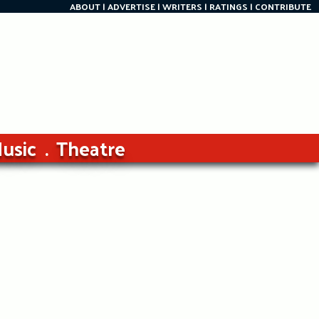
ABOUT
ADVERTISE
WRITERS
RATINGS
CONTRIBUTE
usic
Theatre