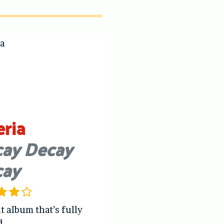
eria
ay Decay
cay
t album that’s fully
d