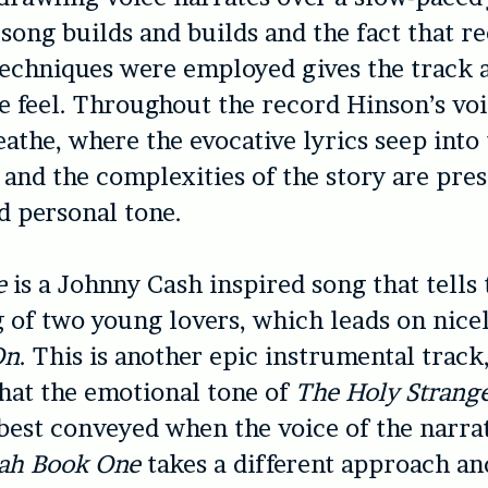
song builds and builds and the fact that re
echniques were employed gives the track 
e feel. Throughout the record Hinson’s voi
eathe, where the evocative lyrics seep into 
r and the complexities of the story are pre
d personal tone.
e
is a Johnny Cash inspired song that tells 
 of two young lovers, which leads on nice
On
. This is another epic instrumental track
that the emotional tone of
The Holy Strang
est conveyed when the voice of the narrat
ah Book One
takes a different approach and