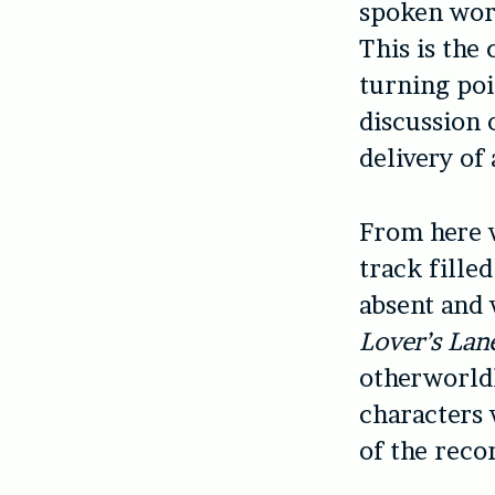
spoken word
This is the
turning poi
discussion 
delivery of
From here 
track filled
absent and 
Lover’s Lan
otherworldl
characters
of the reco