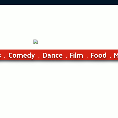
s
Comedy
Dance
Film
Food
M