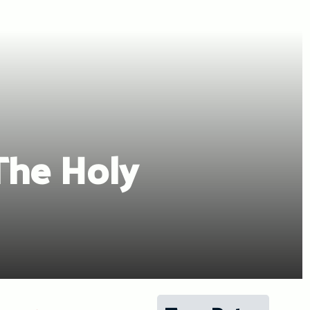
The Holy