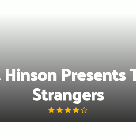
. Hinson Presents 
Strangers