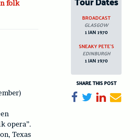
Tour Dates
n folk
BROADCAST
GLASGOW
1 JAN 1970
SNEAKY PETE’S
EDINBURGH
1 JAN 1970
SHARE THIS POST
tember)
Share on Facebook
Tweet
Share on Li
Send e
een
lk opera”.
on, Texas