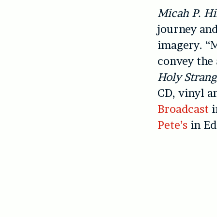
Micah P. Hi
journey and
imagery. “M
convey the 
Holy Strang
CD, vinyl 
Broadcast
i
Pete’s
in Ed