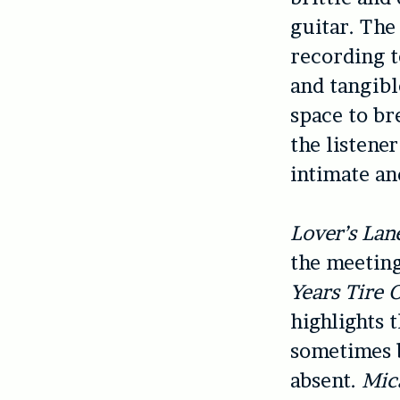
guitar. The 
recording t
and tangibl
space to br
the listene
intimate an
Lover’s Lan
the meeting
Years Tire 
highlights 
sometimes b
absent.
Mic