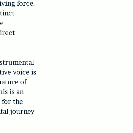
ving force.
tinct
he
irect
strumental
ive voice is
nature of
his is an
 for the
tal journey