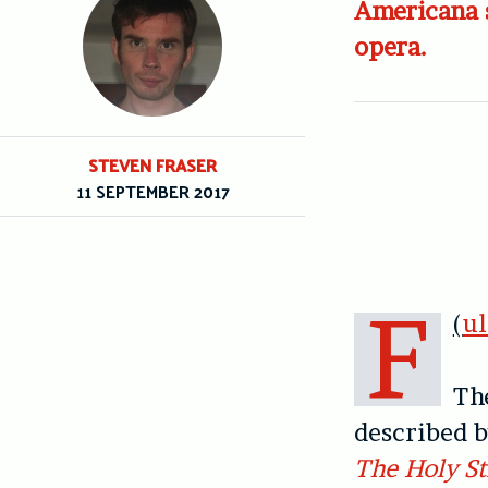
Americana 
opera.
STEVEN FRASER
11 SEPTEMBER 2017
F
(
u
Th
described b
The Holy St