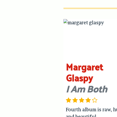
Margaret
Glaspy
I Am Both
Fourth album is raw, 
and beautiful