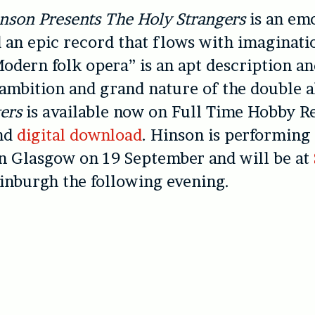
nson Presents The Holy Strangers
is an em
 an epic record that flows with imaginati
odern folk opera” is an apt description an
ambition and grand nature of the double 
ers
is available now on Full Time Hobby R
and
digital download
. Hinson is performing 
n Glasgow on 19 September and will be at
inburgh the following evening.