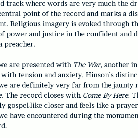
 track where words are very much the dri
 central point of the record and marks a dis
nt. Religious imagery is evoked through t
of power and justice in the confident and d
 a preacher.
we are presented with
The War,
another in
 with tension and anxiety. Hinson’s distinct
we are definitely very far from the jaunty 
e.
The record closes with
Come By Here
. T
y gospel-like closer and feels like a prayer
 we have encountered during the monumen
rd.