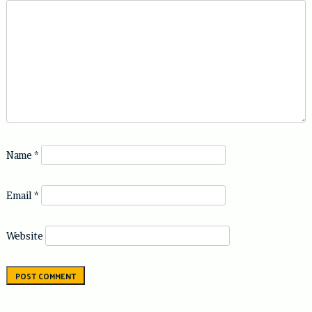
Name
*
Email
*
Website