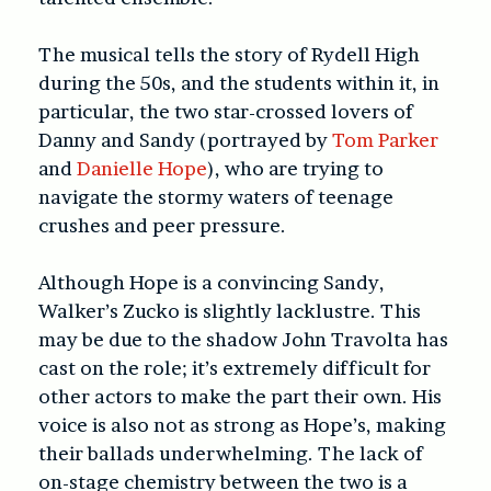
The musical tells the story of Rydell High
during the 50s, and the students within it, in
particular, the two star-crossed lovers of
Danny and Sandy (portrayed by
Tom Parker
and
Danielle Hope
), who are trying to
navigate the stormy waters of teenage
crushes and peer pressure.
Although Hope is a convincing Sandy,
Walker’s Zucko is slightly lacklustre. This
may be due to the shadow John Travolta has
cast on the role; it’s extremely difficult for
other actors to make the part their own. His
voice is also not as strong as Hope’s, making
their ballads underwhelming. The lack of
on-stage chemistry between the two is a