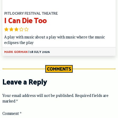
PITLOCHRY FESTIVAL THEATRE
I Can Die Too
A play with music about a play with music where the music
eclipses the play
MARK GORMAN
|
18 JULY 2026
COMMENTS
Leave a Reply
Your email address will not be published.
Required fields are
marked
*
Comment
*