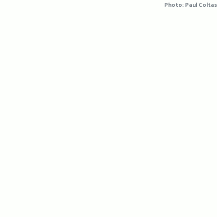
Photo: Paul Coltas