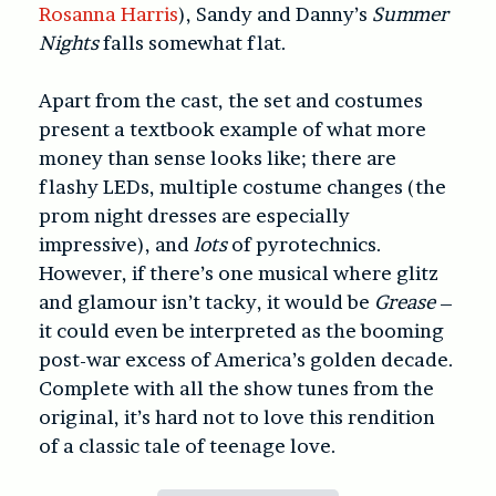
Rosanna Harris
), Sandy and Danny’s
Summer
Nights
falls somewhat flat.
Apart from the cast, the set and costumes
present a textbook example of what more
money than sense looks like; there are
flashy LEDs, multiple costume changes (the
prom night dresses are especially
impressive), and
lots
of pyrotechnics.
However, if there’s one musical where glitz
and glamour isn’t tacky, it would be
Grease
–
it could even be interpreted as the booming
post-war excess of America’s golden decade.
Complete with all the show tunes from the
original, it’s hard not to love this rendition
of a classic tale of teenage love.