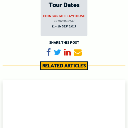
Tour Dates
EDINBURGH PLAYHOUSE
EDINBURGH
11 - 16 SEP 2017
SHARE THIS POST
Share on Facebook
Tweet
Share on LinkedIn
Send email
RELATED ARTICLES