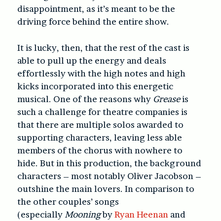
disappointment, as it’s meant to be the
driving force behind the entire show.
It is lucky, then, that the rest of the cast is
able to pull up the energy and deals
effortlessly with the high notes and high
kicks incorporated into this energetic
musical. One of the reasons why
Grease
is
such a challenge for theatre companies is
that there are multiple solos awarded to
supporting characters, leaving less able
members of the chorus with nowhere to
hide. But in this production, the background
characters – most notably Oliver Jacobson –
outshine the main lovers. In comparison to
the other couples’ songs
(especially
Mooning
by
Ryan Heenan
and