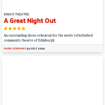
KING'S THEATRE
A Great Night Out
An outstanding dress rehearsal for the newly refurbished
community theatre of Edinburgh
MARK GORMAN
|
25 JULY 2026