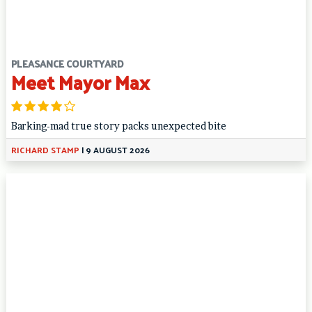
PLEASANCE COURTYARD
Meet Mayor Max
Barking-mad true story packs unexpected bite
RICHARD STAMP
|
9 AUGUST 2026