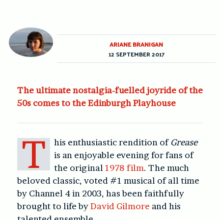
ARIANE BRANIGAN
12 SEPTEMBER 2017
The ultimate nostalgia-fuelled joyride of the
50s comes to the Edinburgh Playhouse
T
his enthusiastic rendition of
Grease
is an enjoyable evening for fans of
the original
1978 film
. The much
beloved classic, voted #1 musical of all time
by Channel 4 in 2003, has been faithfully
brought to life by
David Gilmore
and his
talented ensemble.