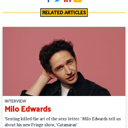
RELATED ARTICLES
INTERVIEW
Milo Edwards
‘Sexting killed the art of the sexy letter.’ Milo Edwards tell us
about his new Fringe show, ‘Catamaran’