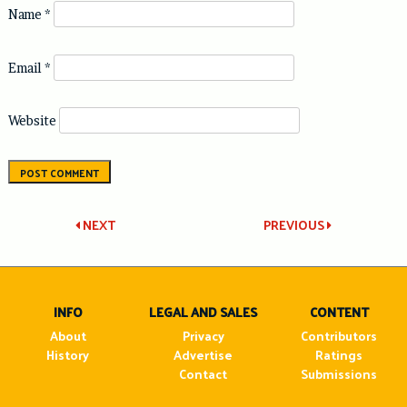
Name
*
Email
*
Website
Post
NEXT
PREVIOUS
navigation
INFO
LEGAL AND SALES
CONTENT
About
Privacy
Contributors
History
Advertise
Ratings
Contact
Submissions