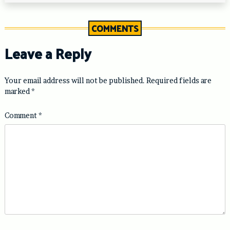
COMMENTS
Leave a Reply
Your email address will not be published.
Required fields are
marked
*
Comment
*