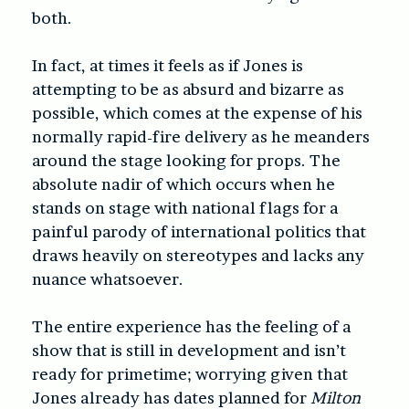
both.
In fact, at times it feels as if Jones is
attempting to be as absurd and bizarre as
possible, which comes at the expense of his
normally rapid-fire delivery as he meanders
around the stage looking for props. The
absolute nadir of which occurs when he
stands on stage with national flags for a
painful parody of international politics that
draws heavily on stereotypes and lacks any
nuance whatsoever.
The entire experience has the feeling of a
show that is still in development and isn’t
ready for primetime; worrying given that
Jones already has dates planned for
Milton