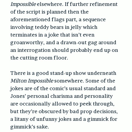
Impossible
elsewhere. If further refinement
of the script is planned then the
aforementioned flags part, a sequence
involving teddy bears in jelly which
terminates in a joke that isn’t even
groanworthy, and a drawn-out gag around
an interrogation should probably end up on
the cutting room floor.
There is a good stand-up show underneath
Milton Impossible
somewhere. Some of the
jokes are of the comic’s usual standard and
Jones’ personal charisma and personality
are occasionally allowed to peek through,
but they’re obscured by bad prop decisions,
a litany of unfunny jokes and a gimmick for
gimmick’s sake.