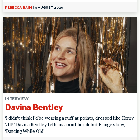
REBECCA BAIN
|
4 AUGUST 2026
INTERVIEW
Davina Bentley
‘I didn’t think I’d be wearing a ruff at points, dressed like Henry
VIII!’ Davina Bentley tells us about her debut Fringe show,
‘Dancing While Old’