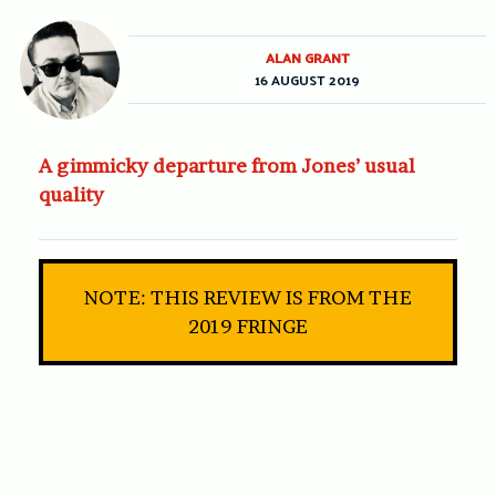
ALAN GRANT
16 AUGUST 2019
A gimmicky departure from Jones’ usual
quality
NOTE: THIS REVIEW IS FROM THE
2019 FRINGE