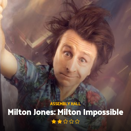
Skip
to
content
ASSEMBLY HALL
Milton Jones: Milton Impossible