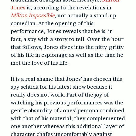
Jones
is, according to the revelations in
Milton Impossible
, not actually a stand-up
comedian. At the opening of this
performance, Jones reveals that he is, in
fact, a spy with a story to tell. Over the hour
that follows, Jones dives into the nitty-gritty
of his life in espionage as well as the time he
met the love of his life.
It is a real shame that Jones’ has chosen this
spy schtick for his latest show because it
really does not work. Part of the joy of
watching his previous performances was the
gentle absurdity of Jones’ persona combined
with that of his material; they complemented
one another whereas this additional layer of
character chafes uncomfortably against