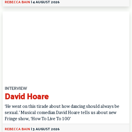
REBECCA BAIN
|
4 AUGUST 2026
INTERVIEW
David Hoare
‘He went on this tirade about how dancing should always be
sexual.’ Musical comedian David Hoare tells us about new
Fringe show, ‘How To Live To 100’
REBECCA BAIN
|
3 AUGUST 2026