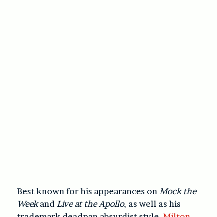
Best known for his appearances on
Mock the
Week
and
Live at the Apollo
, as well as his
trademark deadpan absurdist style,
Milton