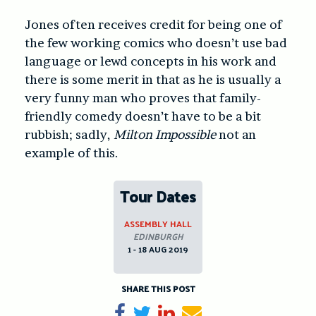
Jones often receives credit for being one of
the few working comics who doesn’t use bad
language or lewd concepts in his work and
there is some merit in that as he is usually a
very funny man who proves that family-
friendly comedy doesn’t have to be a bit
rubbish; sadly,
Milton Impossible
not an
example of this.
Tour Dates
ASSEMBLY HALL
EDINBURGH
1 - 18 AUG 2019
SHARE THIS POST
Share on Facebook
Tweet
Share on LinkedIn
Send email