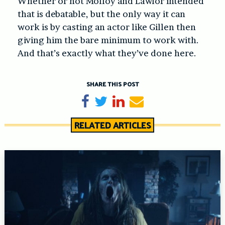
Whether or not Molloy and Lawlor intended
that is debatable, but the only way it can
work is by casting an actor like Gillen then
giving him the bare minimum to work with.
And that’s exactly what they’ve done here.
SHARE THIS POST
Share on Facebook
Tweet
Share on LinkedIn
Send email
RELATED ARTICLES