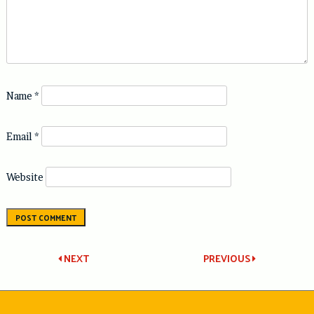
Name
*
Email
*
Website
Post
NEXT
PREVIOUS
navigation