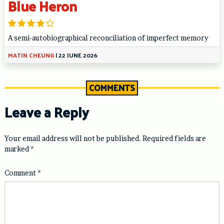
Blue Heron
A semi-autobiographical reconciliation of imperfect memory
MATIN CHEUNG
|
22 JUNE 2026
COMMENTS
Leave a Reply
Your email address will not be published.
Required fields are
marked
*
Comment
*