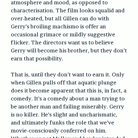
atmosphere and mood, as opposed to
characterisation. The film looks squalid and
over-heated, but all Gillen can do with
Gerry’s broiling machismo is offer an
occasional grimace or mildly suggestive
flicker. The directors want us to believe
Gerry will become his brother, but they don’t
earn that possibility.
That is, until they don’t want to earn it. Only
when Gillen pulls off that aquatic plunge
does it become apparent that this is, in fact, a
comedy. It’s a comedy about a man trying to
be another man and failing miserably. Gerry
is no killer. He’s slight and uncharismatic,
and ultimately funks the role that we’ve
movie-consciously conferred on him.