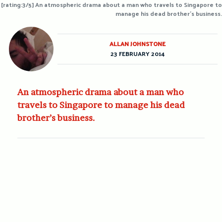
[rating:3/5] An atmospheric drama about a man who travels to Singapore to
manage his dead brother's business.
ALLAN JOHNSTONE
23 FEBRUARY 2014
An atmospheric drama about a man who
travels to Singapore to manage his dead
brother’s business.