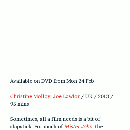
Available on DVD from Mon 24 Feb
Christine Molloy
,
Joe Lawlor
/ UK / 2013 /
95 mins
Sometimes, all a film needs is a bit of
slapstick. For much of
Mister John
, the