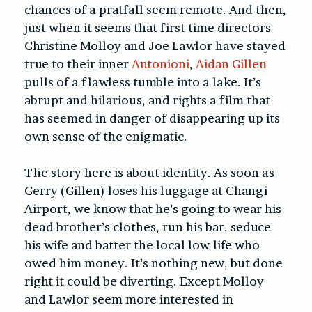
chances of a pratfall seem remote. And then,
just when it seems that first time directors
Christine Molloy and Joe Lawlor have stayed
true to their inner
Antonioni
,
Aidan Gillen
pulls of a flawless tumble into a lake. It’s
abrupt and hilarious, and rights a film that
has seemed in danger of disappearing up its
own sense of the enigmatic.
The story here is about identity. As soon as
Gerry (Gillen) loses his luggage at Changi
Airport, we know that he’s going to wear his
dead brother’s clothes, run his bar, seduce
his wife and batter the local low-life who
owed him money. It’s nothing new, but done
right it could be diverting. Except Molloy
and Lawlor seem more interested in