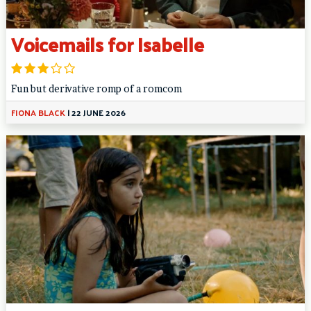
Voicemails for Isabelle
Fun but derivative romp of a romcom
FIONA BLACK
|
22 JUNE 2026