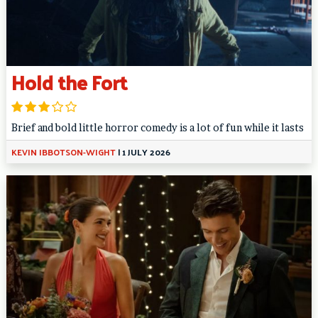
Hold the Fort
Brief and bold little horror comedy is a lot of fun while it lasts
KEVIN IBBOTSON-WIGHT
|
1 JULY 2026