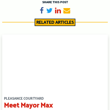
SHARE THIS POST
Share on Facebook
Tweet
Share on LinkedIn
Send email
RELATED ARTICLES
PLEASANCE COURTYARD
Meet Mayor Max