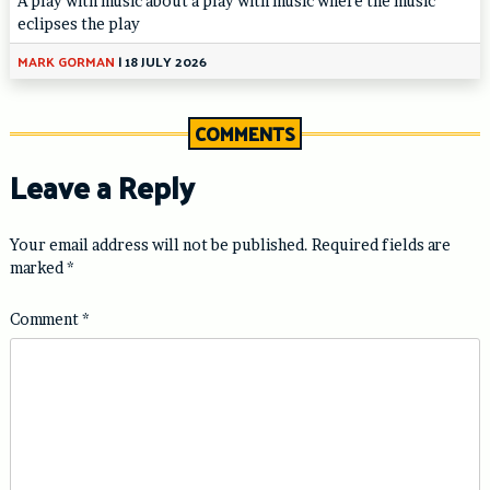
A play with music about a play with music where the music
eclipses the play
MARK GORMAN
|
18 JULY 2026
COMMENTS
Leave a Reply
Your email address will not be published.
Required fields are
marked
*
Comment
*