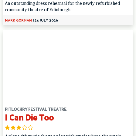
An outstanding dress rehearsal for the newly refurbished
community theatre of Edinburgh
MARK GORMAN
|
25 JULY 2026
PITLOCHRY FESTIVAL THEATRE
I Can Die Too