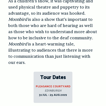
As a children’s show, it was captivating and
used physical theatre and puppetry to its
advantage, so its audience was hooked.
Moonbird
is also a show that’s important to
both those who are hard of hearing as well
as those who wish to understand more about
how to be inclusive to the deaf community.
Moonbird
is a heart-warming tale,
illustrating to audiences that there is more
to communication than just listening with
our ears.
Tour Dates
PLEASANCE COURTYARD
EDINBURGH
31 JUL - 25 AUG 2019