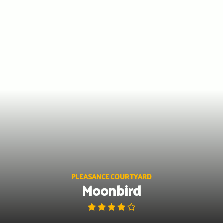
Skip
to
content
PLEASANCE COURTYARD
Moonbird