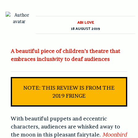
ABI LOVE
18 AUGUST 2019
A beautiful piece of children’s theatre that
embraces inclusivity to deaf audiences
NOTE: THIS REVIEW IS FROM THE
2019 FRINGE
With beautiful puppets and eccentric
characters, audiences are whisked away to
the moon in this pleasant fairytale.
Moonbird