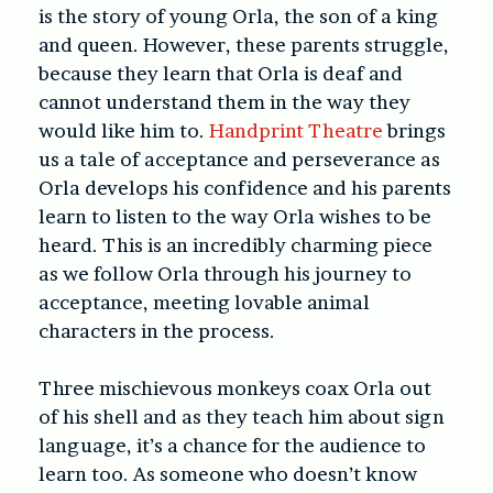
is the story of young Orla, the son of a king
and queen. However, these parents struggle,
because they learn that Orla is deaf and
cannot understand them in the way they
would like him to.
Handprint Theatre
brings
us a tale of acceptance and perseverance as
Orla develops his confidence and his parents
learn to listen to the way Orla wishes to be
heard. This is an incredibly charming piece
as we follow Orla through his journey to
acceptance, meeting lovable animal
characters in the process.
Three mischievous monkeys coax Orla out
of his shell and as they teach him about sign
language, it’s a chance for the audience to
learn too. As someone who doesn’t know