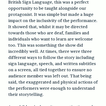
British Sign Language, this was a perfect
opportunity to be taught alongside our
protagonist. It was simple but made a huge
impact on the inclusivity of the performance.
It showed that, whilst it may be directed
towards those who are deaf, families and
individuals who want to learn are welcome
too. This was something the show did
incredibly well. At times, there were three
different ways to follow the story including
sign language, speech, and written subtitles
on a screen, all tied together to ensure no
audience member was left out. That being
said, the exaggerated and physical actions of
the performers were enough to understand
their storytelling.