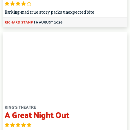
Barking-mad true story packs unexpected bite
RICHARD STAMP
|
9 AUGUST 2026
KING'S THEATRE
A Great Night Out