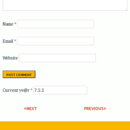
Name
*
Email
*
Website
Current ye@r
*
Post
NEXT
PREVIOUS
navigation