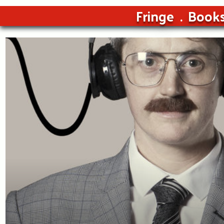
Fringe
Book