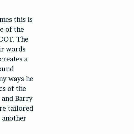
mes this is
e of the
MOOT. The
ir words
creates a
Sound
any ways he
cs of the
y and Barry
re tailored
e another