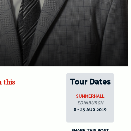
Tour Dates
 this
SUMMERHALL
EDINBURGH
8 - 25 AUG 2019
SHARE THIS POST