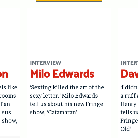
INTERVIEW
INTER
on
Milo Edwards
Dav
els like
‘Sexting killed the art of the
‘I didn
hrooms
sexy letter.’ Milo Edwards
a ruff 
f an
tell us about his new Fringe
Henry 
l sus
show, ‘Catamaran’
tells 
e show,
Fringe
Old’