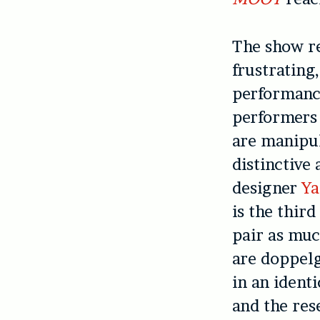
The show re
frustrating
performanc
performers
are manipul
distinctive
designer
Ya
is the thir
pair as muc
are doppelg
in an ident
and the res