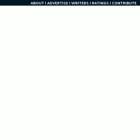
ABOUT
ADVERTISE
WRITERS
RATINGS
CONTRIBUTE