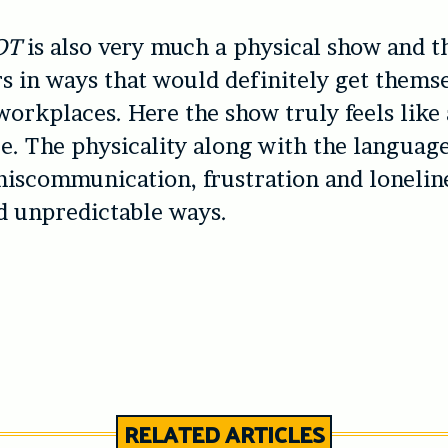
OT
is also very much a physical show and t
rs in ways that would definitely get themse
orkplaces. Here the show truly feels like
. The physicality along with the languag
iscommunication, frustration and loneline
d unpredictable ways.
RELATED ARTICLES