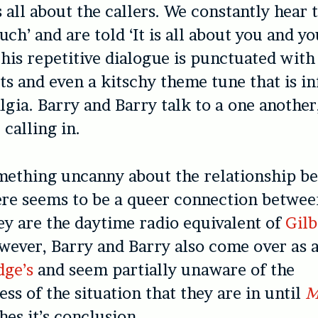
 all about the callers. We constantly hear 
ouch’ and are told ‘It is all about you and y
This repetitive dialogue is punctuated wit
ts and even a kitschy theme tune that is i
lgia. Barry and Barry talk to a one another
 calling in.
mething uncanny about the relationship b
ere seems to be a queer connection between
they are the daytime radio equivalent of
Gilb
wever, Barry and Barry also come over as a
dge’s
and seem partially unaware of the
ss of the situation that they are in until
M
es it’s conclusion.