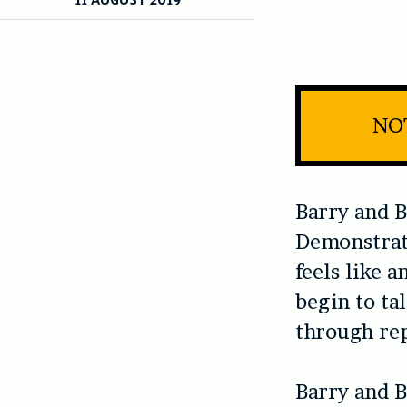
NOT
Barry and B
Demonstrat
feels like 
begin to tal
through rep
Barry and B