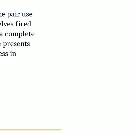
he pair use
lves fired
 a complete
e presents
ss in