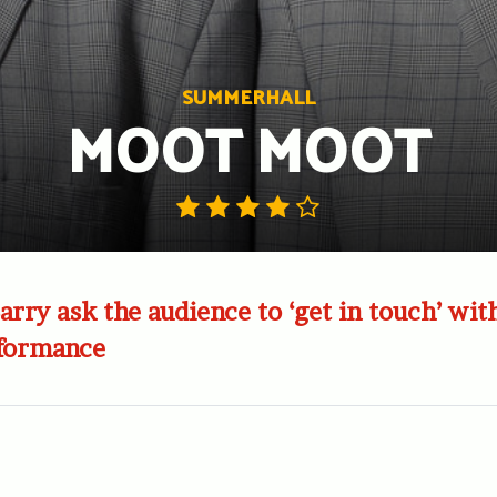
SUMMERHALL
MOOT MOOT
arry ask the audience to ‘get in touch’ with
rformance