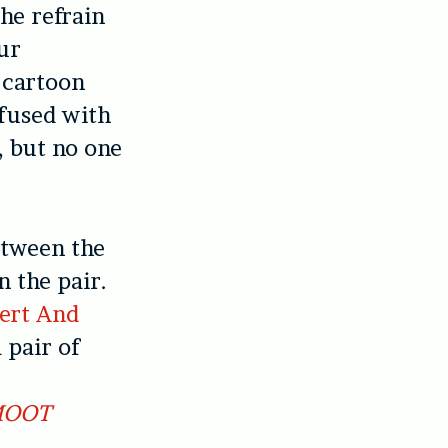
the refrain
our
h cartoon
nfused with
, but no one
etween the
 the pair.
ert And
 pair of
OOT