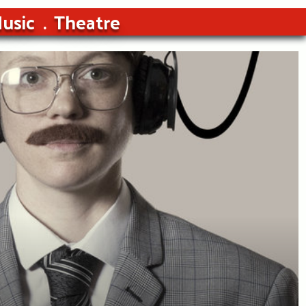
usic
Theatre