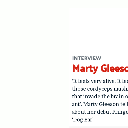
INTERVIEW
Marty Glees
‘It feels very alive. It fe
those cordyceps mus
that invade the brain o
ant’. Marty Gleeson tel
about her debut Fring
‘Dog Ear’