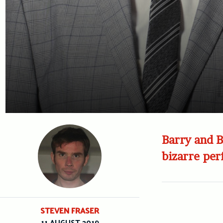
Barry and B
bizarre pe
STEVEN FRASER
11 AUGUST 2019