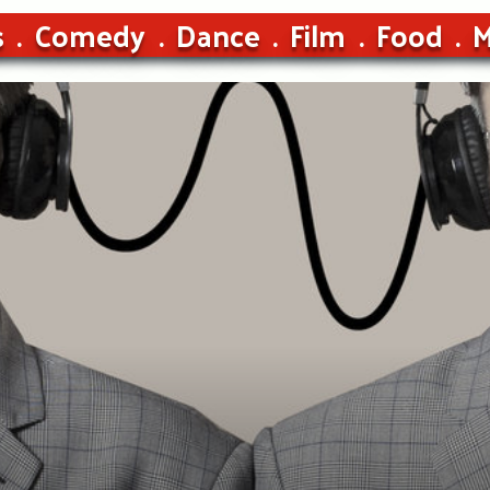
s
Comedy
Dance
Film
Food
M