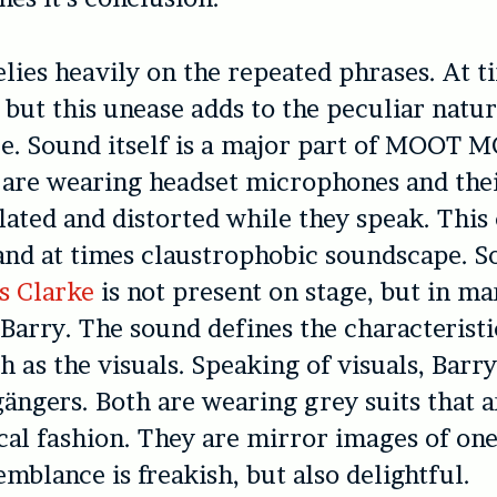
lies heavily on the repeated phrases. At ti
, but this unease adds to the peculiar natur
e. Sound itself is a major part of MOOT 
 are wearing headset microphones and the
ated and distorted while they speak. This 
 and at times claustrophobic soundscape. 
s Clarke
is not present on stage, but in m
d Barry. The sound defines the characteristi
h as the visuals. Speaking of visuals, Barr
ängers. Both are wearing grey suits that a
ical fashion. They are mirror images of on
emblance is freakish, but also delightful.