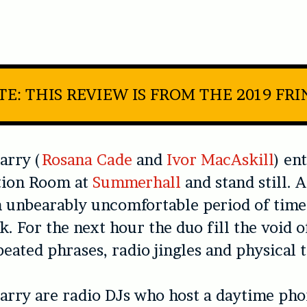
E: THIS REVIEW IS FROM THE 2019 FR
arry (
Rosana Cade
and
Ivor MacAskill
) en
ion Room at
Summerhall
and stand still. 
an unbearably uncomfortable period of time
k. For the next hour the duo fill the void o
eated phrases, radio jingles and physical t
arry are radio DJs who host a daytime pho