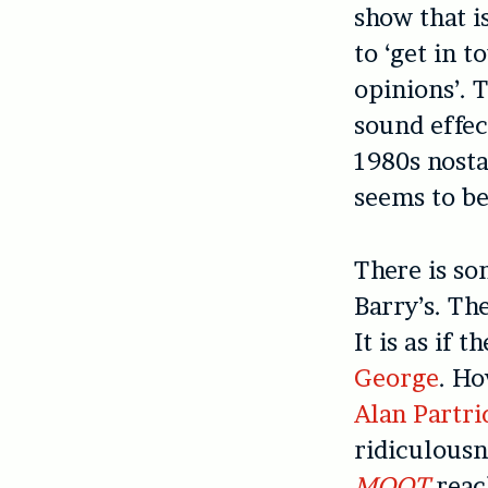
show that is
to ‘get in t
opinions’. 
sound effec
1980s nosta
seems to be
There is so
Barry’s. Th
It is as if 
George
. Ho
Alan Partri
ridiculousne
MOOT
reach