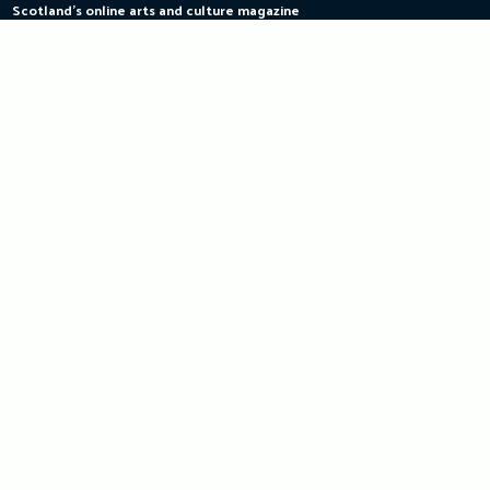
Scotland's online arts and culture magazine
Skip
to
content