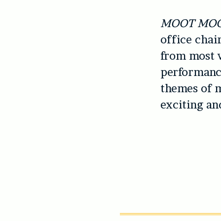
MOOT MO
office chai
from most w
performance
themes of m
exciting an