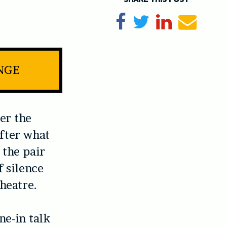
Share on Facebook
Tweet
Share on Li
Send e
INGE
ter the
After what
 the pair
f silence
heatre.
ne-in talk