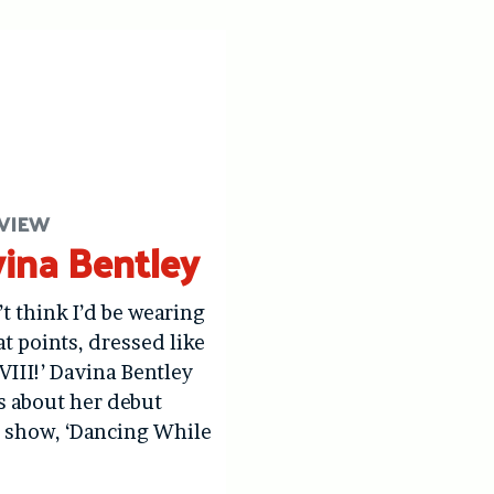
VIEW
ina Bentley
’t think I’d be wearing
at points, dressed like
VIII!’ Davina Bentley
us about her debut
 show, ‘Dancing While