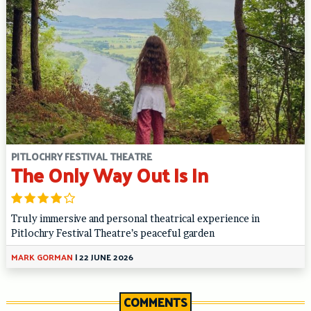
PITLOCHRY FESTIVAL THEATRE
The Only Way Out Is In
Truly immersive and personal theatrical experience in
Pitlochry Festival Theatre’s peaceful garden
MARK GORMAN
|
22 JUNE 2026
COMMENTS