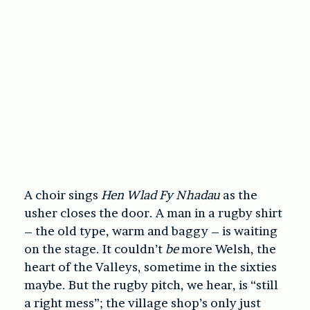
A choir sings
Hen Wlad Fy Nhadau
as the
usher closes the door. A man in a rugby shirt
– the old type, warm and baggy – is waiting
on the stage. It couldn’t
be
more Welsh, the
heart of the Valleys, sometime in the sixties
maybe. But the rugby pitch, we hear, is “still
a right mess”; the village shop’s only just