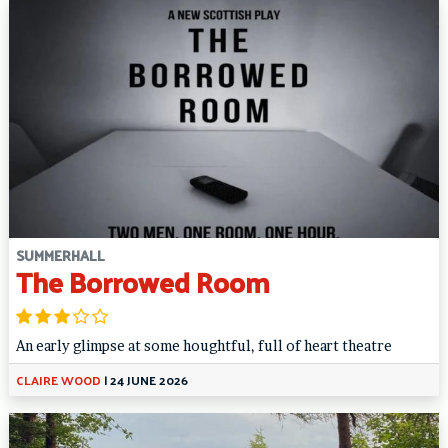
SUMMERHALL
The Borrowed Room
An early glimpse at some houghtful, full of heart theatre
CLAIRE WOOD
|
24 JUNE 2026