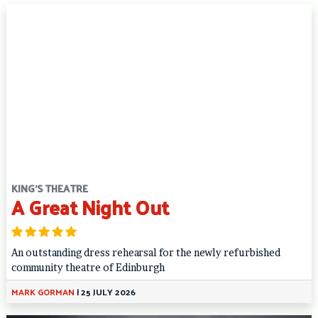
KING'S THEATRE
A Great Night Out
An outstanding dress rehearsal for the newly refurbished
community theatre of Edinburgh
MARK GORMAN
|
25 JULY 2026