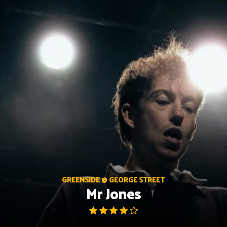
Skip
to
content
GREENSIDE @ GEORGE STREET
Mr Jones