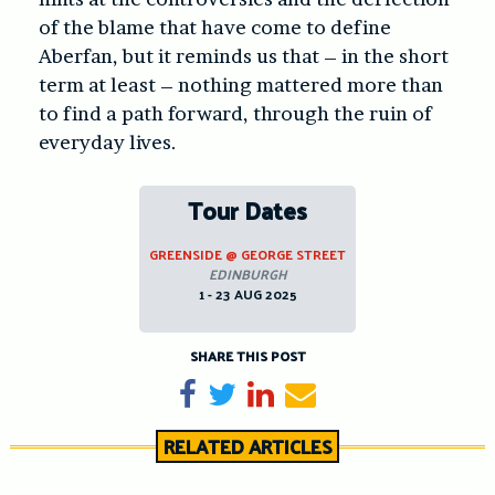
of the blame that have come to define
Aberfan, but it reminds us that – in the short
term at least – nothing mattered more than
to find a path forward, through the ruin of
everyday lives.
Tour Dates
GREENSIDE @ GEORGE STREET
EDINBURGH
1 - 23 AUG 2025
SHARE THIS POST
Share on Facebook
Tweet
Share on LinkedIn
Send email
RELATED ARTICLES