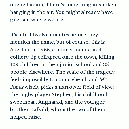
opened again. There’s something unspoken
hanging in the air. You might already have
guessed where we are.
It’s a full twelve minutes before they
mention the name, but of course, this is
Aberfan. In 1966, a poorly-maintained
colliery tip collapsed onto the town, killing
109 children in their junior school and 35
people elsewhere. The scale of the tragedy
feels impossible to comprehend, and
Mr
Jones
wisely picks a narrower field of view:
the rugby player Stephen, his childhood
sweetheart Angharad, and the younger
brother Dafydd, whom the two of them
helped raise.