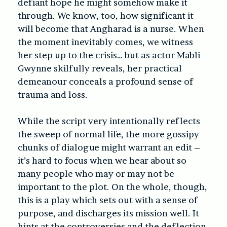
defiant hope he might somehow make it
through. We know, too, how significant it
will become that Angharad is a nurse. When
the moment inevitably comes, we witness
her step up to the crisis… but as actor Mabli
Gwynne skilfully reveals, her practical
demeanour conceals a profound sense of
trauma and loss.
While the script very intentionally reflects
the sweep of normal life, the more gossipy
chunks of dialogue might warrant an edit –
it’s hard to focus when we hear about so
many people who may or may not be
important to the plot. On the whole, though,
this is a play which sets out with a sense of
purpose, and discharges its mission well. It
hints at the controversies and the deflection