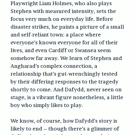
Playwright Liam Holmes, who also plays
Stephen with measured intensity, sets the
focus very much on everyday life. Before
disaster strikes, he paints a picture of a small
and self-reliant town: a place where
everyone’s known everyone for all of their
lives, and even Cardiff or Swansea seem
somehow far away. We learn of Stephen and
Angharad’s complex connection, a
relationship that’s gut-wrenchingly tested
by their differing responses to the tragedy
shortly to come. And Dafydd, never seen on
stage, is a vibrant figure nonetheless, a little
boy who simply likes to play.
We know, of course, how Dafydd’s story is
likely to end – though there’s a glimmer of