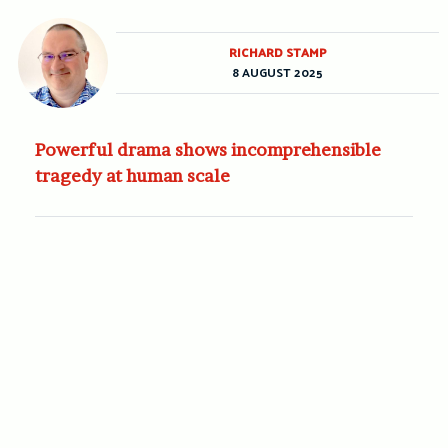
RICHARD STAMP
8 AUGUST 2025
Powerful drama shows incomprehensible
tragedy at human scale