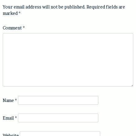
Your email address will not be published.
Required fields are
marked
*
Comment
*
Name
*
Email
*
Website