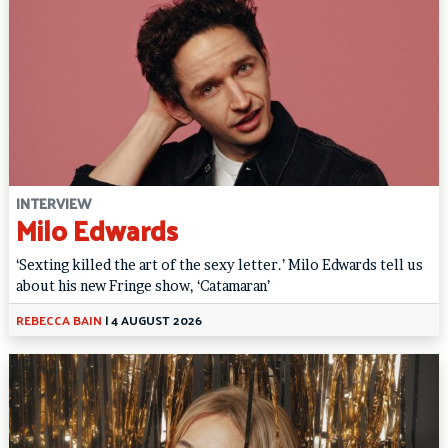
INTERVIEW
Milo Edwards
‘Sexting killed the art of the sexy letter.’ Milo Edwards tell us
about his new Fringe show, ‘Catamaran’
REBECCA BAIN
|
4 AUGUST 2026