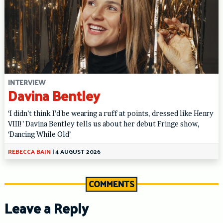
INTERVIEW
Davina Bentley
‘I didn’t think I’d be wearing a ruff at points, dressed like Henry
VIII!’ Davina Bentley tells us about her debut Fringe show,
‘Dancing While Old’
REBECCA BAIN
|
4 AUGUST 2026
COMMENTS
Leave a Reply