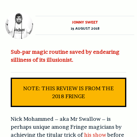
JONNY SWEET
15 AUGUST 2018
Sub-par magic routine saved by endearing
silliness of its illusionist.
NOTE: THIS REVIEW IS FROM THE
2018 FRINGE
Nick Mohammed – aka Mr Swallow – is
perhaps unique among Fringe magicians by
achieving the titular trick of
his show
before