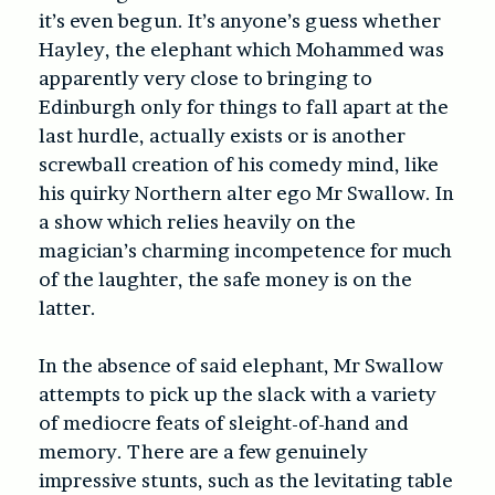
it’s even begun. It’s anyone’s guess whether
Hayley, the elephant which Mohammed was
apparently very close to bringing to
Edinburgh only for things to fall apart at the
last hurdle, actually exists or is another
screwball creation of his comedy mind, like
his quirky Northern alter ego Mr Swallow. In
a show which relies heavily on the
magician’s charming incompetence for much
of the laughter, the safe money is on the
latter.
In the absence of said elephant, Mr Swallow
attempts to pick up the slack with a variety
of mediocre feats of sleight-of-hand and
memory. There are a few genuinely
impressive stunts, such as the levitating table