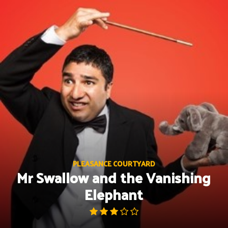
Skip
to
content
PLEASANCE COURTYARD
Mr Swallow and the Vanishing
Elephant