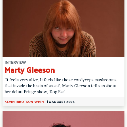
INTERVIEW
Marty Gleeson
‘It feels very alive. It feels like those cordyceps mushrooms
that invade the brain of an ant’. Marty Gleeson tell sus about
her debut Fringe show, ‘Dog Ear’
KEVIN IBBOTSON-WIGHT
|
4 AUGUST 2026