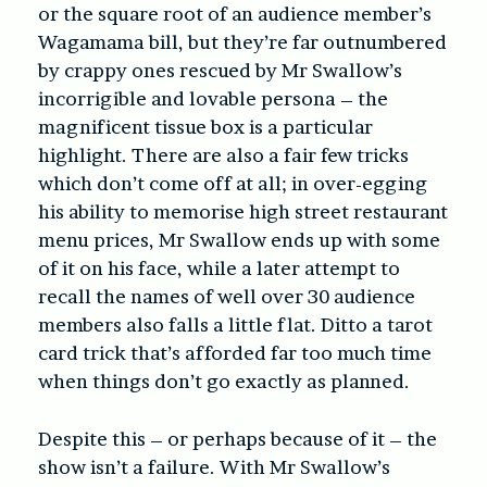
or the square root of an audience member’s
Wagamama bill, but they’re far outnumbered
by crappy ones rescued by Mr Swallow’s
incorrigible and lovable persona – the
magnificent tissue box is a particular
highlight. There are also a fair few tricks
which don’t come off at all; in over-egging
his ability to memorise high street restaurant
menu prices, Mr Swallow ends up with some
of it on his face, while a later attempt to
recall the names of well over 30 audience
members also falls a little flat. Ditto a tarot
card trick that’s afforded far too much time
when things don’t go exactly as planned.
Despite this – or perhaps because of it – the
show isn’t a failure. With Mr Swallow’s