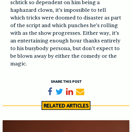
schtick so dependent on him being a
haphazard clown, it’s impossible to tell
which tricks were doomed to disaster as part
of the script and which punches he’s rolling
with as the show progresses. Either way, it’s
an entertaining enough hour thanks entirely
to his busybody persona, but don’t expect to
be blown away by either the comedy or the
magic.
SHARE THIS POST
Share on Facebook
Tweet
Share on LinkedIn
Send email
RELATED ARTICLES