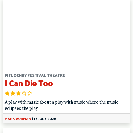
PITLOCHRY FESTIVAL THEATRE
I Can Die Too
A play with music about a play with music where the music
eclipses the play
MARK GORMAN
|
18 JULY 2026