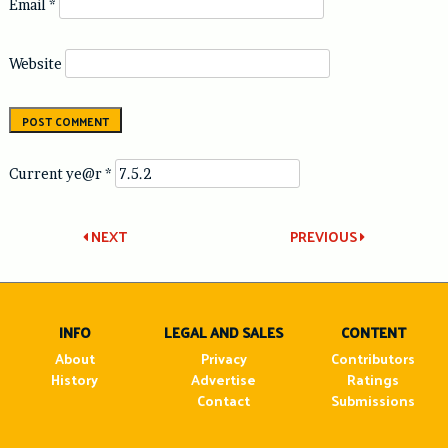
Email
*
Website
Current ye@r
*
Post
NEXT
PREVIOUS
navigation
INFO
LEGAL AND SALES
CONTENT
About
Privacy
Contributors
History
Advertise
Ratings
Contact
Submissions