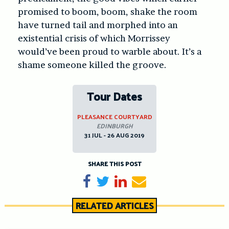
promised to boom, boom, shake the room
have turned tail and morphed into an
existential crisis of which Morrissey
would’ve been proud to warble about. It’s a
shame someone killed the groove.
Tour Dates
PLEASANCE COURTYARD
EDINBURGH
31 JUL - 26 AUG 2019
SHARE THIS POST
Share on Facebook
Tweet
Share on LinkedIn
Send email
RELATED ARTICLES