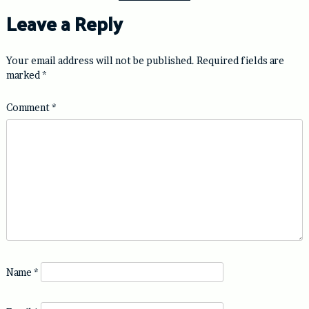
Leave a Reply
Your email address will not be published.
Required fields are
marked
*
Comment
*
Name
*