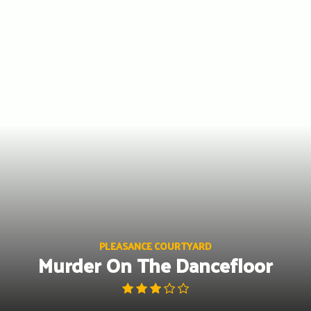
Skip
to
content
PLEASANCE COURTYARD
Murder On The Dancefloor