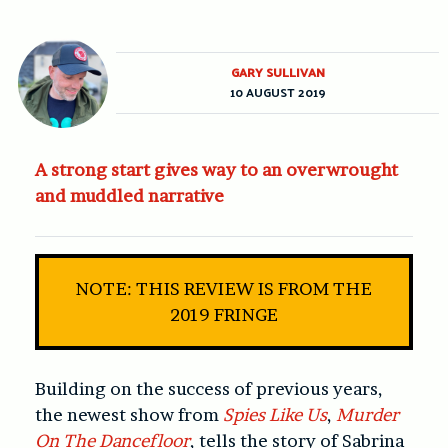
GARY SULLIVAN
10 AUGUST 2019
A strong start gives way to an overwrought
and muddled narrative
NOTE: THIS REVIEW IS FROM THE
2019 FRINGE
Building on the success of previous years,
the newest show from
Spies Like Us
,
Murder
On The Dancefloor
, tells the story of Sabrina