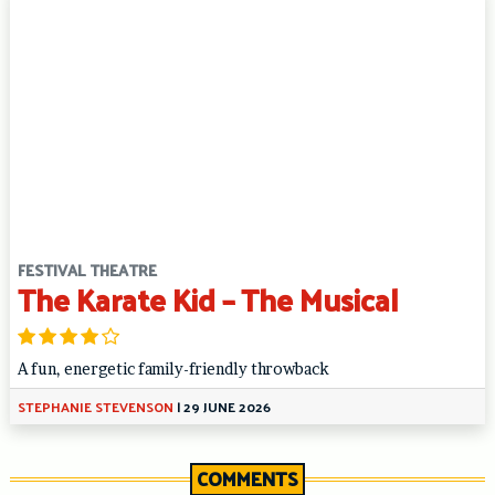
FESTIVAL THEATRE
The Karate Kid – The Musical
A fun, energetic family-friendly throwback
STEPHANIE STEVENSON
|
29 JUNE 2026
COMMENTS