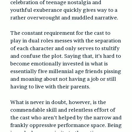
celebration of teenage nostalgia and
youthful exuberance quickly gives way to a
rather overwrought and muddled narrative.
The constant requirement for the cast to
play in dual roles messes with the separation
of each character and only serves to stultify
and confuse the plot. Saying that, it’s hard to
become emotionally invested in what is
essentially five millennial age friends pissing
and moaning about not having a job or still
having to live with their parents.
What is never in doubt, however, is the
commendable skill and relentless effort of
the cast who aren’t helped by the narrow and
frankly oppressive performance space. Being