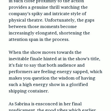
in such close proximity to the action
provides a genuine thrill watching the
company’s spiky and intricate style of
physical theatre. Unfortunately, the gaps
between those moments become
increasingly elongated, shortening the
attention span in the process.
When the show moves towards the
inevitable finale hinted at in the show’s title,
it’s fair to say that both audience and
performers are feeling energy sapped, which
makes you question the wisdom of having
such a high energy show in a glorified
shipping container.
As Sabrina is ensconced in her final
predicament, the good vibes which earlier