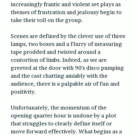
increasingly frantic and violent set plays as
themes of frustration and jealousy begin to
take their toll on the group.
Scenes are defined by the clever use of three
lamps, two boxes and a flurry of measuring
tape prodded and twisted around a
contortion of limbs. Indeed, as we are
greeted at the door with 90’s disco pumping
and the cast chatting amiably with the
audience, there is a palpable air of fun and
positivity.
Unfortunately, the momentum of the
opening quarter hour is undone by a plot
that struggles to clearly define itself or
move forward effectively. What begins as a