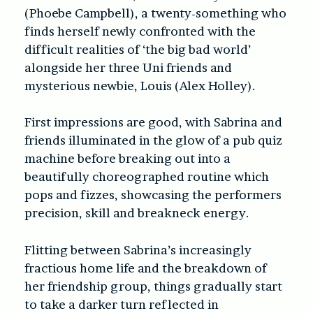
(Phoebe Campbell), a twenty-something who
finds herself newly confronted with the
difficult realities of ‘the big bad world’
alongside her three Uni friends and
mysterious newbie, Louis (Alex Holley).
First impressions are good, with Sabrina and
friends illuminated in the glow of a pub quiz
machine before breaking out into a
beautifully choreographed routine which
pops and fizzes, showcasing the performers
precision, skill and breakneck energy.
Flitting between Sabrina’s increasingly
fractious home life and the breakdown of
her friendship group, things gradually start
to take a darker turn reflected in