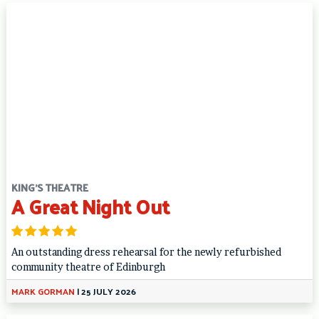
KING'S THEATRE
A Great Night Out
An outstanding dress rehearsal for the newly refurbished
community theatre of Edinburgh
MARK GORMAN
|
25 JULY 2026