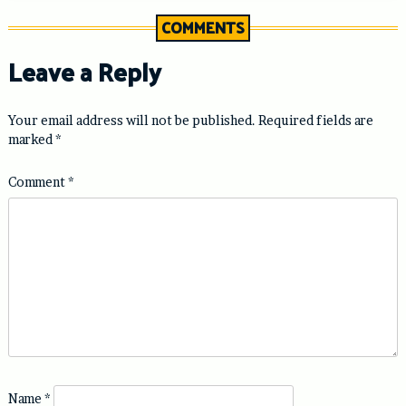
COMMENTS
Leave a Reply
Your email address will not be published.
Required fields are
marked
*
Comment
*
Name
*