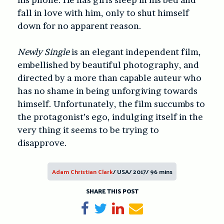
fall in love with him, only to shut himself
down for no apparent reason.
Newly Single
is an elegant independent film,
embellished by beautiful photography, and
directed by a more than capable auteur who
has no shame in being unforgiving towards
himself. Unfortunately, the film succumbs to
the protagonist’s ego, indulging itself in the
very thing it seems to be trying to
disapprove.
Adam Christian Clark
/ USA/ 2017/ 96 mins
SHARE THIS POST
Share on Facebook
Tweet
Share on LinkedIn
Send email