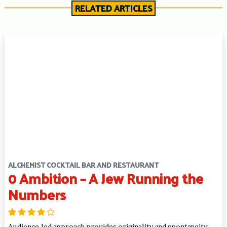
RELATED ARTICLES
ALCHEMIST COCKTAIL BAR AND RESTAURANT
0 Ambition – A Jew Running the
Numbers
Audience-led approach provides originality and spontaneity