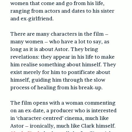
women that come and go from his life,
ranging from actors and dates to his sister
and ex-girlfriend.
There are many characters in the film –
many women – who have a lot to say, as
long as it is about Astor. They bring
revelations: they appear in his life to make
him realise something about himself. They
exist merely for him to pontificate about
himself, guiding him through the slow
process of healing from his break-up.
The film opens with a woman commenting
on an ex-date, a producer who is interested
in ‘character-centred’ cinema, much like
Astor – ironically, much like Clark himself.