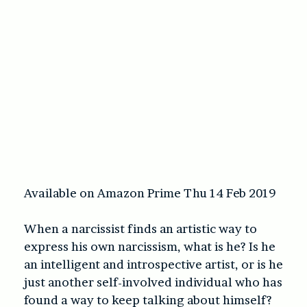
Available on Amazon Prime Thu 14 Feb 2019
When a narcissist finds an artistic way to
express his own narcissism, what is he? Is he
an intelligent and introspective artist, or is he
just another self-involved individual who has
found a way to keep talking about himself?