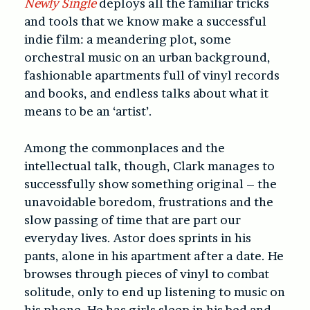
Newly Single
deploys all the familiar tricks
and tools that we know make a successful
indie film: a meandering plot, some
orchestral music on an urban background,
fashionable apartments full of vinyl records
and books, and endless talks about what it
means to be an ‘artist’.
Among the commonplaces and the
intellectual talk, though, Clark manages to
successfully show something original – the
unavoidable boredom, frustrations and the
slow passing of time that are part our
everyday lives. Astor does sprints in his
pants, alone in his apartment after a date. He
browses through pieces of vinyl to combat
solitude, only to end up listening to music on
his phone. He has girls sleep in his bed and