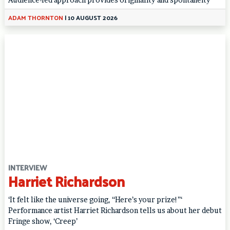
ADAM THORNTON
|
10 AUGUST 2026
INTERVIEW
Harriet Richardson
‘It felt like the universe going, “Here’s your prize!”‘
Performance artist Harriet Richardson tells us about her debut
Fringe show, ‘Creep’