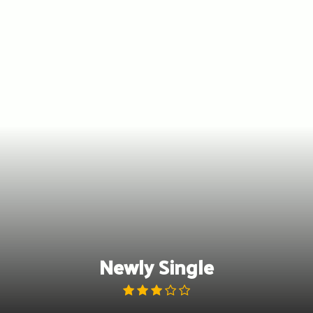
Skip
to
content
Newly Single