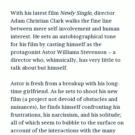
With his latest film
Newly Single
, director
Adam Christian Clark walks the fine line
between mere self-involvement and human
interest. He sets an autobiographical tone
for his film by casting himself as the
protagonist Astor Williams Stevenson – a
director who, whimsically, has very little to
talk about but himself.
Astor is fresh from a breakup with his long-
time girlfriend. As he sets to shoot his new
film (a project not devoid of obstacles and
nuisances), he finds himself confronting his
frustrations, his narcissism, and his solitude;
all of which seem to bubble to the surface on
account of the interactions with the many