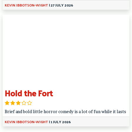
KEVIN IBBOTSON-WIGHT
|
27 JULY 2026
Hold the Fort
Brief and bold little horror comedy is a lot of fun while it lasts
KEVIN IBBOTSON-WIGHT
|
1 JULY 2026