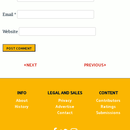
Email
*
Website
Post
NEXT
PREVIOUS
navigation
INFO
LEGAL AND SALES
CONTENT
About
Privacy
Contributors
History
Advertise
Ratings
Contact
Submissions