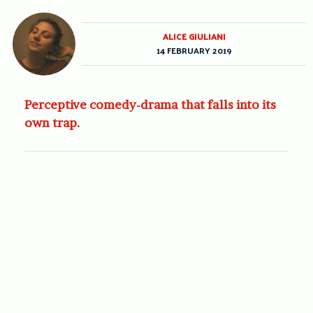
ALICE GIULIANI
14 FEBRUARY 2019
Perceptive comedy-drama that falls into its
own trap.