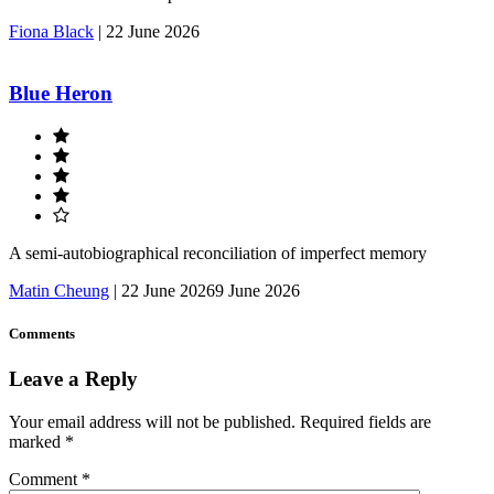
Fiona Black
|
22 June 2026
Blue Heron
A semi-autobiographical reconciliation of imperfect memory
Matin Cheung
|
22 June 2026
9 June 2026
Comments
Leave a Reply
Your email address will not be published.
Required fields are
marked
*
Comment
*