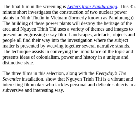
The final film in the screening is
Letters from Panduranga
. This 35-
minute short investigates the construction of two nuclear power
plants in Ninh Thuận in Vietnam (formerly known as Panduranga).
The building of these power plants will destroy the heritage of the
area and Nguyen Trinh Thi uses a variety of themes and images to
present an engrossing essay film. Landscapes, artefacts, objects and
people all find their way into the investigation where the subject
matter is presented by weaving together several narrative strands.
The technique assists in conveying the importance of the topic and
presents ideas of colonialism, power and history in a unique and
distinctive style.
The three films in this selection, along with the
Everyday’s The
Seventies
installation, show that Nguyen Trinh Thi is a vibrant and
interesting filmmaker who tackles personal and delicate subjects in a
subversive and interesting way.