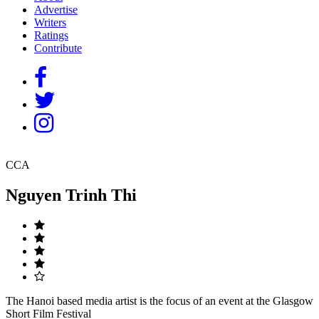
Advertise
Writers
Ratings
Contribute
CCA
Nguyen Trinh Thi
The Hanoi based media artist is the focus of an event at the Glasgow
Short Film Festival