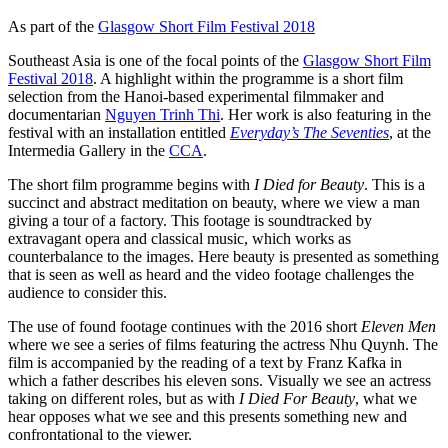
As part of the
Glasgow Short Film Festival 2018
Southeast Asia is one of the focal points of the
Glasgow Short Film
Festival 2018
. A highlight within the programme is a short film
selection from the Hanoi-based experimental filmmaker and
documentarian
Nguyen Trinh Thi
. Her work is also featuring in the
festival with an installation entitled
Everyday’s
The Seventies
, at the
Intermedia Gallery in the
CCA
.
The short film programme begins with
I Died for Beauty
. This is a
succinct and abstract meditation on beauty, where we view a man
giving a tour of a factory. This footage is soundtracked by
extravagant opera and classical music, which works as
counterbalance to the images. Here beauty is presented as something
that is seen as well as heard and the video footage challenges the
audience to consider this.
The use of found footage continues with the 2016 short
Eleven Men
where we see a series of films featuring the actress Nhu Quynh. The
film is accompanied by the reading of a text by Franz Kafka in
which a father describes his eleven sons. Visually we see an actress
taking on different roles, but as with
I Died For Beauty
, what we
hear opposes what we see and this presents something new and
confrontational to the viewer.