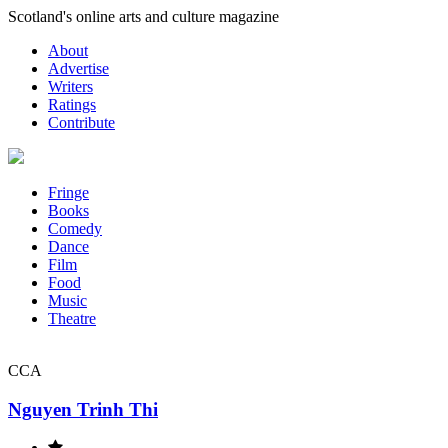
Skip
Scotland's online arts and culture magazine
to
About
content
Advertise
Writers
Ratings
Contribute
Fringe
Books
Comedy
Dance
Film
Food
Music
Theatre
CCA
Nguyen Trinh Thi