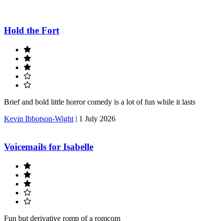
Hold the Fort
Brief and bold little horror comedy is a lot of fun while it lasts
Kevin Ibbotson-Wight
|
1 July 2026
Voicemails for Isabelle
Fun but derivative romp of a romcom