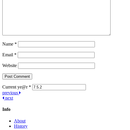
Name
*
Email
*
Website
Current ye@r
*
Post
previous
next
navigation
Info
About
History