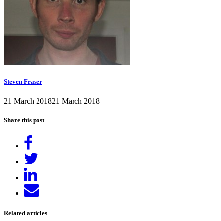
Steven Fraser
21 March 2018
21 March 2018
Share this post
Share
on
Tweet
Facebook
Share
on
Send
LinkedIn
email
Related articles