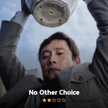
Skip
to
content
No Other Choice