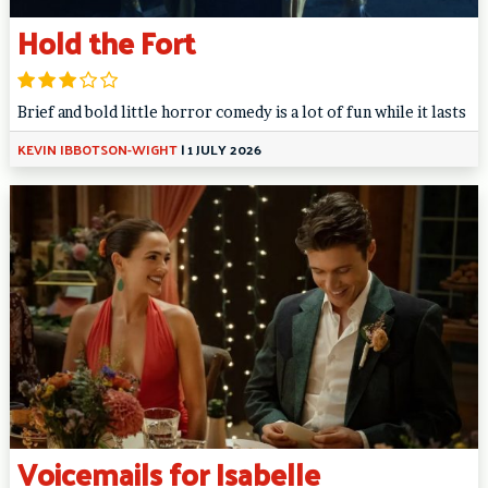
Hold the Fort
Brief and bold little horror comedy is a lot of fun while it lasts
KEVIN IBBOTSON-WIGHT
|
1 JULY 2026
Voicemails for Isabelle