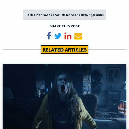
Park Chan-wook/ South Korea/ 2025/ 139 mins
SHARE THIS POST
Share on Facebook
Tweet
Share on LinkedIn
Send email
RELATED ARTICLES