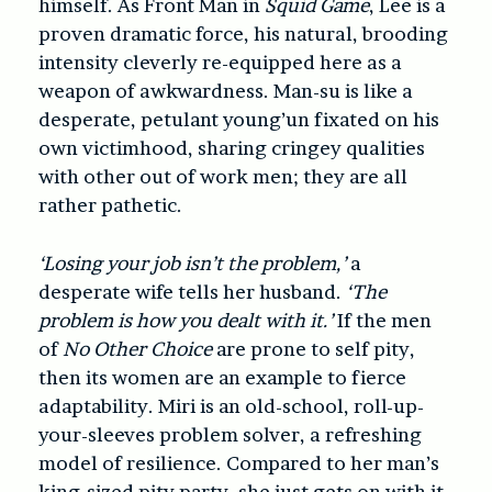
himself. As Front Man in
Squid Game
, Lee is a
proven dramatic force, his natural, brooding
intensity cleverly re-equipped here as a
weapon of awkwardness. Man-su is like a
desperate, petulant young’un fixated on his
own victimhood, sharing cringey qualities
with other out of work men; they are all
rather pathetic.
‘Losing your job isn’t the problem,’
a
desperate wife tells her husband.
‘The
problem is how you dealt with it.’
If the men
of
No Other Choice
are prone to self pity,
then its women are an example to fierce
adaptability. Miri is an old-school, roll-up-
your-sleeves problem solver, a refreshing
model of resilience. Compared to her man’s
king-sized pity party, she just gets on with it,