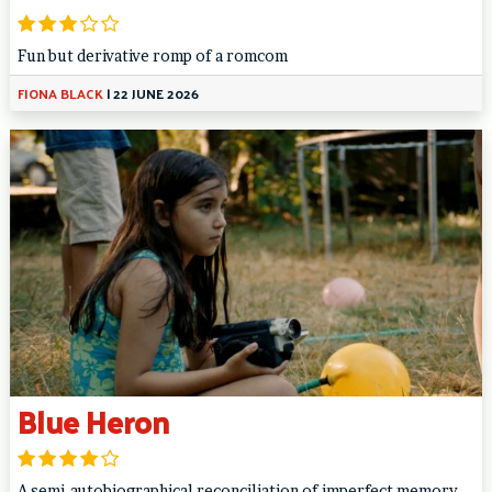
Fun but derivative romp of a romcom
FIONA BLACK
|
22 JUNE 2026
Blue Heron
A semi-autobiographical reconciliation of imperfect memory