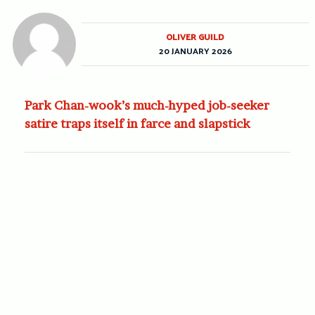
OLIVER GUILD
20 JANUARY 2026
Park Chan-wook’s much-hyped job-seeker
satire traps itself in farce and slapstick