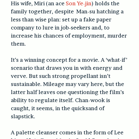
His wife, Miri (an ace
Son Ye-jin
) holds the
family together, despite Man-su hatching a
less than wise plan: set up a fake paper
company to lure in job-seekers and, to
increase his chances of employment, murder
them.
It’s a winning concept for a movie. A ‘what-if’
scenario that draws you in with energy and
verve. But such strong propellant isn’t
sustainable. Mileage may vary here, but the
latter half leaves one questioning the film’s
ability to regulate itself. Chan-wook is
caught, it seems, in the quicksand of
slapstick.
A palette cleanser comes in the form of Lee