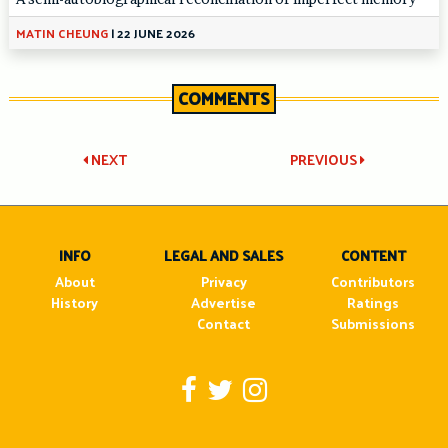
MATIN CHEUNG
|
22 JUNE 2026
COMMENTS
Post
NEXT
PREVIOUS
navigation
INFO
LEGAL AND SALES
CONTENT
About
Privacy
Contributors
History
Advertise
Ratings
Contact
Submissions