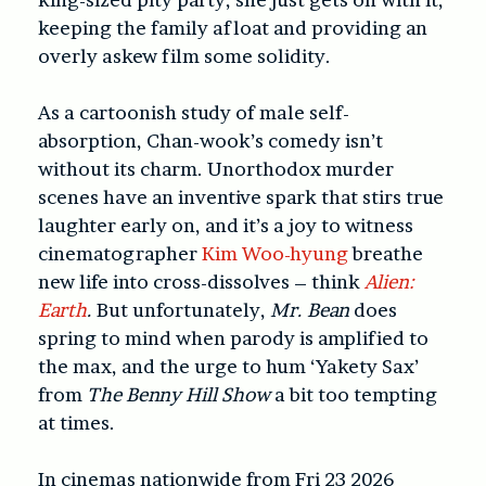
keeping the family afloat and providing an
overly askew film some solidity.
As a cartoonish study of male self-
absorption, Chan-wook’s comedy isn’t
without its charm. Unorthodox murder
scenes have an inventive spark that stirs true
laughter early on, and it’s a joy to witness
cinematographer
Kim Woo-hyung
breathe
new life into cross-dissolves – think
Alien:
Earth
.
But unfortunately,
Mr. Bean
does
spring to mind when parody is amplified to
the max, and the urge to hum ‘Yakety Sax’
from
The Benny Hill Show
a bit too tempting
at times.
In cinemas nationwide from Fri 23 2026