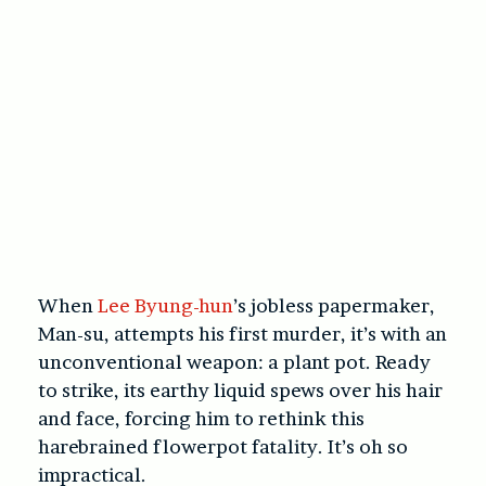
When
Lee Byung-hun
’s jobless papermaker,
Man-su, attempts his first murder, it’s with an
unconventional weapon: a plant pot. Ready
to strike, its
earthy liquid spews over his hair
and face, forcing him to rethink this
harebrained flowerpot fatality. It’s oh so
impractical.