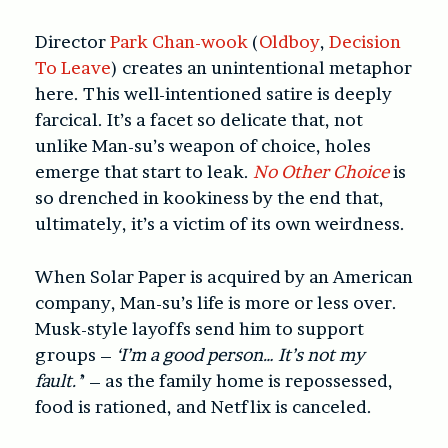
Director
Park Chan-wook
(
Oldboy
,
Decision
To Leave
)
creates an unintentional metaphor
here. This well-intentioned satire is deeply
farcical. It’s a facet so delicate that, not
unlike Man-su’s weapon of choice, holes
emerge that start to leak.
No Other Choice
is
so drenched in kookiness by the end that,
ultimately, it’s a victim of its own weirdness.
When Solar Paper is acquired by an American
company, Man-su’s life is more or less over.
Musk-style layoffs send him to support
groups –
‘I’m a good person… It’s not my
fault.’
’ – as the family home is repossessed,
food is rationed, and Netflix is canceled.