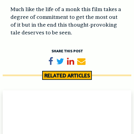
Much like the life of a monk this film takes a
degree of commitment to get the most out
of it but in the end this thought-provoking
tale deserves to be seen.
SHARE THIS POST
Share on Facebook
Tweet
Share on LinkedIn
Send email
RELATED ARTICLES