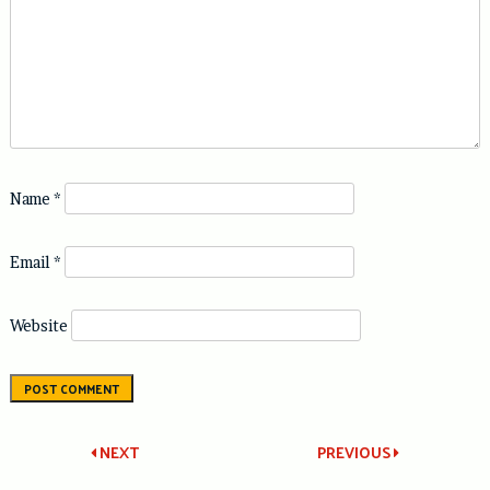
Name
*
Email
*
Website
Post
NEXT
PREVIOUS