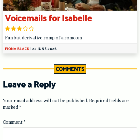
Voicemails for Isabelle
Fun but derivative romp of a romcom
FIONA BLACK
|
22 JUNE 2026
COMMENTS
Leave a Reply
Your email address will not be published.
Required fields are
marked
*
Comment
*