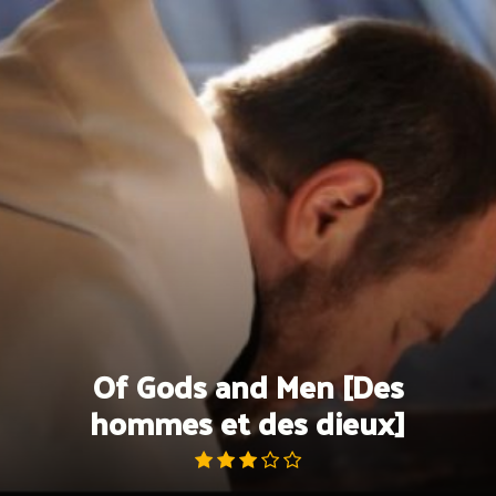
Skip
to
content
Of Gods and Men [Des
hommes et des dieux]