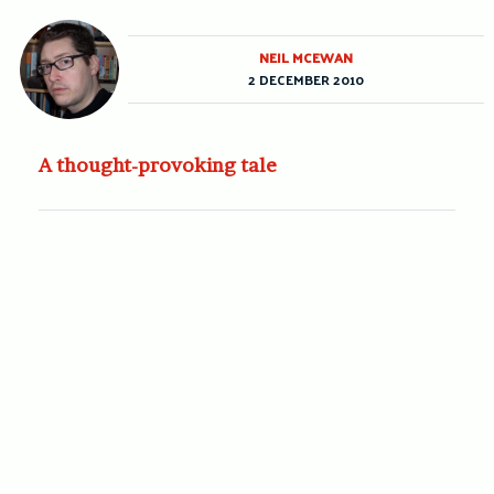
NEIL MCEWAN
2 DECEMBER 2010
A thought-provoking tale