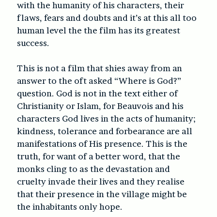
with the humanity of his characters, their
flaws, fears and doubts and it’s at this all too
human level the the film has its greatest
success.
This is not a film that shies away from an
answer to the oft asked “Where is God?”
question. God is not in the text either of
Christianity or Islam, for Beauvois and his
characters God lives in the acts of humanity;
kindness, tolerance and forbearance are all
manifestations of His presence. This is the
truth, for want of a better word, that the
monks cling to as the devastation and
cruelty invade their lives and they realise
that their presence in the village might be
the inhabitants only hope.