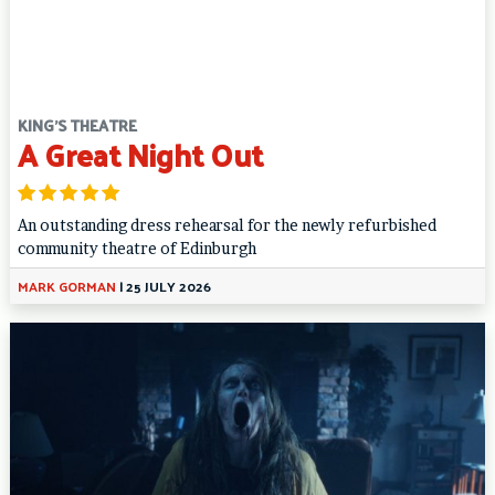
KING'S THEATRE
A Great Night Out
An outstanding dress rehearsal for the newly refurbished
community theatre of Edinburgh
MARK GORMAN
|
25 JULY 2026