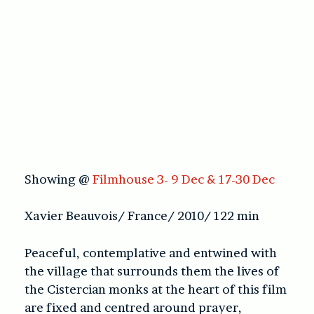
Showing @
Filmhouse 3- 9 Dec & 17-30 Dec
Xavier Beauvois/ France/ 2010/ 122 min
Peaceful, contemplative and entwined with
the village that surrounds them the lives of
the Cistercian monks at the heart of this film
are fixed and centred around prayer,