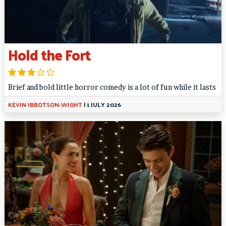
Hold the Fort
Brief and bold little horror comedy is a lot of fun while it lasts
KEVIN IBBOTSON-WIGHT
|
1 JULY 2026