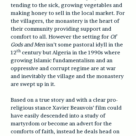
tending to the sick, growing vegetables and
making honey to sell in the local market. For
the villagers, the monastery is the heart of
their community providing support and
comfort to all. However the setting for
Of
Gods and Men
isn’t some pastoral idyll in the
th
12
century but Algeria in the 1990s where
growing Islamic fundamentalism and an
oppressive and corrupt regime are at war
and inevitably the village and the monastery
are swept up in it.
Based on a true story and with a clear pro-
religious stance Xavier Beauvois’ film could
have easily descended into a study of
martyrdom or become an advert for the
comforts of faith, instead he deals head on