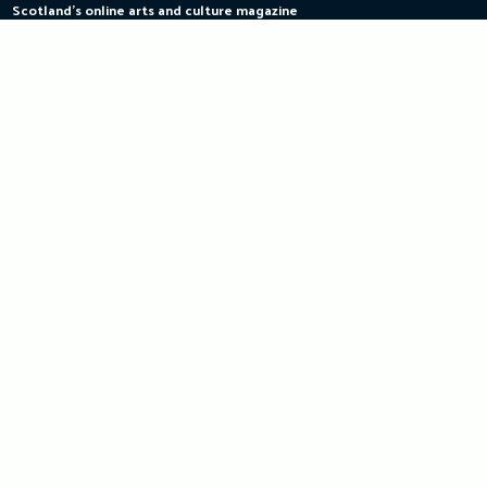
Scotland's online arts and culture magazine
Skip
to
content