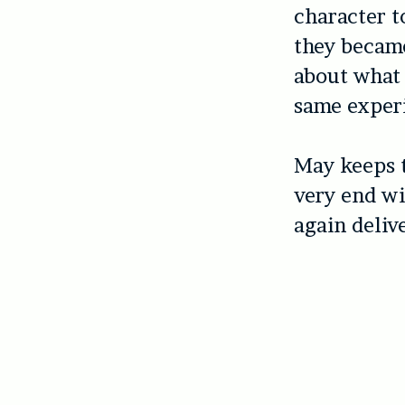
character t
they became
about what 
same experi
May keeps t
very end wi
again delive