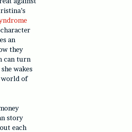
reat against
ristina’s
Syndrome
 character
es an
how they
 can turn
r she wakes
 world of
 money
n story
 out each