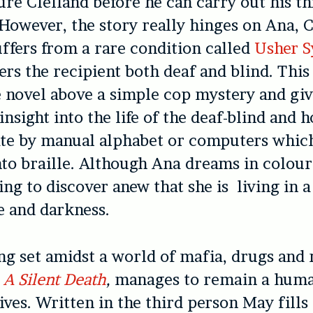
ure Clelland before he can carry out his th
 However, the story really hinges on Ana, C
ffers from a rare condition called
Usher 
rs the recipient both deaf and blind. This
e novel above a simple cop mystery and giv
insight into the life of the deaf-blind and 
e by manual alphabet or computers which
to braille. Although Ana dreams in colou
ng to discover anew that she is living in a
ce and darkness.
ng set amidst a world of mafia, drugs and
,
A Silent Death
,
manages to remain a huma
lives. Written in the third person May fills