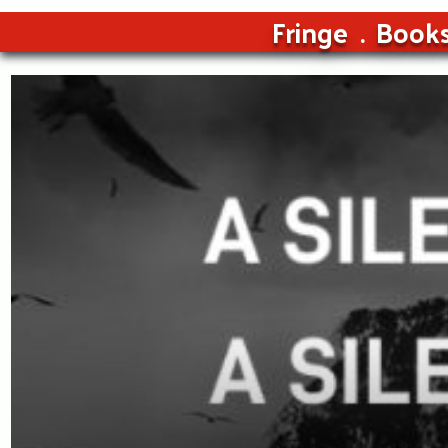
Fringe
Book