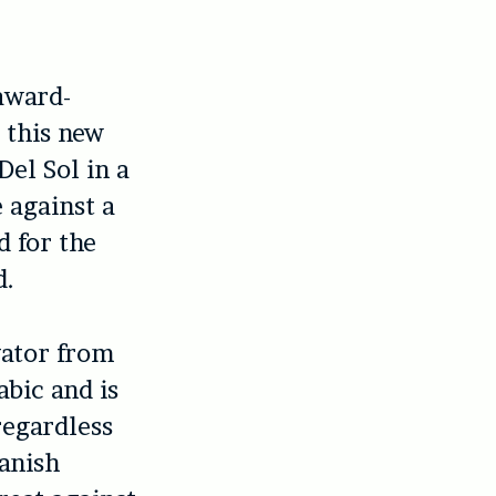
 award-
s this new
Del Sol in a
e against a
d for the
d.
gator from
bic and is
regardless
panish