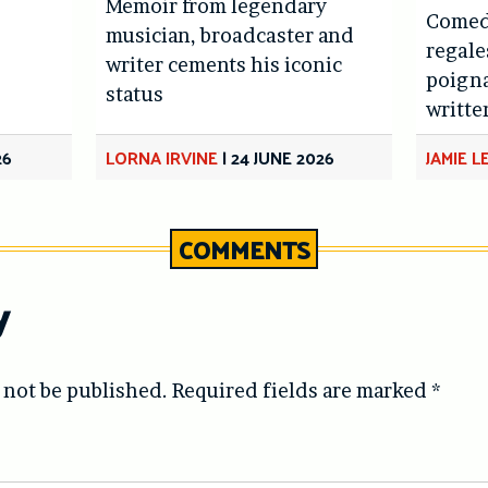
Memoir from legendary
Comed
musician, broadcaster and
regale
writer cements his iconic
poigna
status
writte
26
LORNA IRVINE
|
24 JUNE 2026
JAMIE 
COMMENTS
y
 not be published.
Required fields are marked
*