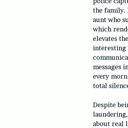
police capt
the family.
aunt who su
which rende
elevates th
interesting 
communicat
messages in
every morni
total silen
Despite bei
laundering
about real 