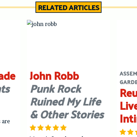
RELATED ARTICLES
ade
John Robb
ASSEM
GARD
ts
Punk Rock
Reu
Ruined My Life
Liv
& Other Stories
Int
 are