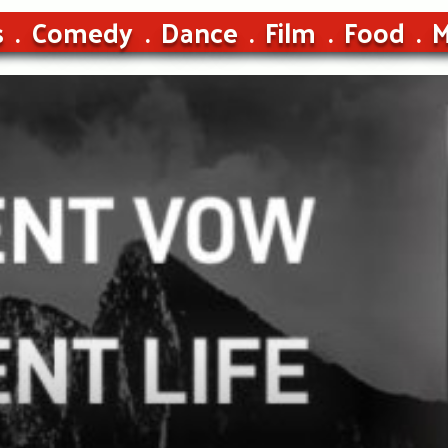
s
Comedy
Dance
Film
Food
M