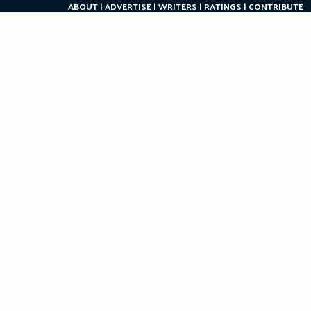
ABOUT
ADVERTISE
WRITERS
RATINGS
CONTRIBUTE