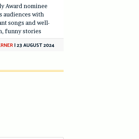
y Award nominee
s audiences with
nt songs and well-
n, funny stories
LERNER
|
23 AUGUST 2024