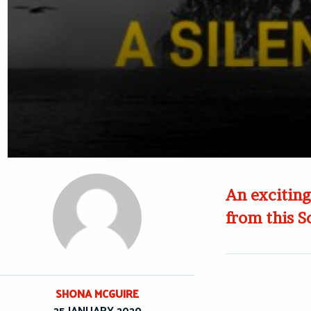
An exciting
from this S
SHONA MCGUIRE
25 JANUARY 2020