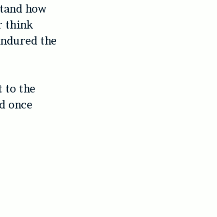
stand how
r think
endured the
 to the
nd once