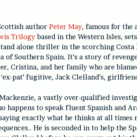
cottish author
Peter May
, famous for the
wis Trilogy
based in the Western Isles, set
stand alone thriller in the scorching Costa 
a of Southern Spain. It’s a story of reveng
cer, Cristina, and her family who are blame
‘ex-pat’ fugitive, Jack Clelland’s, girlfrien
Mackenzie, a vastly over-qualified investi
 happens to speak fluent Spanish and Ara
saying exactly what he thinks at all times 
equences.. He is seconded in to help the S