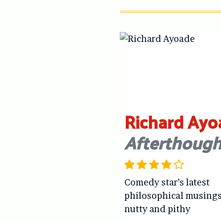
Richard Ayo
Afterthough
Comedy star’s latest
philosophical musings
nutty and pithy