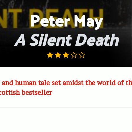
Peter May
A Silent Death
 and human tale set amidst the world of t
cottish bestseller