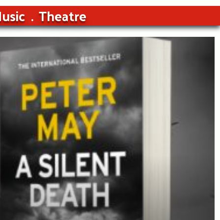
usic
Theatre