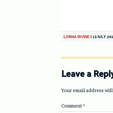
LORNA IRVINE
|
13 JULY 20
Leave a Repl
Your email address will
Comment
*