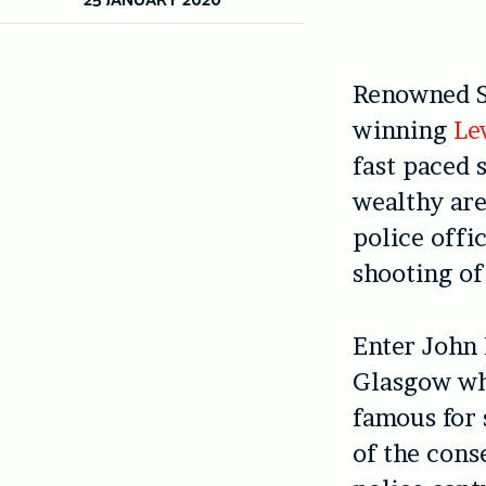
Renowned S
winning
Le
fast paced 
wealthy are
police offi
shooting of 
Enter John 
Glasgow who
famous for 
of the cons