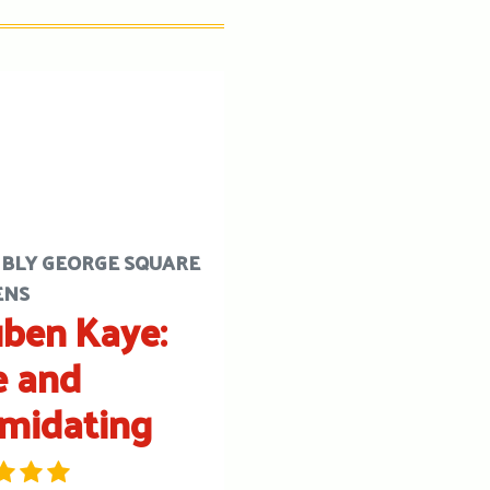
BLY GEORGE SQUARE
ENS
ben Kaye:
e and
imidating