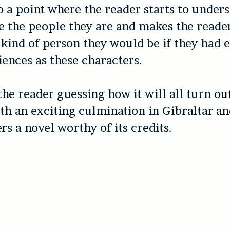
o a point where the reader starts to under
 the people they are and makes the reade
kind of person they would be if they had 
ences as these characters.
he reader guessing how it will all turn out
th an exciting culmination in Gibraltar a
rs a novel worthy of its credits.