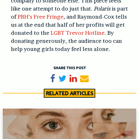
company to someone else. This piece feels
like one attempt to do just that.
Polaris
is part
of
PBH’s Free Fringe
, and Raymond-Cox tells
us at the end that half of her profits will get
donated to the
LGBT Trevor Hotline
. By
donating generously, the audience too can
help young girls today feel less alone.
SHARE THIS POST
Share on Facebook
Tweet
Share on LinkedIn
Send email
RELATED ARTICLES