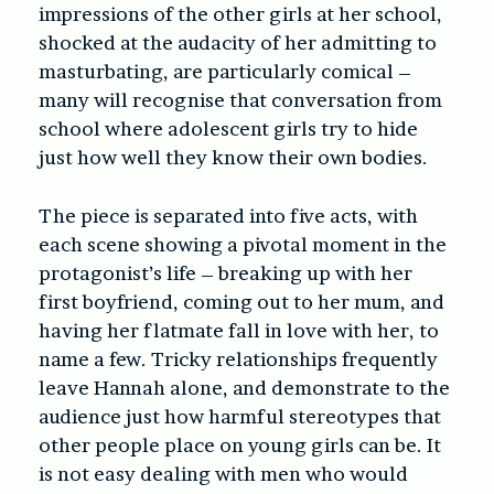
impressions of the other girls at her school,
shocked at the audacity of her admitting to
masturbating, are particularly comical –
many will recognise that conversation from
school where adolescent girls try to hide
just how well they know their own bodies.
The piece is separated into five acts, with
each scene showing a pivotal moment in the
protagonist’s life – breaking up with her
first boyfriend, coming out to her mum, and
having her flatmate fall in love with her, to
name a few. Tricky relationships frequently
leave Hannah alone, and demonstrate to the
audience just how harmful stereotypes that
other people place on young girls can be. It
is not easy dealing with men who would