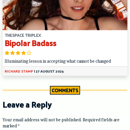
THESPACE TRIPLEX
Bipolar Badass
Illuminating lesson in accepting what cannot be changed
RICHARD STAMP
|
27 AUGUST 2025
COMMENTS
Leave a Reply
Your email address will not be published.
Required fields are
marked
*