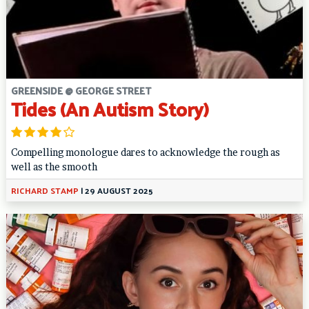
GREENSIDE @ GEORGE STREET
Tides (An Autism Story)
Compelling monologue dares to acknowledge the rough as
well as the smooth
RICHARD STAMP
|
29 AUGUST 2025