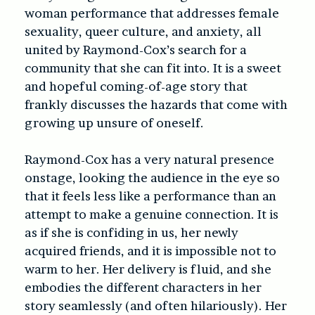
woman performance that addresses female
sexuality, queer culture, and anxiety, all
united by Raymond-Cox’s search for a
community that she can fit into. It is a sweet
and hopeful coming-of-age story that
frankly discusses the hazards that come with
growing up unsure of oneself.
Raymond-Cox has a very natural presence
onstage, looking the audience in the eye so
that it feels less like a performance than an
attempt to make a genuine connection. It is
as if she is confiding in us, her newly
acquired friends, and it is impossible not to
warm to her. Her delivery is fluid, and she
embodies the different characters in her
story seamlessly (and often hilariously). Her