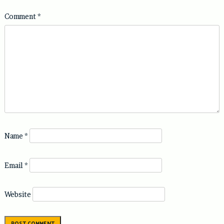
Comment
*
Name
*
Email
*
Website