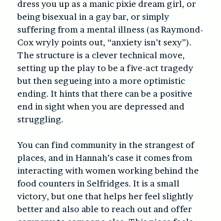
dress you up as a manic pixie dream girl, or
being bisexual in a gay bar, or simply
suffering from a mental illness (as Raymond-
Cox wryly points out, “anxiety isn’t sexy”).
The structure is a clever technical move,
setting up the play to be a five-act tragedy
but then segueing into a more optimistic
ending. It hints that there can be a positive
end in sight when you are depressed and
struggling.
You can find community in the strangest of
places, and in Hannah’s case it comes from
interacting with women working behind the
food counters in Selfridges. It is a small
victory, but one that helps her feel slightly
better and also able to reach out and offer