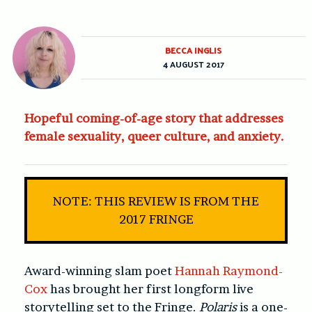
BECCA INGLIS
4 AUGUST 2017
Hopeful coming-of-age story that addresses
female sexuality, queer culture, and anxiety.
NOTE: THIS REVIEW IS FROM THE
2017 FRINGE
Award-winning slam poet
Hannah Raymond-
Cox
has brought her first longform live
storytelling set to the Fringe.
Polaris
is a one-