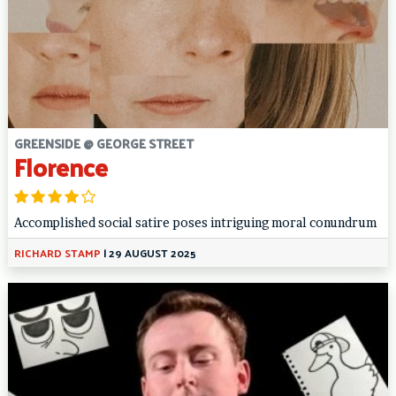
GREENSIDE @ GEORGE STREET
Florence
Accomplished social satire poses intriguing moral conundrum
RICHARD STAMP
|
29 AUGUST 2025