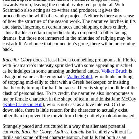
towards Fiorio, leaving the central rivalry feel peripheral. With
Scamracio also acting as co-writer and producer, it gives the
proceedings the whiff of a vanity project. Neither is there any sense
of how the structure of the season work. The narrative lurches in fits
and starts, lingering on certain races and skipping others entirely.
This all adds a certain unpredictability compared to other racing
dramas, but those not immersed in the minutiae of rallying may be
cast adrift. And once that connection’s gone, there wil be no coming
back.
Race for Glory
does at least have a compelling protagonist in Fiorio,
with Scamarcio’s intensity sprinkled with some appealing mischief
as he indulges in some amusing underhand antics.
Volker Bruch
is
also good value as the enigmatic
Walter Röhrl
, who thinks nothing
of stopping mid-rally to chat with a Greek beekeeper, or insisting
that he only turn up for half the races. There is simply too little of the
clash of personalities. To its credit, the narrative also incorporates a
major female character, in the shape of team nutritionist Jane McCoy
(
Katie Clarkson-Hill
), who is not cast as a love interest. On the
down side, there is little reason for the character to actually exist,
other than to prevent the movie from being entirely male-dominated.
Strangely paced and structured in a way that alienates potential
converts,
Race for Glory: Audi vs, Lancia
isn’t entirely without its
thrills and some offbeat characterisation, but falls flat both as an