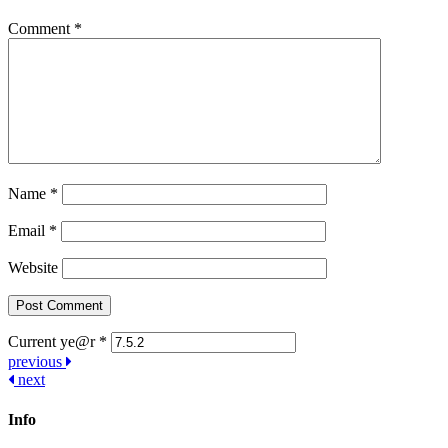
Comment
*
Name
*
Email
*
Website
Current ye@r
*
Post
previous
next
navigation
Info