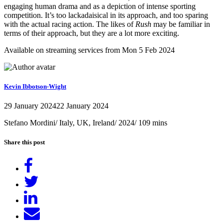
engaging human drama and as a depiction of intense sporting
competition. It’s too lackadaisical in its approach, and too sparing
with the actual racing action. The likes of
Rush
may be familiar in
terms of their approach, but they are a lot more exciting.
Available on streaming services from Mon 5 Feb 2024
Kevin Ibbotson-Wight
29 January 2024
22 January 2024
Stefano Mordini/ Italy, UK, Ireland/ 2024/ 109 mins
Share this post
Share
on
Tweet
Facebook
Share
on
Send
LinkedIn
email