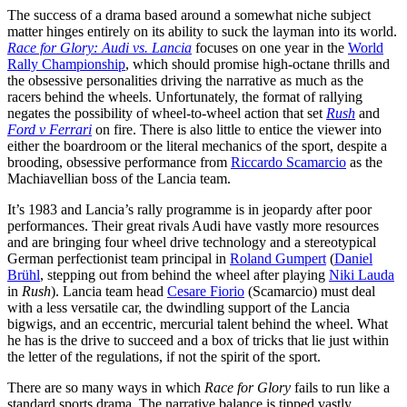
The success of a drama based around a somewhat niche subject
matter hinges entirely on its ability to suck the layman into its world.
Race for Glory: Audi vs. Lancia
focuses on one year in the
World
Rally Championship
, which should promise high-octane thrills and
the obsessive personalities driving the narrative as much as the
racers behind the wheels. Unfortunately, the format of rallying
negates the possibility of wheel-to-wheel action that set
Rush
and
Ford v Ferrari
on fire. There is also little to entice the viewer into
either the boardroom or the literal mechanics of the sport, despite a
brooding, obsessive performance from
Riccardo Scamarcio
as the
Machiavellian boss of the Lancia team.
It’s 1983 and Lancia’s rally programme is in jeopardy after poor
performances. Their great rivals Audi have vastly more resources
and are bringing four wheel drive technology and a stereotypical
German perfectionist team principal in
Roland Gumpert
(
Daniel
Brühl
, stepping out from behind the wheel after playing
Niki Lauda
in
Rush
). Lancia team head
Cesare Fiorio
(Scamarcio) must deal
with a less versatile car, the dwindling support of the Lancia
bigwigs, and an eccentric, mercurial talent behind the wheel. What
he has is the drive to succeed and a box of tricks that lie just within
the letter of the regulations, if not the spirit of the sport.
There are so many ways in which
Race for Glory
fails to run like a
standard sports drama. The narrative balance is tipped vastly