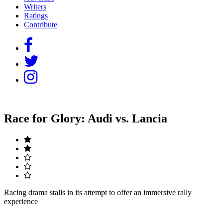
Writers
Ratings
Contribute
Race for Glory: Audi vs. Lancia
Racing drama stalls in its attempt to offer an immersive rally
experience