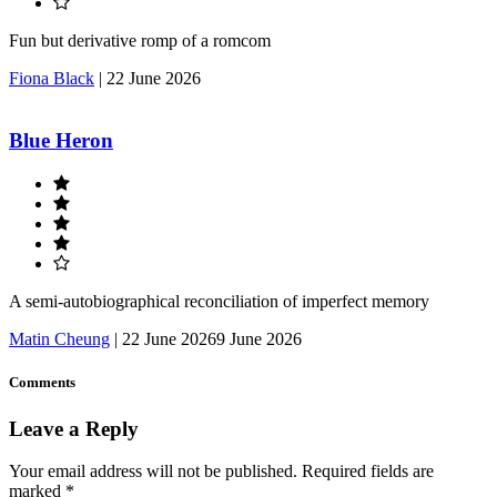
Fun but derivative romp of a romcom
Fiona Black
|
22 June 2026
Blue Heron
A semi-autobiographical reconciliation of imperfect memory
Matin Cheung
|
22 June 2026
9 June 2026
Comments
Leave a Reply
Your email address will not be published.
Required fields are
marked
*