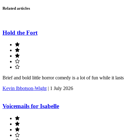
Related articles
Hold the Fort
Brief and bold little horror comedy is a lot of fun while it lasts
Kevin Ibbotson-Wight
|
1 July 2026
Voicemails for Isabelle