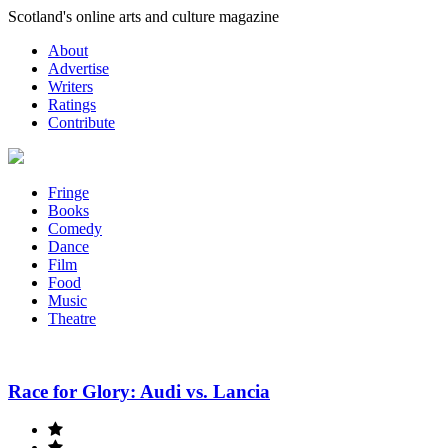
Skip
Scotland's online arts and culture magazine
to
About
content
Advertise
Writers
Ratings
Contribute
Fringe
Books
Comedy
Dance
Film
Food
Music
Theatre
Race for Glory: Audi vs. Lancia