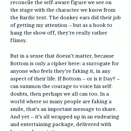
reconcile the self-aware figure we see on
the stage with the character we know from
the Bardic text. The donkey ears did their job
of getting my attention – but as a hook to
hang the show off, they’re really rather
flimsy.
But in a sense that doesn’t matter, because
Bottom is only a cipher here: a surrogate for
anyone who feels they’re faking it, in any
aspect of their life. If Bottom – or is it Day? –
can summon the courage to voice his self-
doubts, then perhaps we all can too. In a
world where so many people are faking a
smile, that’s an important message to share.
And yet – it’s all wrapped up in an endearing
and entertaining package, delivered with