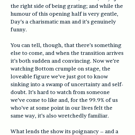
the right side of being grating; and while the
humour of this opening half is very gentle,
Day’s a charismatic man and it’s genuinely
funny.
You can tell, though, that there’s something
else to come, and when the transition arrives
it’s both sudden and convincing. Now we’re
watching Bottom crumple on stage, the
loveable figure we’ve just got to know
sinking into a swamp of uncertainty and self-
doubt. It’s hard to watch from someone
we’ve come to like and, for the 99.9% of us
who’ve at some point in our lives felt the
same way, it’s also wretchedly familiar.
What lends the show its poignancy – and a