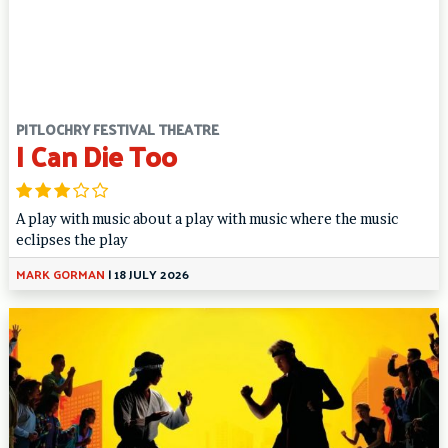
PITLOCHRY FESTIVAL THEATRE
I Can Die Too
A play with music about a play with music where the music
eclipses the play
MARK GORMAN
|
18 JULY 2026