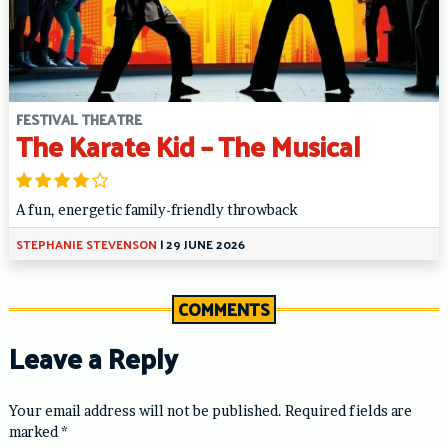
FESTIVAL THEATRE
The Karate Kid – The Musical
A fun, energetic family-friendly throwback
STEPHANIE STEVENSON
|
29 JUNE 2026
COMMENTS
Leave a Reply
Your email address will not be published.
Required fields are
marked
*