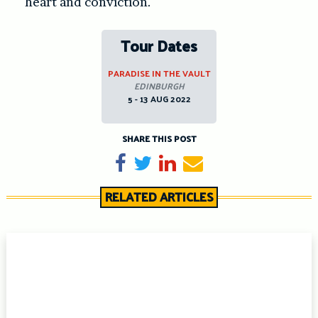
heart and conviction.
Tour Dates
PARADISE IN THE VAULT
EDINBURGH
5 - 13 AUG 2022
SHARE THIS POST
Share on Facebook
Tweet
Share on LinkedIn
Send email
RELATED ARTICLES