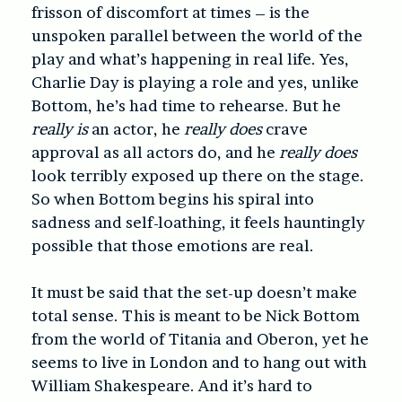
frisson of discomfort at times – is the
unspoken parallel between the world of the
play and what’s happening in real life. Yes,
Charlie Day is playing a role and yes, unlike
Bottom, he’s had time to rehearse. But he
really is
an actor, he
really does
crave
approval as all actors do, and he
really does
look terribly exposed up there on the stage.
So when Bottom begins his spiral into
sadness and self-loathing, it feels hauntingly
possible that those emotions are real.
It must be said that the set-up doesn’t make
total sense. This is meant to be Nick Bottom
from the world of Titania and Oberon, yet he
seems to live in London and to hang out with
William Shakespeare. And it’s hard to