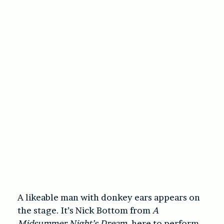
A likeable man with donkey ears appears on
the stage. It’s Nick Bottom from
A
Midsummer Night’s Dream
, here to perform