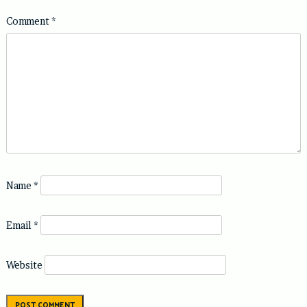
Comment
*
Name
*
Email
*
Website