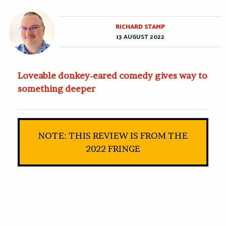
RICHARD STAMP
13 AUGUST 2022
Loveable donkey-eared comedy gives way to
something deeper
NOTE: THIS REVIEW IS FROM THE
2022 FRINGE