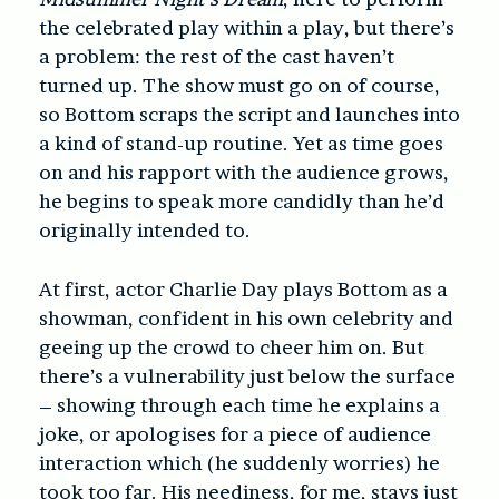
the celebrated play within a play, but there’s
a problem: the rest of the cast haven’t
turned up. The show must go on of course,
so Bottom scraps the script and launches into
a kind of stand-up routine. Yet as time goes
on and his rapport with the audience grows,
he begins to speak more candidly than he’d
originally intended to.
At first, actor Charlie Day plays Bottom as a
showman, confident in his own celebrity and
geeing up the crowd to cheer him on. But
there’s a vulnerability just below the surface
– showing through each time he explains a
joke, or apologises for a piece of audience
interaction which (he suddenly worries) he
took too far. His neediness, for me, stays just