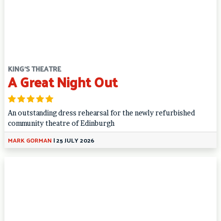
KING'S THEATRE
A Great Night Out
An outstanding dress rehearsal for the newly refurbished
community theatre of Edinburgh
MARK GORMAN
|
25 JULY 2026