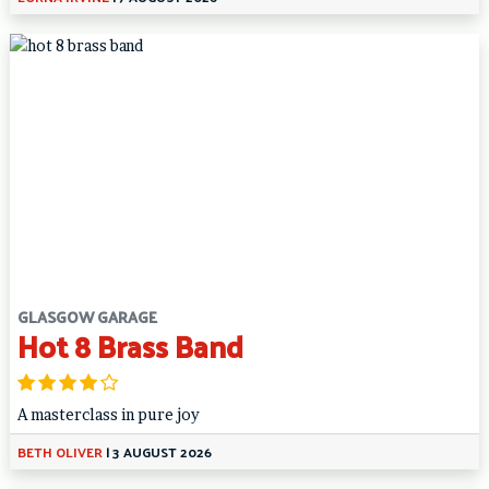
GLASGOW GARAGE
Hot 8 Brass Band
A masterclass in pure joy
BETH OLIVER
|
3 AUGUST 2026