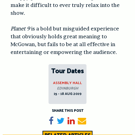
make it difficult to ever truly relax into the
show.
Planet 9
is a bold but misguided experience
that obviously holds great meaning to
McGowan, but fails to be at all effective in
entertaining or empowering the audience.
Tour Dates
ASSEMBLY HALL
EDINBURGH
15 - 18 AUG 2019
SHARE THIS POST
Share on Facebook
Tweet
Share on LinkedIn
Send email