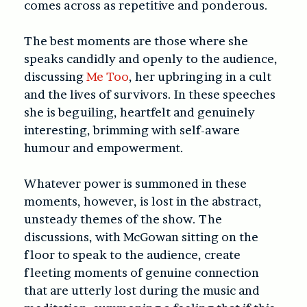
comes across as repetitive and ponderous.
The best moments are those where she
speaks candidly and openly to the audience,
discussing
Me Too
, her upbringing in a cult
and the lives of survivors. In these speeches
she is beguiling, heartfelt and genuinely
interesting, brimming with self-aware
humour and empowerment.
Whatever power is summoned in these
moments, however, is lost in the abstract,
unsteady themes of the show. The
discussions, with McGowan sitting on the
floor to speak to the audience, create
fleeting moments of genuine connection
that are utterly lost during the music and