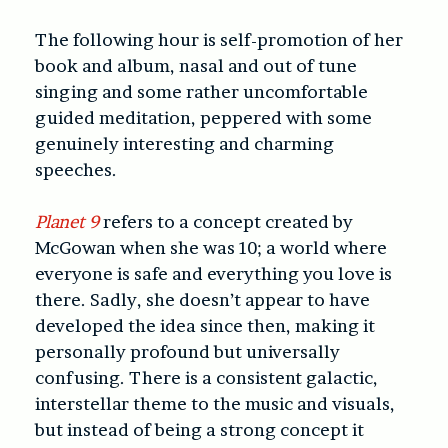
The following hour is self-promotion of her
book and album, nasal and out of tune
singing and some rather uncomfortable
guided meditation, peppered with some
genuinely interesting and charming
speeches.
Planet 9
refers to a concept created by
McGowan when she was 10; a world where
everyone is safe and everything you love is
there. Sadly, she doesn’t appear to have
developed the idea since then, making it
personally profound but universally
confusing. There is a consistent galactic,
interstellar theme to the music and visuals,
but instead of being a strong concept it