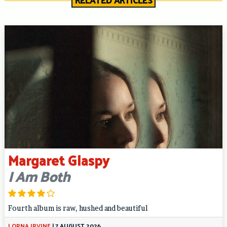
RELATED ARTICLES
Margaret Glaspy
I Am Both
Fourth album is raw, hushed and beautiful
LORNA IRVINE
|
7 AUGUST 2026