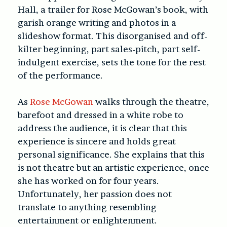
Hall, a trailer for Rose McGowan’s book, with
garish orange writing and photos in a
slideshow format. This disorganised and off-
kilter beginning, part sales-pitch, part self-
indulgent exercise, sets the tone for the rest
of the performance.
As
Rose McGowan
walks through the theatre,
barefoot and dressed in a white robe to
address the audience, it is clear that this
experience is sincere and holds great
personal significance. She explains that this
is not theatre but an artistic experience, once
she has worked on for four years.
Unfortunately, her passion does not
translate to anything resembling
entertainment or enlightenment.