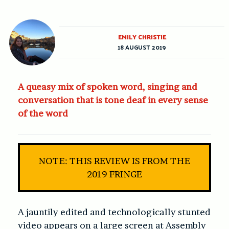
EMILY CHRISTIE
18 AUGUST 2019
A queasy mix of spoken word, singing and
conversation that is tone deaf in every sense
of the word
NOTE: THIS REVIEW IS FROM THE
2019 FRINGE
A jauntily edited and technologically stunted
video appears on a large screen at Assembly