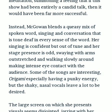
meditation, summoning a feeling that if this
show had been entirely a candid talk, then it
would have been far more successful.
Instead, McGowan blends a queasy mix of
spoken word, singing and conversation that
is tone deaf in every sense of the word. Her
singing is confident but out of tune and her
stage presence is odd, swaying with arms
outstretched and walking slowly around
making intense eye contact with the
audience. Some of the songs are interesting,
Origami
especially having a punky energy,
but the shaky, nasal vocals leave a lot to be
desired.
The large screen on which she presents
visuals seems disjointed, jarring with her