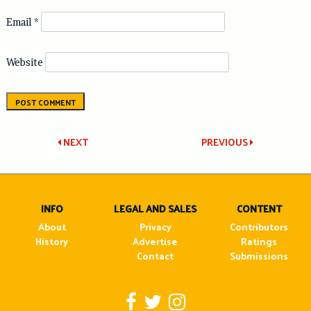
Email
*
Website
Post
NEXT
PREVIOUS
navigation
INFO
LEGAL AND SALES
CONTENT
About
Privacy
Contributors
History
Advertise
Ratings
Contact
Submissions