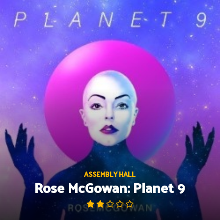
Skip
to
content
ASSEMBLY HALL
Rose McGowan: Planet 9