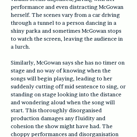
performance and even distracting McGowan
herself. The scenes vary from a car driving
through a tunnel to a person dancing in a
shiny parka and sometimes McGowan stops
to watch the screen, leaving the audience in
a lurch.
Similarly, McGowan says she has no timer on
stage and no way of knowing when the
songs will begin playing, leading to her
suddenly cutting off mid sentence to sing, or
standing on stage looking into the distance
and wondering aloud when the song will
start. This thoroughly disorganised
production damages any fluidity and
cohesion the show might have had. The
choppy performances and disorganisation