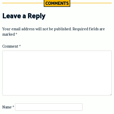
COMMENTS
Leave a Reply
Your email address will not be published.
Required fields are
marked
*
Comment
*
Name
*