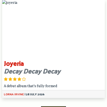
Joyeria
Decay Decay Decay
A debut album that’s fully formed
LORNA IRVINE
|
28 JULY 2026