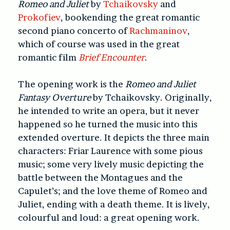
Romeo and Juliet
by
Tchaikovsky
and
Prokofiev
, bookending the great romantic
second piano concerto of
Rachmaninov
,
which of course was used in the great
romantic film
Brief Encounter
.
The opening work is the
Romeo and Juliet
Fantasy Overture
by Tchaikovsky. Originally,
he intended to write an opera, but it never
happened so he turned the music into this
extended overture. It depicts the three main
characters: Friar Laurence with some pious
music; some very lively music depicting the
battle between the Montagues and the
Capulet’s; and the love theme of Romeo and
Juliet, ending with a death theme. It is lively,
colourful and loud: a great opening work.