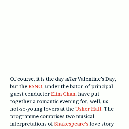
Of course, it is the day
after
Valentine’s Day,
but the
RSNO
, under the baton of principal
guest conductor
Elim Chan
, have put
together a romantic evening for, well, us
not-so-young lovers at the
Usher Hall
. The
programme comprises two musical
interpretations of
Shakespeare’s
love story