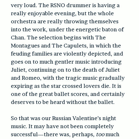
very loud. The RSNO drummer is having a
really enjoyable evening, but the whole
orchestra are really throwing themselves
into the work, under the energetic baton of
Chan. The selection begins with The
Montagues and The Capulets, in which the
feuding families are violently depicted, and
goes on to much gentler music introducing
Juliet, continuing on to the death of Juliet
and Romeo, with the tragic music gradually
expiring as the star crossed lovers die. It is
one of the great ballet scores, and certainly
deserves to be heard without the ballet.
So that was our Russian Valentine’s night
music. It may have not been completely
successful—there was, perhaps,
too
much