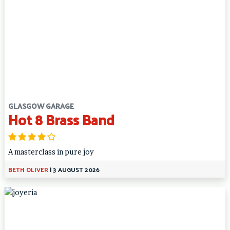
GLASGOW GARAGE
Hot 8 Brass Band
A masterclass in pure joy
BETH OLIVER
|
3 AUGUST 2026