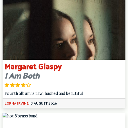
Margaret Glaspy
I Am Both
Fourth album is raw, hushed and beautiful
LORNA IRVINE
|
7 AUGUST 2026