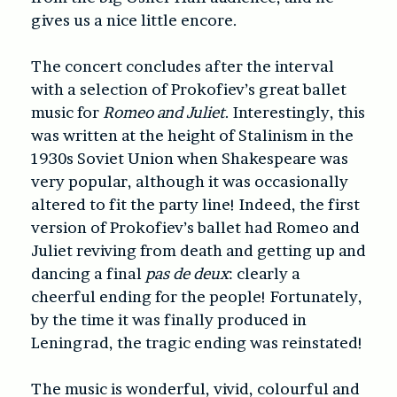
gives us a nice little encore.
The concert concludes after the interval
with a selection of Prokofiev’s great ballet
music for
Romeo and Juliet
. Interestingly, this
was written at the height of Stalinism in the
1930s Soviet Union when Shakespeare was
very popular, although it was occasionally
altered to fit the party line! Indeed, the first
version of Prokofiev’s ballet had Romeo and
Juliet reviving from death and getting up and
dancing a final
pas de deux
: clearly a
cheerful ending for the people! Fortunately,
by the time it was finally produced in
Leningrad, the tragic ending was reinstated!
The music is wonderful, vivid, colourful and