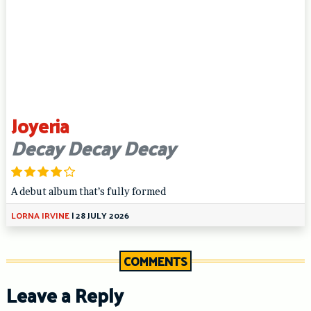
Joyeria
Decay Decay Decay
A debut album that’s fully formed
LORNA IRVINE
|
28 JULY 2026
COMMENTS
Leave a Reply