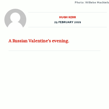
Photo: Willeke Machiels
HUGH KERR
25 FEBRUARY 2019
A Russian Valentine’s evening.