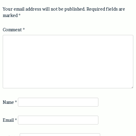
Your email address will not be published.
Required fields are
marked
*
Comment
*
Name
*
Email
*