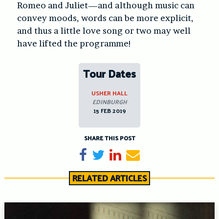
Romeo and Juliet—and although music can
convey moods, words can be more explicit,
and thus a little love song or two may well
have lifted the programme!
Tour Dates
USHER HALL
EDINBURGH
15 FEB 2019
SHARE THIS POST
Share on Facebook
Tweet
Share on LinkedIn
Send email
RELATED ARTICLES