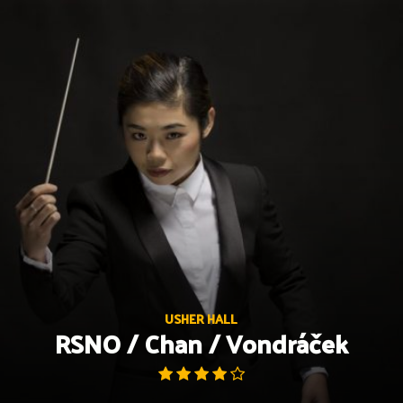
Skip
to
content
USHER HALL
RSNO / Chan / Vondráček