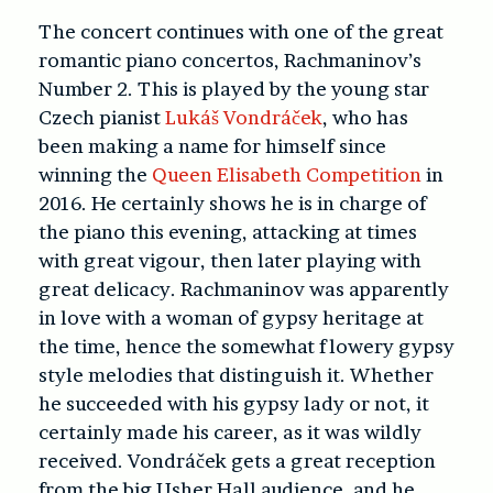
The concert continues with one of the great
romantic piano concertos, Rachmaninov’s
Number 2. This is played by the young star
Czech pianist
Lukáš Vondráček
, who has
been making a name for himself since
winning the
Queen Elisabeth Competition
in
2016. He certainly shows he is in charge of
the piano this evening, attacking at times
with great vigour, then later playing with
great delicacy. Rachmaninov was apparently
in love with a woman of gypsy heritage at
the time, hence the somewhat flowery gypsy
style melodies that distinguish it. Whether
he succeeded with his gypsy lady or not, it
certainly made his career, as it was wildly
received. Vondráček gets a great reception
from the big Usher Hall audience, and he