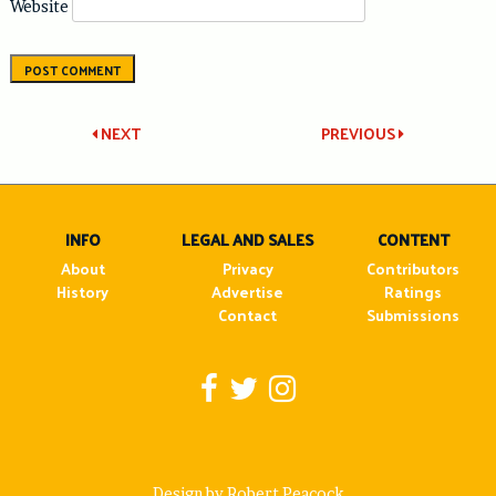
Website
Post
NEXT
PREVIOUS
navigation
INFO
LEGAL AND SALES
CONTENT
About
Privacy
Contributors
History
Advertise
Ratings
Contact
Submissions
Design by Robert Peacock