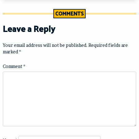
COMMENTS
Leave a Reply
Your email address will not be published.
Required fields are
marked
*
Comment
*