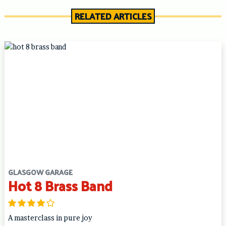
RELATED ARTICLES
GLASGOW GARAGE
Hot 8 Brass Band
A masterclass in pure joy