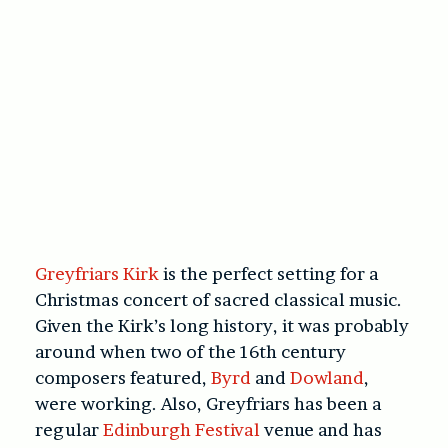
Greyfriars Kirk
is the perfect setting for a
Christmas concert of sacred classical music.
Given the Kirk’s long history, it was probably
around when two of the 16th century
composers featured,
Byrd
and
Dowland
,
were working. Also, Greyfriars has been a
regular
Edinburgh Festival
venue and has