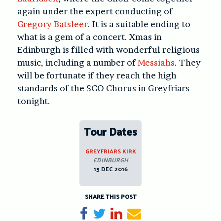
again under the expert conducting of
Gregory Batsleer
. It is a suitable ending to
what is a gem of a concert. Xmas in
Edinburgh is filled with wonderful religious
music, including a number of
Messiahs
. They
will be fortunate if they reach the high
standards of the SCO Chorus in Greyfriars
tonight.
Tour Dates
GREYFRIARS KIRK
EDINBURGH
15 DEC 2016
SHARE THIS POST
Share on Facebook
Tweet
Share on LinkedIn
Send email