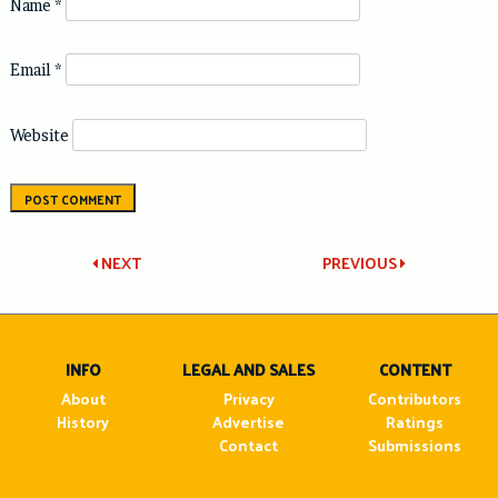
Name
*
Email
*
Website
Post
NEXT
PREVIOUS
navigation
INFO
LEGAL AND SALES
CONTENT
About
Privacy
Contributors
History
Advertise
Ratings
Contact
Submissions