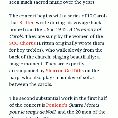
seen much sacred music over the years.
The concert begins with a series of 10 Carols
that
Britten
wrote during his voyage back
home from the US in 1942:
A Ceremony of
Carols.
They are sung by the women of the
SCO Chorus
(Britten originally wrote them
for boy trebles), who walk slowly from the
back of the church, singing beautifully: a
magic moment. They are expertly
accompanied by
Sharron Griffiths
on the
harp, who also plays a number of solos
between the carols.
The second substantial work in the first half
of the concert is
Poulenc’s
Quatre
Motets
pour le temps de Noël,
and the 20 men of the