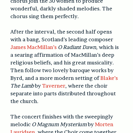
chorus join the 30 women to produce
wonderful, darkly shaded melodies. The
chorus sing them perfectly.
After the interval, the second half opens
with a bang, Scotland’s leading composer
James MacMillan’s
O Radiant Dawn,
which is
a searing affirmation of MacMillan’s deep
religious beliefs, and his great musicality.
Then follow two lovely baroque works by
Byrd, and a more modern setting of
Blake’s
The Lamb
by
Taverner
, where the choir
separate into parts distributed throughout
the church.
The concert finishes with the sweepingly
melodic
O Magnum
Mysterium
by
Morten
Lauridsen
,
where the Choir come together