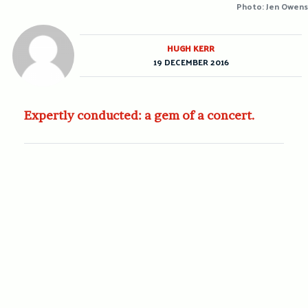
Photo: Jen Owens
HUGH KERR
19 DECEMBER 2016
Expertly conducted: a gem of a concert.