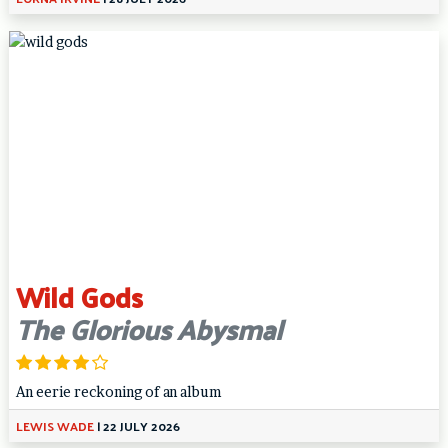
Wild Gods
The Glorious Abysmal
An eerie reckoning of an album
LEWIS WADE
|
22 JULY 2026