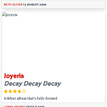
BETH OLIVER
|
3 AUGUST 2026
Joyeria
Decay Decay Decay
A debut album that’s fully formed
LORNA IRVINE
|
28 JULY 2026