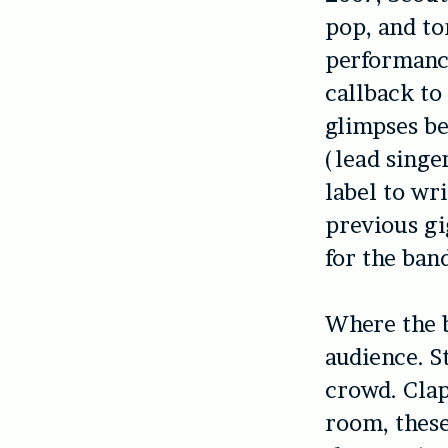
pop, and to
performance
callback to
glimpses be
(lead singe
label to wr
previous gi
for the band
Where the ba
audience. S
crowd. Clap
room, these 