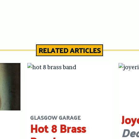
RELATED ARTICLES
Joy
GLASGOW GARAGE
Hot 8 Brass
Dec