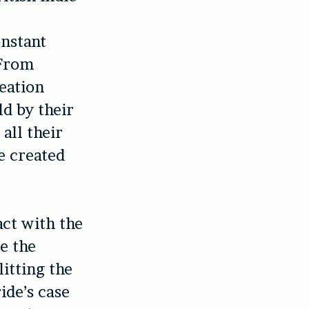
onstant
 From
eation
ld by their
all their
e created
act with the
e the
itting the
ide’s case