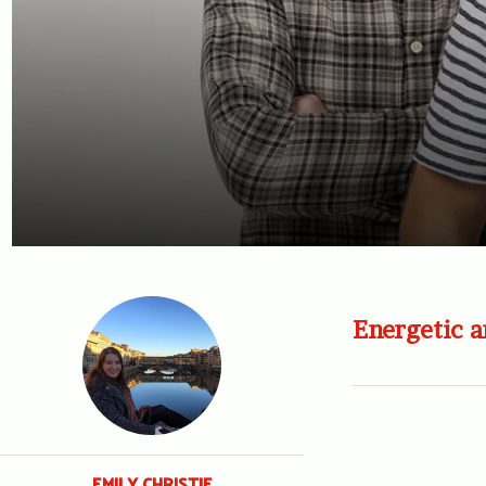
Energetic a
EMILY CHRISTIE