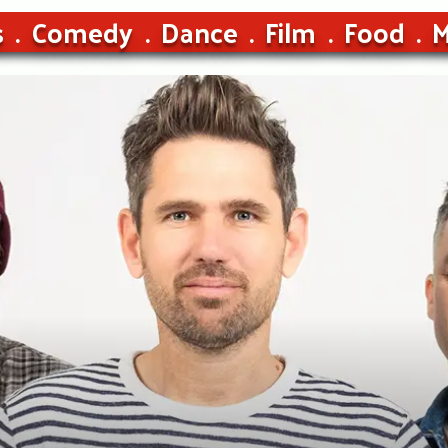
s
Comedy
Dance
Film
Food
M