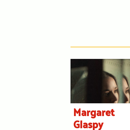
Margaret
Glaspy