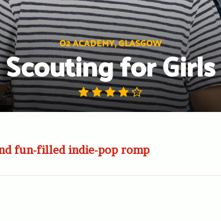
O2 ACADEMY, GLASGOW
Scouting for Girls
nd fun-filled indie-pop romp