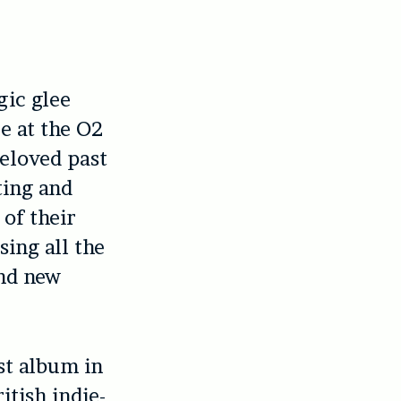
gic glee
e at the O2
eloved past
ting and
 of their
sing all the
and new
st album in
itish indie-