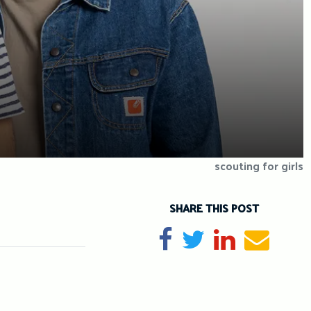
scouting for girls
SHARE THIS POST
Share on Facebook
Tweet
Share on Li
Send e