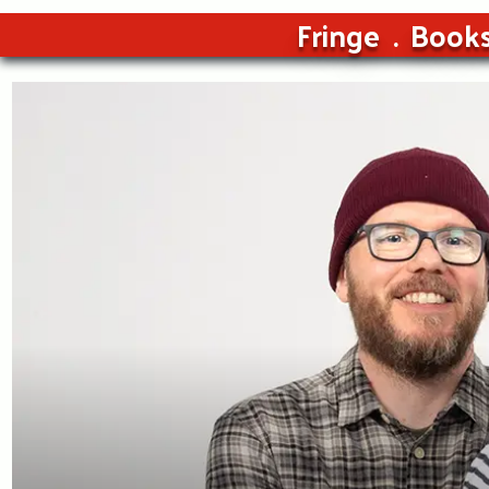
Fringe
Book