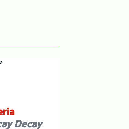
eria
ay Decay