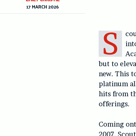
17 MARCH 2026
S
cou
int
Aca
but to elev
new. This t
platinum 
hits from t
offerings.
Coming onto
2007, Scouti