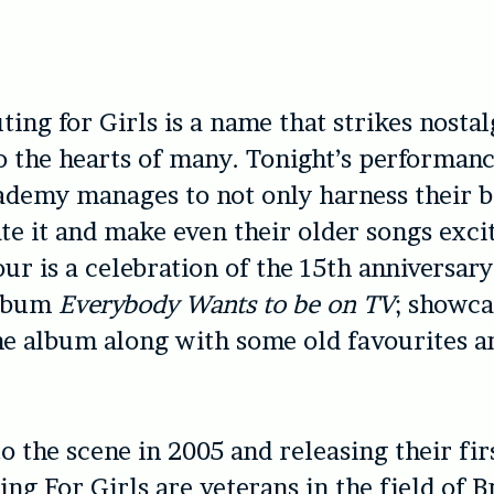
ting for Girls is a name that strikes nostal
o the hearts of many. Tonight’s performanc
demy manages to not only harness their b
ate it and make even their older songs exci
our is a celebration of the 15th anniversary
album
Everybody Wants to be on TV
; showca
he album along with some old favourites 
 the scene in 2005 and releasing their fir
ng For Girls are veterans in the field of Br