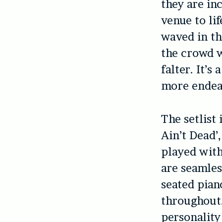
they are in
venue to li
waved in th
the crowd 
falter. It’
more endear
The setlist 
Ain’t Dead’,
played with
are seamles
seated pian
throughout.
personality