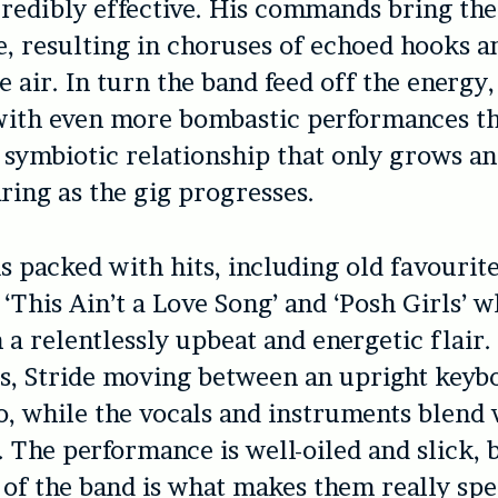
credibly effective. His commands bring the
fe, resulting in choruses of echoed hooks 
e air. In turn the band feed off the energy
with even more bombastic performances th
s a symbiotic relationship that only grows 
ing as the gig progresses.
is packed with hits, including old favourite
 ‘This Ain’t a Love Song’ and ‘Posh Girls’ 
 a relentlessly upbeat and energetic flair
s, Stride moving between an upright keyb
o, while the vocals and instruments blend 
 The performance is well-oiled and slick, 
 of the band is what makes them really spe