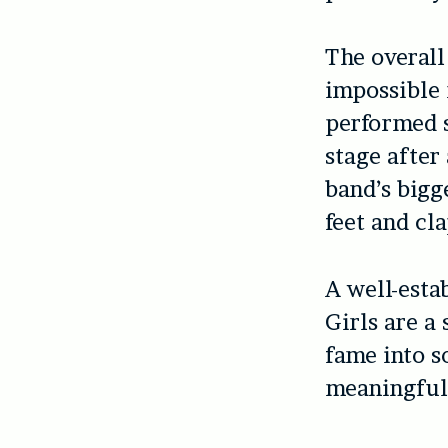
The overall 
impossible 
performed 
stage after
band’s bigg
feet and cl
A well-esta
Girls are a
fame into s
meaningful