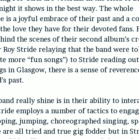
night it shows in the best way. The whole
 is a joyful embrace of their past and a c
 the love they have for their devoted fans.
hind the scenes of their second album’s cr
r Roy Stride relaying that the band were to
ite more “fun songs”) to Stride reading out 
gs in Glasgow, there is a sense of reverenc
’s past.
nd really shine is in their ability to inter
tride employs a number of tactics to engag
ping, jumping, choreographed singing, spl
are all tried and true gig fodder but in Str