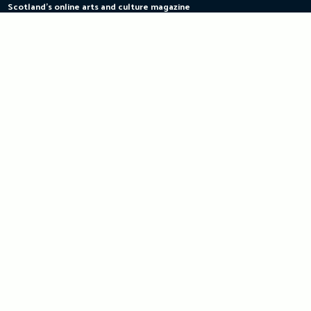
Scotland's online arts and culture magazine
Skip
to
content