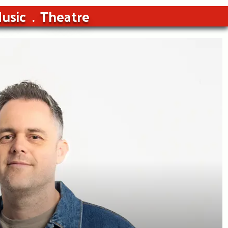
usic
Theatre