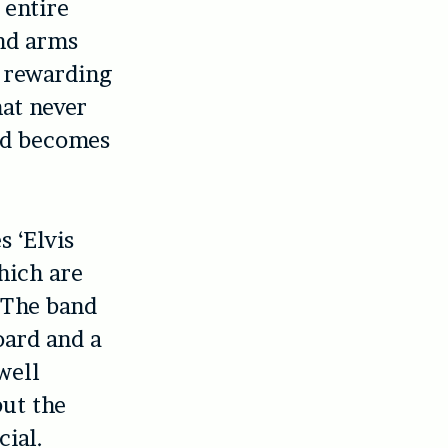
 entire
and arms
, rewarding
at never
and becomes
s ‘Elvis
which are
. The band
oard and a
well
but the
cial.