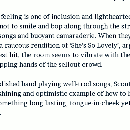
feeling is one of inclusion and lighthearted
not to smile and bop along through the str
songs and buoyant camaraderie. When they
 a raucous rendition of ‘She’s So Lovely’, a
est hit, the room seems to vibrate with th
apping hands of the sellout crowd.
blished band playing well-trod songs, Scou
 shining and optimistic example of how to 
omething long lasting, tongue-in-cheek ye
.