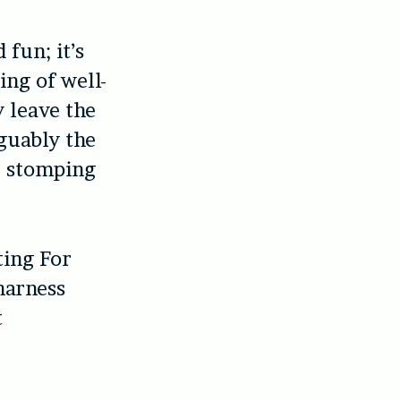
 fun; it’s
ing of well-
 leave the
rguably the
e stomping
ting For
harness
t