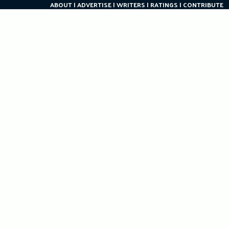
ABOUT
ADVERTISE
WRITERS
RATINGS
CONTRIBUTE