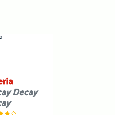
eria
ay Decay
cay