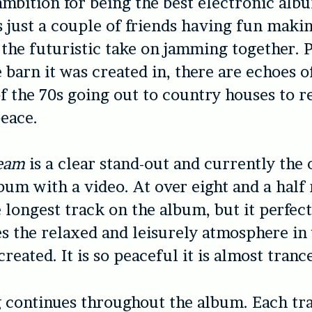
ambition for being the best electronic alb
is just a couple of friends having fun maki
’s the futuristic take on jamming together.
 barn it was created in, there are echoes o
f the 70s going out to country houses to r
eace.
ream
is a clear stand-out and currently the 
bum with a video. At over eight and a half 
e longest track on the album, but it perfect
s the relaxed and leisurely atmosphere in
eated. It is so peaceful it is almost trance
g continues throughout the album. Each tra