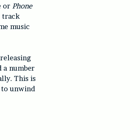
e or
Phone
y track
ome music
 releasing
ad a number
lly. This is
c to unwind