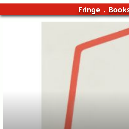
Fringe
Book