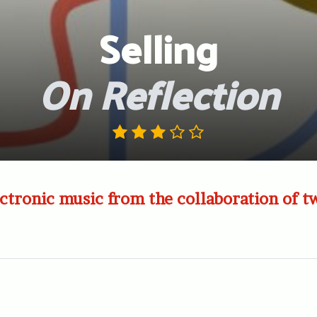
Selling
On Reflection
ctronic music from the collaboration of 