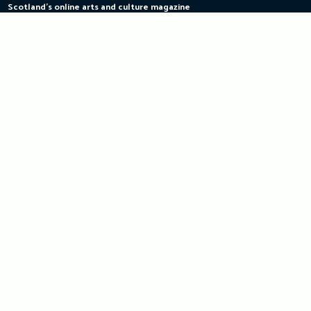
Scotland's online arts and culture magazine
Skip
to
content