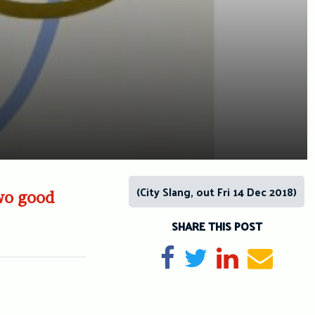
(City Slang, out Fri 14 Dec 2018)
two good
SHARE THIS POST
Share on Facebook
Tweet
Share on Li
Send e