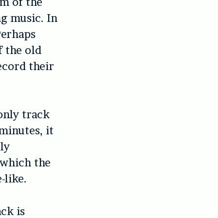
um of the
ng music. In
 Perhaps
f the old
ecord their
only track
minutes, it
ly
 which the
-like.
ck is