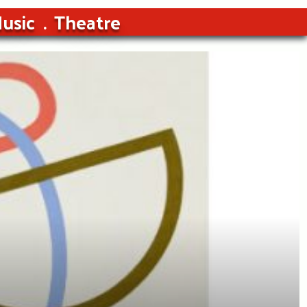
usic
Theatre