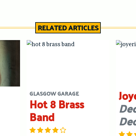
RELATED ARTICLES
Joy
GLASGOW GARAGE
Hot 8 Brass
Dec
Band
De