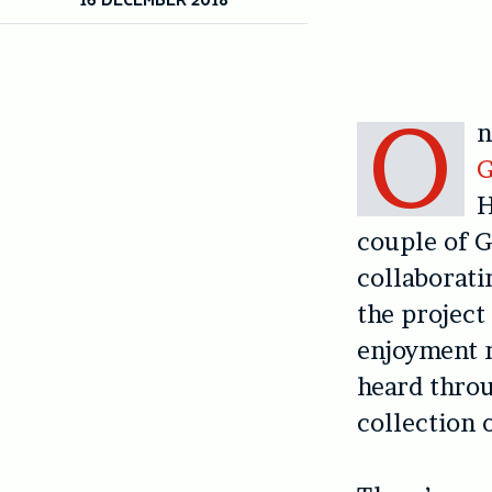
O
n
G
H
couple of G
collaborati
the project 
enjoyment m
heard thro
collection 