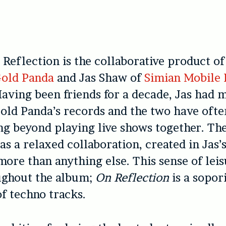
 Reflection is the collaborative product of
old Panda
and Jas Shaw of
Simian Mobile 
aving been friends for a decade, Jas had 
old Panda’s records and the two have ofte
ng beyond playing live shows together. Th
as a relaxed collaboration, created in Jas’s
ore than anything else. This sense of leis
ughout the album;
On Reflection
is a sopor
of techno tracks.