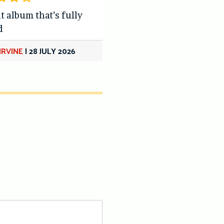
t album that’s fully
d
IRVINE
|
28 JULY 2026