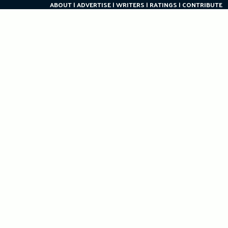
ABOUT
ADVERTISE
WRITERS
RATINGS
CONTRIBUTE