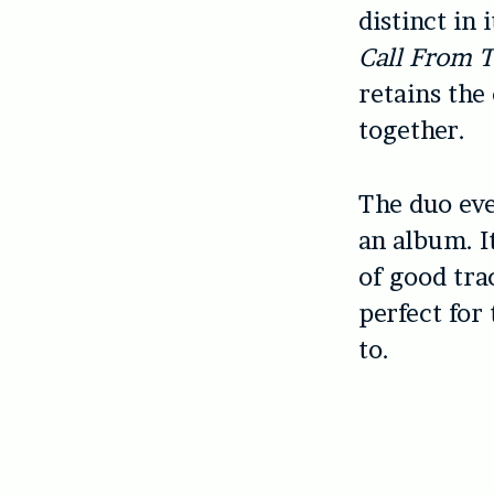
distinct in
Call From 
retains the
together.
The duo eve
an album. I
of good trac
perfect for
to.