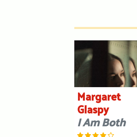
Margaret
Glaspy
I Am Both