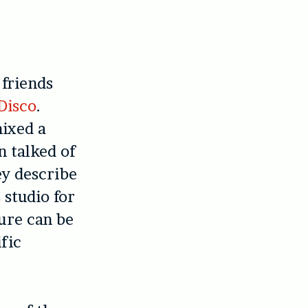
 friends
Disco
.
mixed a
n talked of
ey describe
 studio for
ure can be
ific