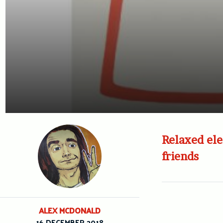
Relaxed ele
friends
ALEX MCDONALD
16 DECEMBER 2018