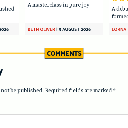
A masterclass in pure joy
hushed
A debu
forme
2026
BETH OLIVER
|
3 AUGUST 2026
LORNA 
COMMENTS
y
 not be published.
Required fields are marked
*