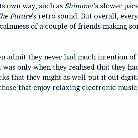
 its own way, such as
Shimmer
’s slower pac
The Future
’s retro sound. But overall, ever
 calmness of a couple of friends making s
n admit they never had much intention of
t was only when they realised that they h
ks that they might as well put it out digita
 those that enjoy relaxing electronic musi