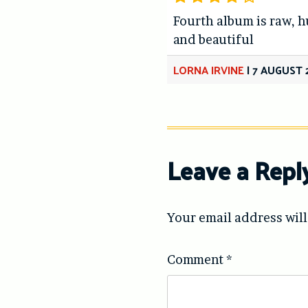
Fourth album is raw, 
and beautiful
LORNA IRVINE
|
7 AUGUST 
Leave a Repl
Your email address will
Comment
*