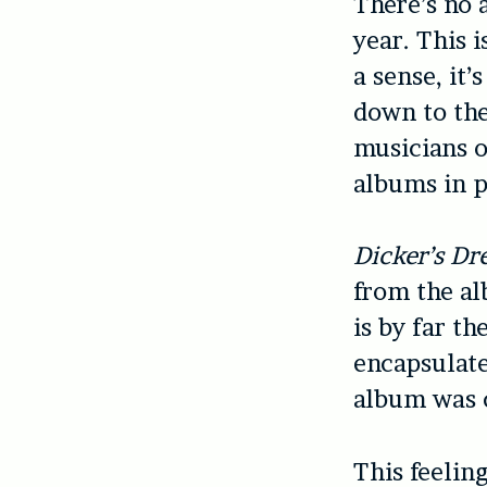
There’s no 
year. This 
a sense, it
down to the
musicians o
albums in p
Dicker’s D
from the al
is by far th
encapsulate
album was cr
This feelin