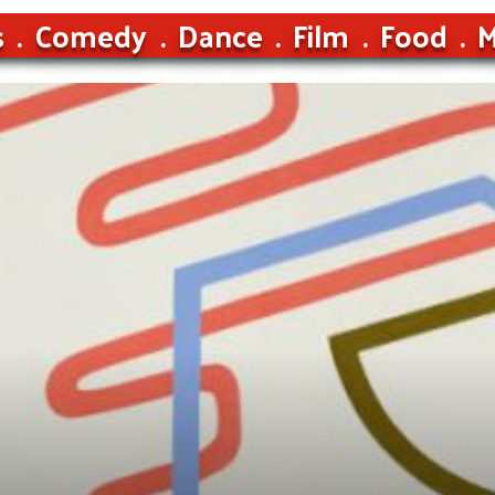
s
Comedy
Dance
Film
Food
M