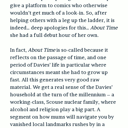
give a platform to comics who otherwise
wouldn’t get much of a look-in. So, after
helping others with a leg up the ladder, it is
indeed… deep apologies for this…
About Time
she had a full debut hour of her own.
In fact,
About Time
is so-called because it
reflects on the passage of time, and one
period of Davies’ life in particular where
circumstances meant she had to grow up
fast. All this generates very good raw
material. We get a real sense of the Davies’
household at the turn of the millennium – a
working-class, Scouse nuclear family, where
alcohol and religion play a big part. A
segment on how mums will navigate you by
vanished local landmarks rushes by in a