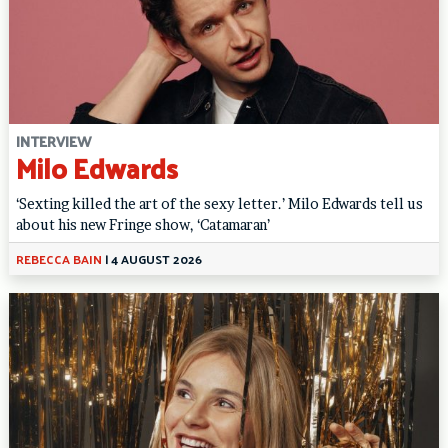
INTERVIEW
Milo Edwards
‘Sexting killed the art of the sexy letter.’ Milo Edwards tell us
about his new Fringe show, ‘Catamaran’
REBECCA BAIN
|
4 AUGUST 2026