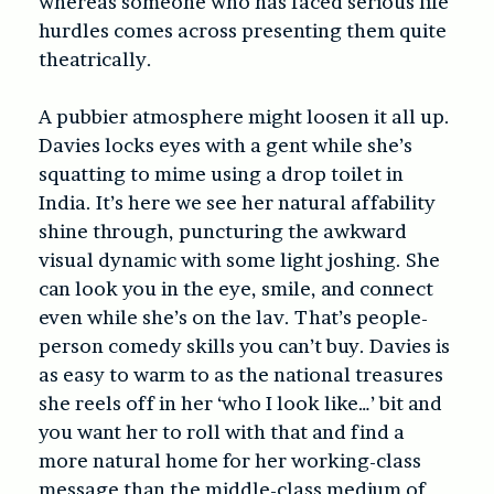
whereas someone who has faced serious life
hurdles comes across presenting them quite
theatrically.
A pubbier atmosphere might loosen it all up.
Davies locks eyes with a gent while she’s
squatting to mime using a drop toilet in
India. It’s here we see her natural affability
shine through, puncturing the awkward
visual dynamic with some light joshing. She
can look you in the eye, smile, and connect
even while she’s on the lav. That’s people-
person comedy skills you can’t buy. Davies is
as easy to warm to as the national treasures
she reels off in her ‘who I look like…’ bit and
you want her to roll with that and find a
more natural home for her working-class
message than the middle-class medium of