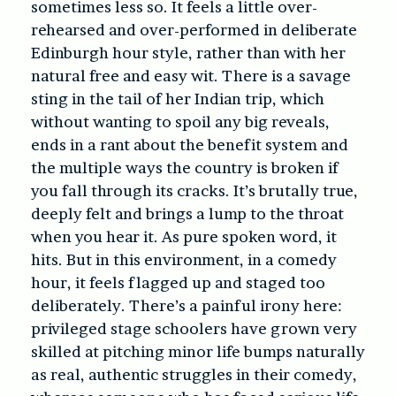
sometimes less so. It feels a little over-
rehearsed and over-performed in deliberate
Edinburgh hour style, rather than with her
natural free and easy wit. There is a savage
sting in the tail of her Indian trip, which
without wanting to spoil any big reveals,
ends in a rant about the benefit system and
the multiple ways the country is broken if
you fall through its cracks. It’s brutally true,
deeply felt and brings a lump to the throat
when you hear it. As pure spoken word, it
hits. But in this environment, in a comedy
hour, it feels flagged up and staged too
deliberately. There’s a painful irony here:
privileged stage schoolers have grown very
skilled at pitching minor life bumps naturally
as real, authentic struggles in their comedy,