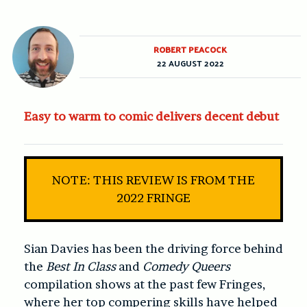
ROBERT PEACOCK
22 AUGUST 2022
Easy to warm to comic delivers decent debut
NOTE: THIS REVIEW IS FROM THE
2022 FRINGE
Sian Davies has been the driving force behind
the
Best In Class
and
Comedy Queers
compilation shows at the past few Fringes,
where her top compering skills have helped