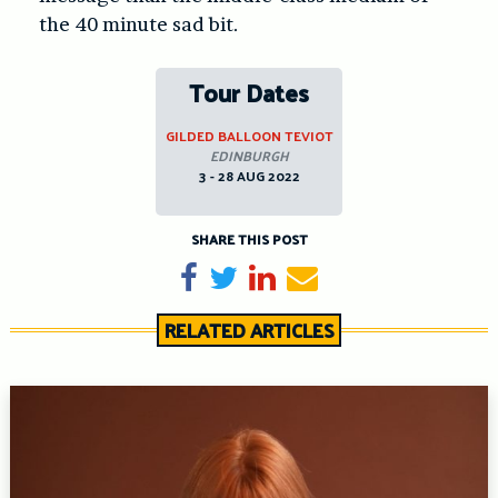
the 40 minute sad bit.
Tour Dates
GILDED BALLOON TEVIOT
EDINBURGH
3 - 28 AUG 2022
SHARE THIS POST
Share on Facebook
Tweet
Share on LinkedIn
Send email
RELATED ARTICLES