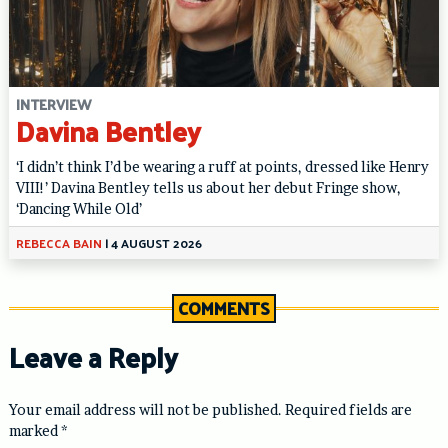
INTERVIEW
Davina Bentley
‘I didn’t think I’d be wearing a ruff at points, dressed like Henry
VIII!’ Davina Bentley tells us about her debut Fringe show,
‘Dancing While Old’
REBECCA BAIN
|
4 AUGUST 2026
COMMENTS
Leave a Reply
Your email address will not be published.
Required fields are
marked
*