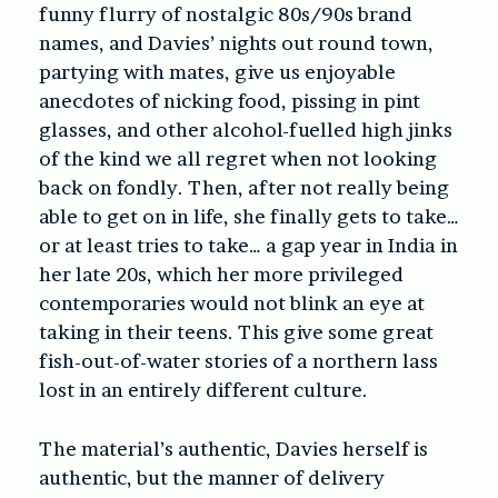
funny flurry of nostalgic 80s/90s brand
names, and Davies’ nights out round town,
partying with mates, give us enjoyable
anecdotes of nicking food, pissing in pint
glasses, and other alcohol-fuelled high jinks
of the kind we all regret when not looking
back on fondly. Then, after not really being
able to get on in life, she finally gets to take…
or at least tries to take… a gap year in India in
her late 20s, which her more privileged
contemporaries would not blink an eye at
taking in their teens. This give some great
fish-out-of-water stories of a northern lass
lost in an entirely different culture.
The material’s authentic, Davies herself is
authentic, but the manner of delivery