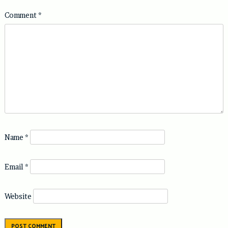
Comment
*
Name
*
Email
*
Website