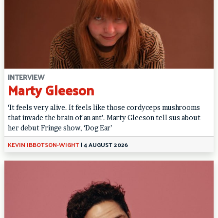
INTERVIEW
Marty Gleeson
‘It feels very alive. It feels like those cordyceps mushrooms
that invade the brain of an ant’. Marty Gleeson tell sus about
her debut Fringe show, ‘Dog Ear’
KEVIN IBBOTSON-WIGHT
|
4 AUGUST 2026