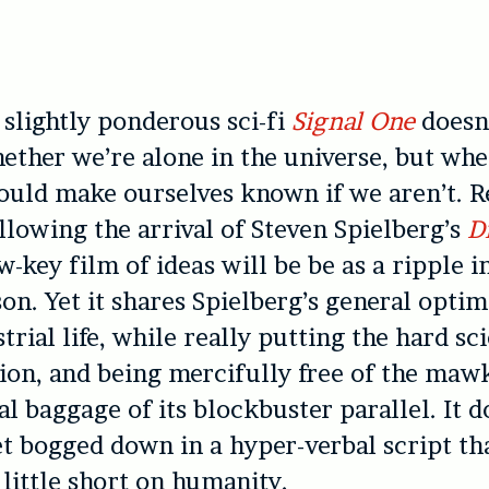
 slightly ponderous sci-fi
Signal One
doesn’
ether we’re alone in the universe, but wh
ould make ourselves known if we aren’t. R
llowing the arrival of Steven Spielberg’s
D
ow-key film of ideas will be be as a ripple 
on. Yet it shares Spielberg’s general opti
trial life, while really putting the hard sc
tion, and being mercifully free of the maw
l baggage of its blockbuster parallel. It d
t bogged down in a hyper-verbal script tha
 little short on humanity.