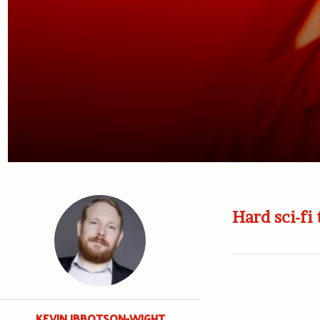
Hard sci-fi 
KEVIN IBBOTSON-WIGHT