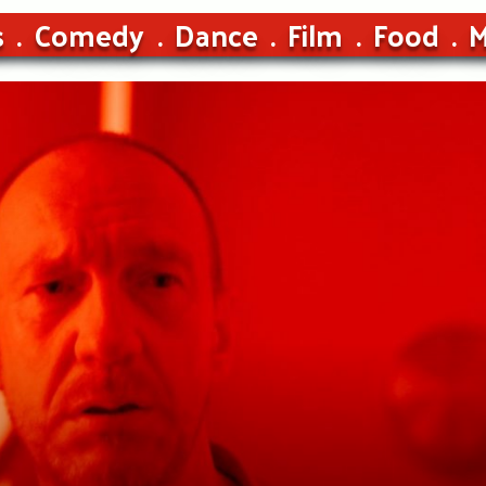
s
Comedy
Dance
Film
Food
M