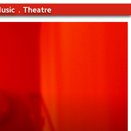
usic
Theatre