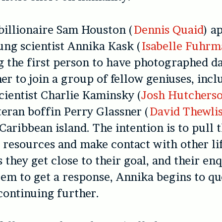
billionaire Sam Houston (
Dennis Quaid
) a
oung scientist Annika Kask (
Isabelle Fuhrm
g the first person to have photographed d
her to join a group of fellow geniuses, incl
ientist Charlie Kaminsky (
Josh Hutchers
teran boffin Perry Glassner (
David Thewli
Caribbean island. The intention is to pull t
l resources and make contact with other lif
 they get close to their goal, and their enq
eem to get a response, Annika begins to qu
ontinuing further.