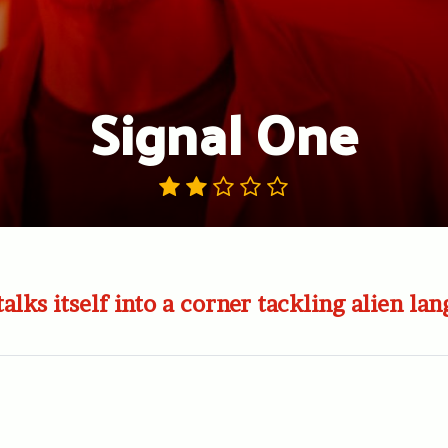
Signal One
talks itself into a corner tackling alien la