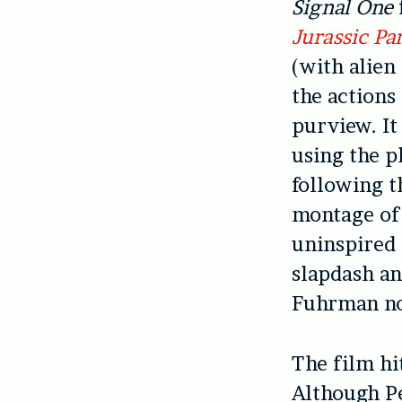
Signal One
Jurassic Pa
(with alien 
the actions
purview. It
using the p
following t
montage of 
uninspired 
slapdash an
Fuhrman no
The film hi
Although Pe