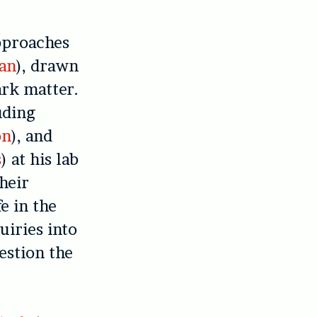
pproaches
an
), drawn
ark matter.
uding
on
), and
s
) at his lab
heir
e in the
uiries into
estion the