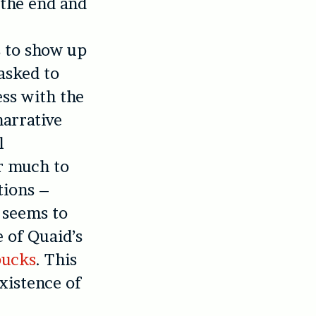
 the end and
s to show up
 asked to
ess with the
narrative
l
er much to
tions –
 seems to
e of Quaid’s
bucks
. This
existence of