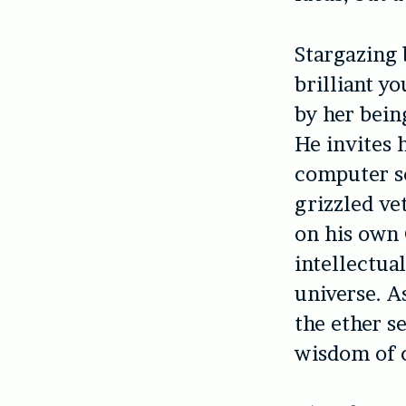
Stargazing 
brilliant y
by her bein
He invites 
computer sc
grizzled ve
on his own 
intellectua
universe. As
the ether s
wisdom of c