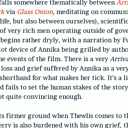
falls somewhere thematically between
Arr
rk
via
Glass Onion
, meditating on commun
life, but also between ourselves), scientifi
 of very rich men operating outside of go
 begins rather dryly, with a narration by
lot device of Annika being grilled by autho
he events of the film. There is a very
Arriva
loss and grief suffered by Annika as a ver
shorthand for what makes her tick. It’s a li
d fails to set the human stakes of the story
t quite convincing enough.
ts firmer ground when Thewlis comes to th
rry is also burdened with his own grief, t