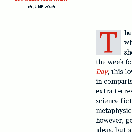
16 JUNE 2026
T
he
wh
sh
the week fo
Day
, this l
in comparis
extra-terres
science fic
metaphysica
however, ge
ideas, but a