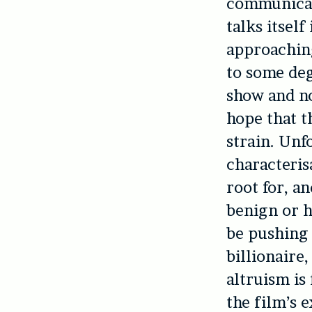
communicati
talks itsel
approaching
to some deg
show and no
hope that t
strain. Unf
characteris
root for, an
benign or h
be pushing 
billionaire
altruism is
the film’s e