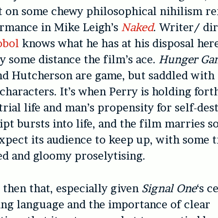
st on some chewy philosophical nihilism r
ormance in Mike Leigh’s
Naked
. Writer/ di
obol
knows what he has at his disposal her
by some distance the film’s ace.
Hunger Ga
 Hutcherson are game, but saddled with f
 characters. It’s when Perry is holding fort
trial life and man’s propensity for self-des
ript bursts into life, and the film marries 
expect its audience to keep up, with some
d and gloomy proselytising.
e then that, especially given
Signal One
‘s c
ng language and the importance of clear