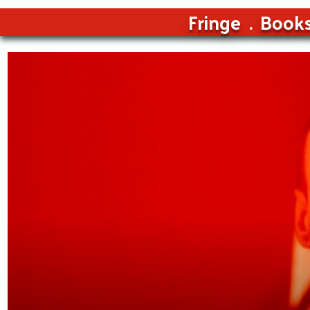
Fringe
Book