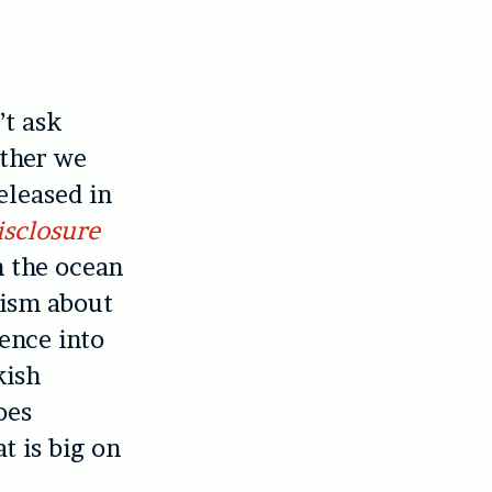
t ask
ether we
eleased in
isclosure
in the ocean
mism about
ience into
kish
oes
t is big on