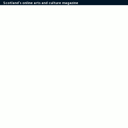
Scotland's online arts and culture magazine
Skip
to
content