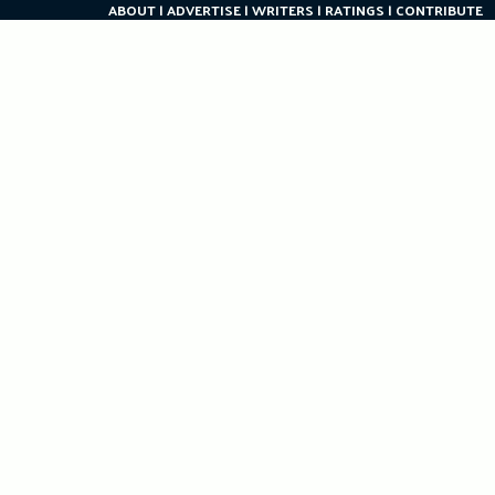
ABOUT
ADVERTISE
WRITERS
RATINGS
CONTRIBUTE