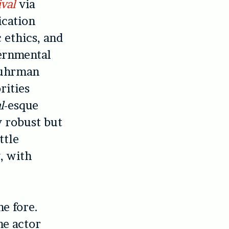
ival
via
ication
c ethics, and
vernmental
 Fuhrman
rities
l
-esque
y robust but
ttle
, with
e fore.
he actor