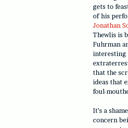
gets to fea
of his perf
Jonathan S
Thewlis is 
Fuhrman and
interesting
extraterres
that the sc
ideas that 
foul-mouthe
It’s a sham
concern bei