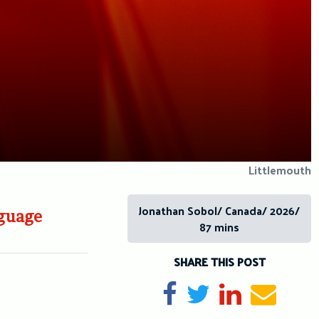
Littlemouth
Jonathan Sobol/ Canada/ 2026/
nguage
87 mins
SHARE THIS POST
Share on Facebook
Tweet
Share on Li
Send e