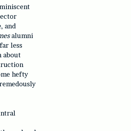
eminiscent
rector
e, and
mes
alumni
ar less
h about
truction
some hefty
 tremedously
entral