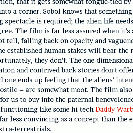
on, that it gets somewhat tongue-tied by
f into a corner. Sobol knows that something
 spectacle is required; the alien life need
ree. The film is far less assured when it’s
t tell, falling back on opacity and vaguen
he established human stakes will bear the 
ortunately, they don’t. The one-dimensiona
ation and contrived back stories don’t off
d one ends up feeling that the aliens’ inten
ostile – are somewhat moot. The film also
for us to buy into the paternal benevolenc
, functioning like some hi-tech
Daddy War
 far less convincing as a concept than the 
xtra-terrestrials.