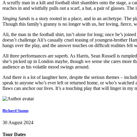
A scruffy man in a kilt and football shirt shambles onto the stage, a c
reaches in and wistfully pulls out a scarf, a hat, a pair of glasses. T
Singing Sands
is a story rooted in a place, and in an archetype. The pla
Though this family’s granny is no longer with us, her loving, fierce,
Ali, the man in the football shirt, isn’t alone for long; once he’s jo
doesn’t challenge Ali’s casually cruel teasing of youngest-brother Har
hangs over the play, and the answer touches on difficult realities felt 
All three performances are superb. As Harris, Sean Russell is rumpled, 
she’s picked up in London maybe, though we sense she cares more than 
audience as his volatile mood swings around.
And there
is
a lot of laughter here, despite the serious themes – inclu
speak to anyone who’s ever left or returned home, or who’s watched a
flaws can anchor our lives. It’s a touching play that will linger in m
Richard Stamp
30 August 2024
Tour Dates