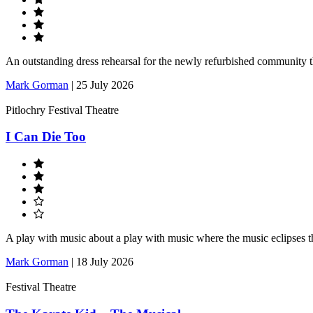
An outstanding dress rehearsal for the newly refurbished community 
Mark Gorman
|
25 July 2026
Pitlochry Festival Theatre
I Can Die Too
A play with music about a play with music where the music eclipses t
Mark Gorman
|
18 July 2026
Festival Theatre