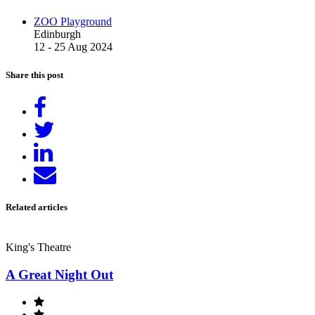
ZOO Playground
Edinburgh
12 - 25 Aug 2024
Share this post
Share
on
Tweet
Facebook
Share
on
Send
LinkedIn
email
Related articles
King's Theatre
A Great Night Out