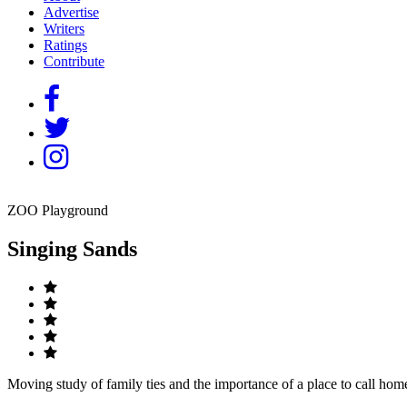
Advertise
Writers
Ratings
Contribute
ZOO Playground
Singing Sands
Moving study of family ties and the importance of a place to call hom