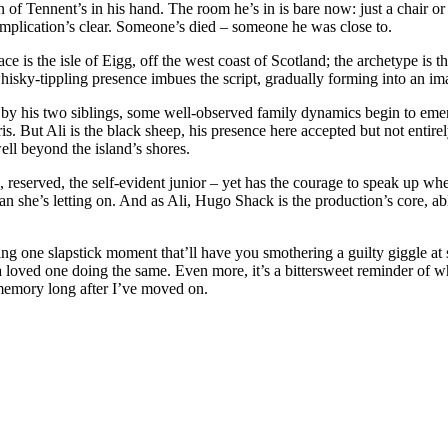
an of Tennent’s in his hand. The room he’s in is bare now: just a chair or
he implication’s clear. Someone’s died – someone he was close to.
ce is the isle of Eigg, off the west coast of Scotland; the archetype is th
 whisky-tippling presence imbues the script, gradually forming into an 
ined by his two siblings, some well-observed family dynamics begin to em
ris. But Ali is the black sheep, his presence here accepted but not enti
well beyond the island’s shores.
reserved, the self-evident junior – yet has the courage to speak up when 
she’s letting on. And as Ali, Hugo Shack is the production’s core, able
ding one slapstick moment that’ll have you smothering a guilty giggle at
 loved one doing the same. Even more, it’s a bittersweet reminder of w
y memory long after I’ve moved on.