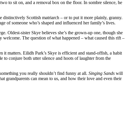
 two to sit on, and a removal box on the floor. In sombre silence, he
e distinctively Scottish matriarch – or to put it more plainly, granny.
image of someone who’s shaped and influenced her family’s lives.
erge. Oldest-sister Skye believes she’s the grown-up one, though she
rely welcome. The question of what happened – what caused this rift –
it matters. Eilidh Park’s Skye is efficient and stand-offish, a habit
 to conjure both utter silence and hoots of laughter from the
 something you really shouldn’t find funny at all.
Singing Sands
will
hat grandparents can mean to us, and how their love and even their