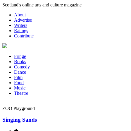
Skip
Scotland's online arts and culture magazine
to
About
content
Advertise
Writers
Ratings
Contribute
Fringe
Books
Comedy
Dance
Film
Food
Music
Theatre
ZOO Playground
Singing Sands