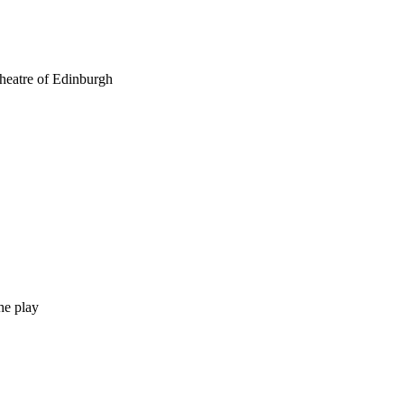
theatre of Edinburgh
he play