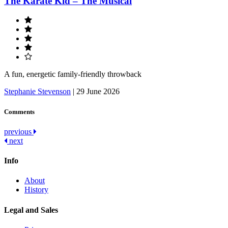
The Karate Kid – The Musical
A fun, energetic family-friendly throwback
Stephanie Stevenson
|
29 June 2026
Comments
Post
previous
next
navigation
Info
About
History
Legal and Sales