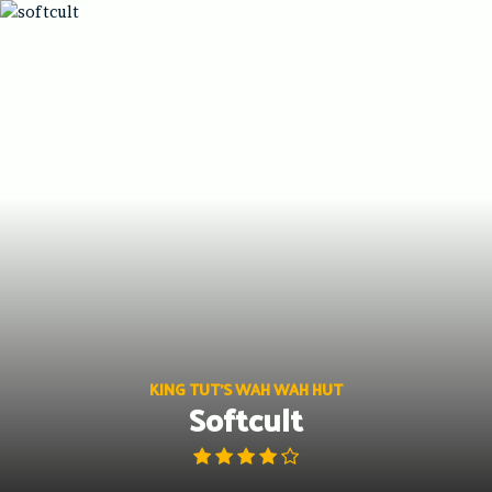
Skip
to
content
KING TUT'S WAH WAH HUT
Softcult