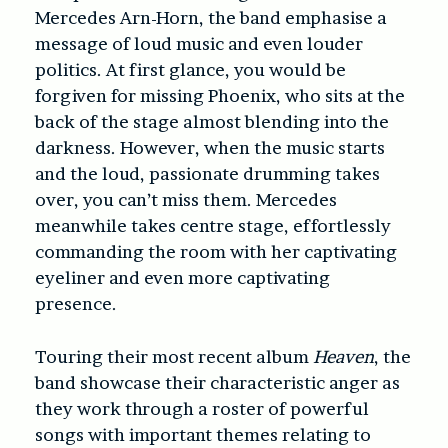
Mercedes Arn-Horn, the band emphasise a
message of loud music and even louder
politics. At first glance, you would be
forgiven for missing Phoenix, who sits at the
back of the stage almost blending into the
darkness. However, when the music starts
and the loud, passionate drumming takes
over, you can’t miss them. Mercedes
meanwhile takes centre stage, effortlessly
commanding the room with her captivating
eyeliner and even more captivating
presence.
Touring their most recent album
Heaven
, the
band showcase their characteristic anger as
they work through a roster of powerful
songs with important themes relating to