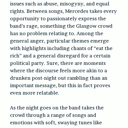
issues such as abuse, misogyny, and equal
rights. Between songs, Mercedes takes every
opportunity to passionately express the
band’s rage, something the Glasgow crowd
has no problem relating to. Among the
general anger, particular themes emerge
with highlights including chants of “eat the
rich” and a general disregard for a certain
political party. Sure, there are moments
where the discourse feels more akin to a
drunken post-night out rambling than an
important message, but this in fact proves
even more relatable.
As the night goes on the band takes the
crowd through a range of songs and
emotions with soft, swaying tunes like