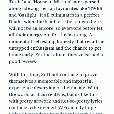
‘Drain’ and ‘House of Mirrors’ interspersed
alongside angrier fan favourites like ‘BWBB’
and ‘Gaslight’. It all culminates in a perfect
finale, when the band let it be known there
will not be an encore, so everyone better let
all their energy out for the last song. A
moment of refreshing honesty that results in
untapped enthusiasm and the chance to get
home early. For that alone, they’ve earned a
good review.
With this tour, Softcult continue to prove
themselves a memorable and impactful
experience deserving of their name. With
the world as it currently is, bands like this
with pretty artwork and not-so-pretty lyrics
continue to be needed. We can only hope