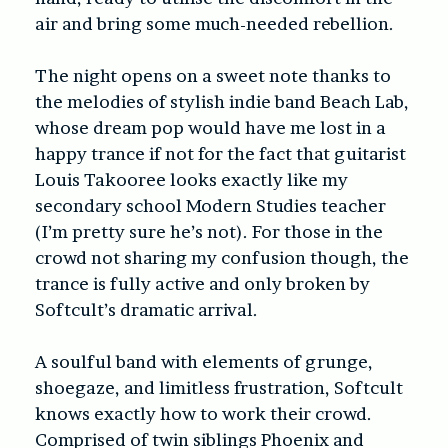
air and bring some much-needed rebellion.
The night opens on a sweet note thanks to
the melodies of stylish indie band Beach Lab,
whose dream pop would have me lost in a
happy trance if not for the fact that guitarist
Louis Takooree looks exactly like my
secondary school Modern Studies teacher
(I’m pretty sure he’s not). For those in the
crowd not sharing my confusion though, the
trance is fully active and only broken by
Softcult’s dramatic arrival.
A soulful band with elements of grunge,
shoegaze, and limitless frustration, Softcult
knows exactly how to work their crowd.
Comprised of twin siblings Phoenix and