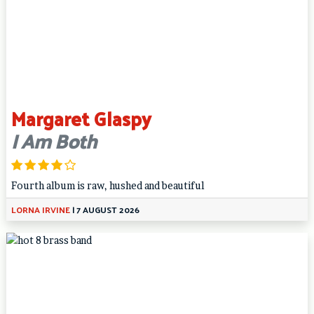
Margaret Glaspy
I Am Both
Fourth album is raw, hushed and beautiful
LORNA IRVINE
|
7 AUGUST 2026