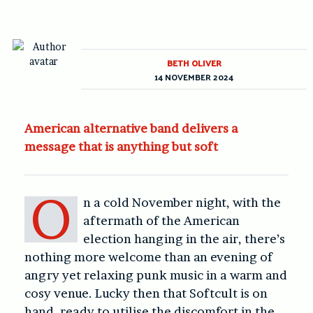
BETH OLIVER
14 NOVEMBER 2024
American alternative band delivers a
message that is anything but soft
O
n a cold November night, with the
aftermath of the American
election hanging in the air, there’s
nothing more welcome than an evening of
angry yet relaxing punk music in a warm and
cosy venue. Lucky then that Softcult is on
hand, ready to utilise the discomfort in the