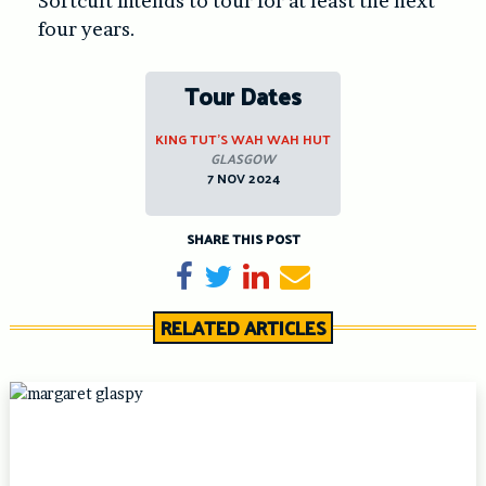
Softcult intends to tour for at least the next
four years.
Tour Dates
KING TUT’S WAH WAH HUT
GLASGOW
7 NOV 2024
SHARE THIS POST
Share on Facebook
Tweet
Share on LinkedIn
Send email
RELATED ARTICLES