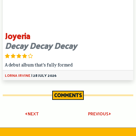
Joyeria
Decay Decay Decay
A debut album that’s fully formed
LORNA IRVINE
|
28 JULY 2026
COMMENTS
Post
NEXT
PREVIOUS
navigation