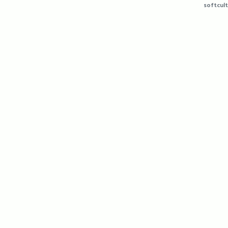
softcult