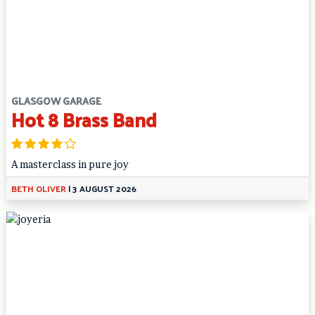
GLASGOW GARAGE
Hot 8 Brass Band
A masterclass in pure joy
BETH OLIVER
|
3 AUGUST 2026