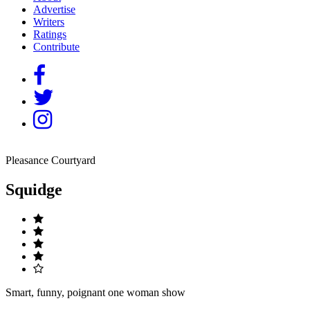
Advertise
Writers
Ratings
Contribute
Pleasance Courtyard
Squidge
Smart, funny, poignant one woman show