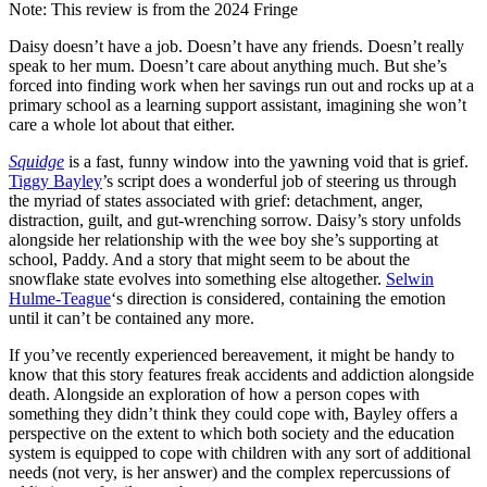
Note: This review is from the 2024 Fringe
Daisy doesn’t have a job. Doesn’t have any friends. Doesn’t really
speak to her mum. Doesn’t care about anything much. But she’s
forced into finding work when her savings run out and rocks up at a
primary school as a learning support assistant, imagining she won’t
care a whole lot about that either.
Squidge
is a fast, funny window into the yawning void that is grief.
Tiggy Bayley
’s script does a wonderful job of steering us through
the myriad of states associated with grief: detachment, anger,
distraction, guilt, and gut-wrenching sorrow. Daisy’s story unfolds
alongside her relationship with the wee boy she’s supporting at
school, Paddy. And a story that might seem to be about the
snowflake state evolves into something else altogether.
Selwin
Hulme-Teague
‘s direction is considered, containing the emotion
until it can’t be contained any more.
If you’ve recently experienced bereavement, it might be handy to
know that this story features freak accidents and addiction alongside
death. Alongside an exploration of how a person copes with
something they didn’t think they could cope with, Bayley offers a
perspective on the extent to which both society and the education
system is equipped to cope with children with any sort of additional
needs (not very, is her answer) and the complex repercussions of