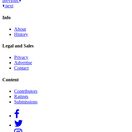
Post
previous
next
navigation
Info
About
History
Legal and Sales
Privacy
Advertise
Contact
Content
Contributors
Ratings
Submissions