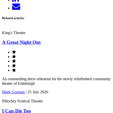
on
Send
LinkedIn
email
Related articles
King's Theatre
A Great Night Out
An outstanding dress rehearsal for the newly refurbished community
theatre of Edinburgh
Mark Gorman
|
25 July 2026
Pitlochry Festival Theatre
I Can Die Too