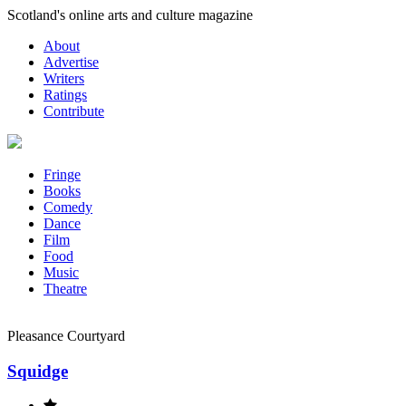
Skip
Scotland's online arts and culture magazine
to
About
content
Advertise
Writers
Ratings
Contribute
Fringe
Books
Comedy
Dance
Film
Food
Music
Theatre
Pleasance Courtyard
Squidge