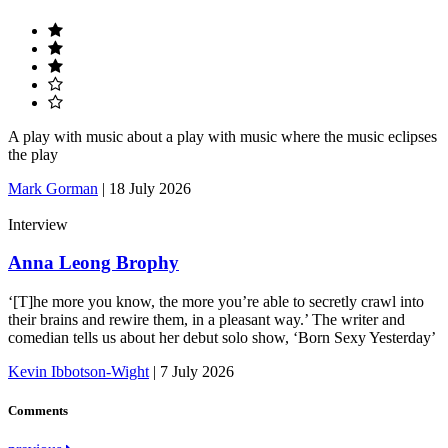
A play with music about a play with music where the music eclipses
the play
Mark Gorman
|
18 July 2026
Interview
Anna Leong Brophy
‘[T]he more you know, the more you’re able to secretly crawl into
their brains and rewire them, in a pleasant way.’ The writer and
comedian tells us about her debut solo show, ‘Born Sexy Yesterday’
Kevin Ibbotson-Wight
|
7 July 2026
Comments