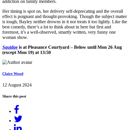
addiction on family members.
Her timing is spot on, her delivery self-deprecating and the overall
effect is poignant and thought-provoking. Though the subject matter
is tough, Bayley neither drowns in it nor treats it too lightly. Like the
best comedy, there’s a lot to think about in here but first and
foremost, it’s a well-observed, smartly written, very funny one
woman show.
Squidge
is at Pleasance Courtyard – Below until Mon 26 Aug
(except Mon 19) at 13:50
Claire Wood
12 August 2024
Share this post
Share
on
Tweet
Facebook
Share