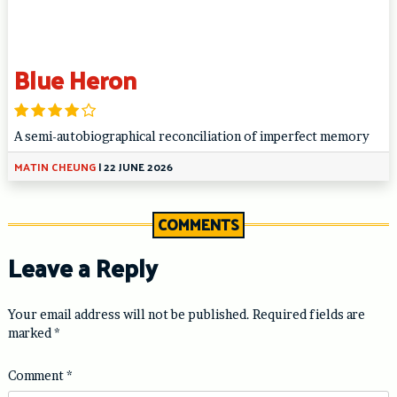
Blue Heron
A semi-autobiographical reconciliation of imperfect memory
MATIN CHEUNG
|
22 JUNE 2026
COMMENTS
Leave a Reply
Your email address will not be published.
Required fields are
marked
*
Comment
*