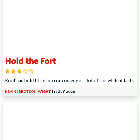
Hold the Fort
Brief and bold little horror comedy is a lot of fun while it lasts
KEVIN IBBOTSON-WIGHT
|
1 JULY 2026