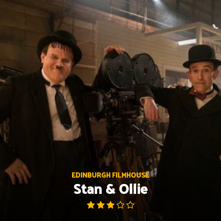
Skip
to
content
EDINBURGH FILMHOUSE
Stan & Ollie