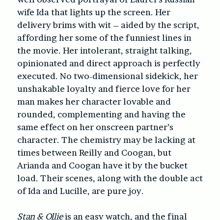
wife Ida that lights up the screen. Her
delivery brims with wit – aided by the script,
affording her some of the funniest lines in
the movie. Her intolerant, straight talking,
opinionated and direct approach is perfectly
executed. No two-dimensional sidekick, her
unshakable loyalty and fierce love for her
man makes her character lovable and
rounded, complementing and having the
same effect on her onscreen partner’s
character. The chemistry may be lacking at
times between Reilly and Coogan, but
Arianda and Coogan have it by the bucket
load. Their scenes, along with the double act
of Ida and Lucille, are pure joy.
Stan & Ollie
is an easy watch, and the final