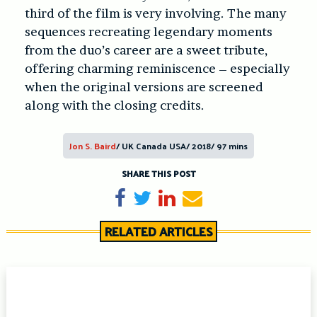
third of the film is very involving. The many
sequences recreating legendary moments
from the duo’s career are a sweet tribute,
offering charming reminiscence – especially
when the original versions are screened
along with the closing credits.
Jon S. Baird
/ UK Canada USA/ 2018/ 97 mins
SHARE THIS POST
Share on Facebook
Tweet
Share on LinkedIn
Send email
RELATED ARTICLES