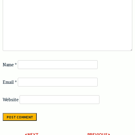
Name
*
Email
*
Website
NEXT
PREVIOUS