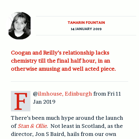
TAMARIN FOUNTAIN
14 JANUARY 2019
Coogan and Reilly’s relationship lacks
chemistry till the final half hour, in an
otherwise amusing and well acted piece.
F
@
ilmhouse, Edinburgh
from Fri 11
Jan 2019
There’s been much hype around the launch
of
Stan & Ollie
. Not least in Scotland, as the
director, Jon S Baird, hails from our own