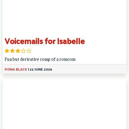
Voicemails for Isabelle
Fun but derivative romp of a romcom
FIONA BLACK
|
22 JUNE 2026