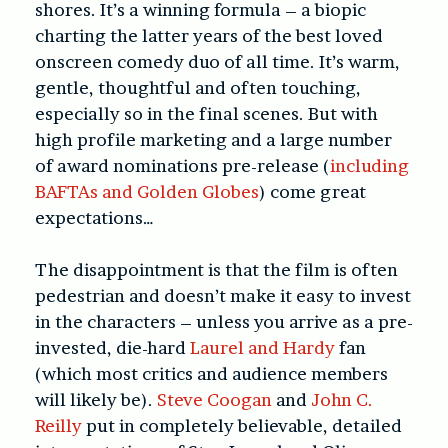
shores. It’s a winning formula – a biopic
charting the latter years of the best loved
onscreen comedy duo of all time. It’s warm,
gentle, thoughtful and often touching,
especially so in the final scenes. But with
high profile marketing and a large number
of award nominations pre-release (
including
BAFTAs and Golden Globes
) come great
expectations…
The disappointment is that the film is often
pedestrian and doesn’t make it easy to invest
in the characters – unless you arrive as a pre-
invested, die-hard
Laurel and Hardy
fan
(which most critics and audience members
will likely be).
Steve Coogan
and
John C.
Reilly
put in completely believable, detailed