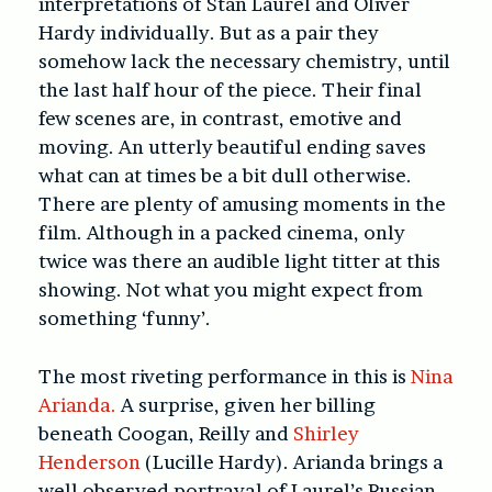
interpretations of Stan Laurel and Oliver
Hardy individually. But as a pair they
somehow lack the necessary chemistry, until
the last half hour of the piece. Their final
few scenes are, in contrast, emotive and
moving. An utterly beautiful ending saves
what can at times be a bit dull otherwise.
There are plenty of amusing moments in the
film. Although in a packed cinema, only
twice was there an audible light titter at this
showing. Not what you might expect from
something ‘funny’.
The most riveting performance in this is
Nina
Arianda.
A surprise, given her billing
beneath Coogan, Reilly and
Shirley
Henderson
(Lucille Hardy). Arianda brings a
well observed portrayal of Laurel’s Russian