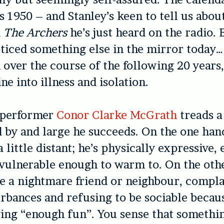
’s 1950 – and Stanley’s keen to tell us abou
d
The Archers
he’s just heard on the radio. 
oticed something else in the mirror today…
m over the course of the following 20 years
ne into illness and isolation.
 performer
Conor Clarke McGrath
treads a 
d by and large he succeeds. On the one han
 a little distant; he’s physically expressive
vulnerable enough to warm to. On the other
be a nightmare friend or neighbour, compl
turbances and refusing to be sociable becau
ing “enough fun”. You sense that somethin