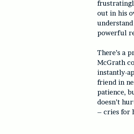
frustratingl
out in his 
understand 
powerful r
There’s a pr
McGrath co
instantly-ap
friend in n
patience, b
doesn’t hur
– cries for