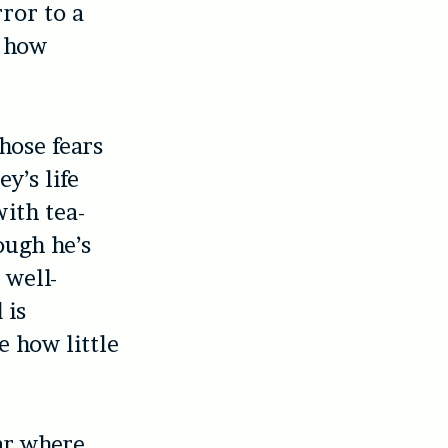
rror to a
t how
hose fears
y’s life
with tea-
ough he’s
 well-
 is
e how little
ear where