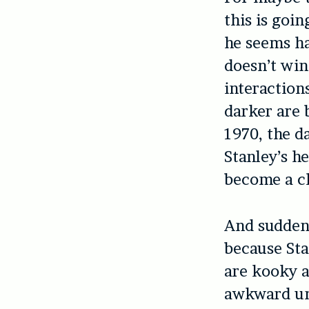
this is goi
he seems ha
doesn’t win
interaction
darker are 
1970, the d
Stanley’s h
become a ch
And suddenl
because Sta
are kooky 
awkward un