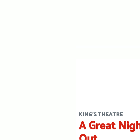
KING'S THEATRE
A Great Nig
Out