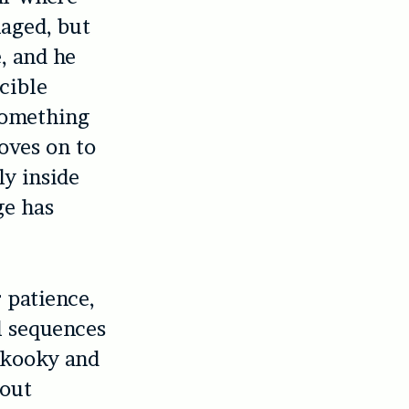
maged, but
, and he
cible
 something
oves on to
ly inside
ge has
r patience,
l sequences
 kooky and
 out