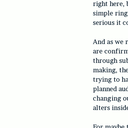
right here, 
simple ring
serious it c
And as we r
are confirm
through sub
making, the
trying to h
planned au
changing ou
alters insid
For maybe t