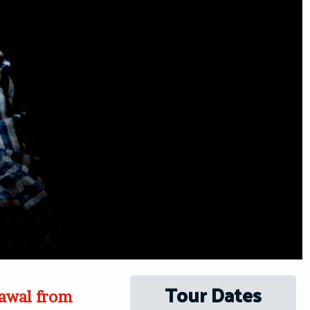
Tour Dates
rawal from