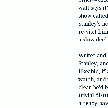
wall says it
show calle
Stanley’s n
re-visit hi
a slow decli
Writer and
Stanley, an
likeable, if
watch, and 
clear he’d 
trivial dis
already hav