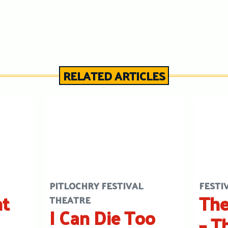
RELATED ARTICLES
PITLOCHRY FESTIVAL
FESTI
ht
The
THEATRE
I Can Die Too
– T