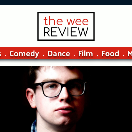
s
Comedy
Dance
Film
Food
M