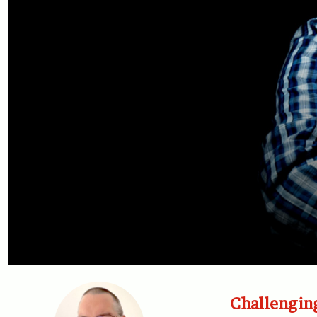
Challengin