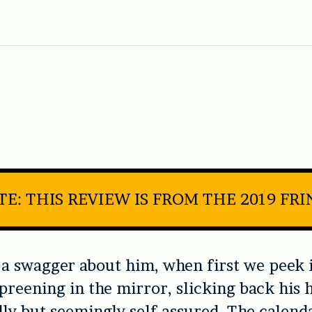
E: THIS REVIEW IS FROM THE 2019 FR
 a swagger about him, when first we peek i
preening in the mirror, slicking back his ha
ly but seemingly self-assured. The calend