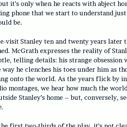
but it’s only when he reacts with abject ho
ing phone that we start to understand jus
ould be.
e-visit Stanley ten and twenty years later t
ed. McGrath expresses the reality of Stanle
tle, telling details: his strange obsession 
 way he clenches his toes under him as th
ang onto the world. As the years flick by in
dio montages, we hear how much the world
tside Stanley’s home – but, conversely, se
e.
he first two-thirds of the play, it’s not cl