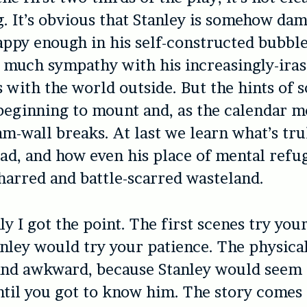
ng. It’s obvious that Stanley is somehow da
ppy enough in his self-constructed bubble
 much sympathy with his increasingly-iras
s with the world outside. But the hints of
beginning to mount and, as the calendar m
am-wall breaks. At last we learn what’s tru
ead, and how even his place of mental refu
arred and battle-scarred wasteland.
y I got the point. The first scenes try you
nley would try your patience. The physica
and awkward, because Stanley would seem
til you got to know him. The story comes