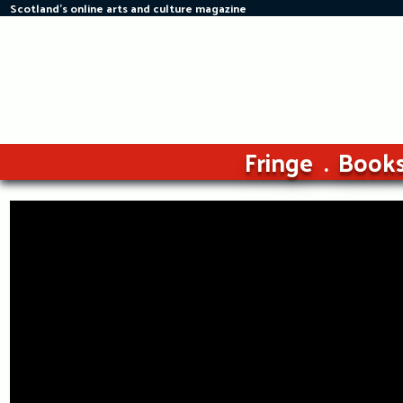
Scotland's online arts and culture magazine
Skip
to
content
Fringe
Book