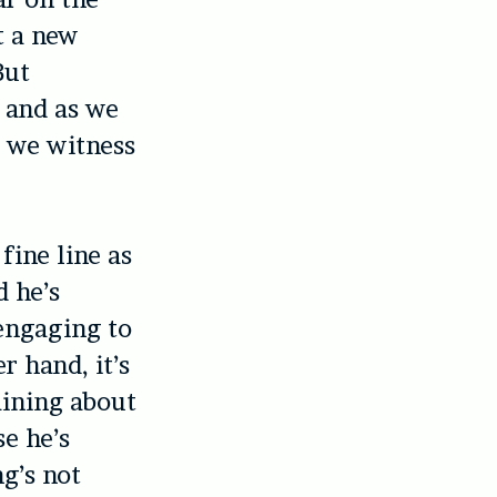
t a new
But
 and as we
, we witness
fine line as
d he’s
, engaging to
 hand, it’s
aining about
se he’s
g’s not