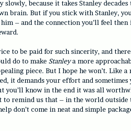
y slowly, because it takes Stanley decades t
own brain. But if you stick with Stanley, yo
him – and the connection you’ll feel then i
eward.
ice to be paid for such sincerity, and there’
uld do to make
Stanley
a more approachab
pealing piece. But I hope he won’t. Like a r
eed, it demands your effort and sometimes
ut you’ll know in the end it was all worthw
t to remind us that – in the world outside
 help don’t come in neat and simple packag