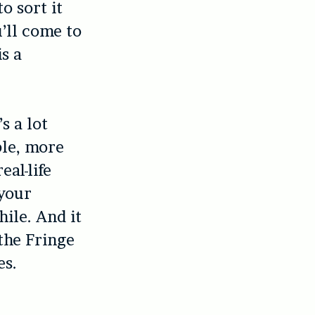
o sort it
u’ll come to
s a
s a lot
le, more
eal-life
 your
hile. And it
 the Fringe
es.