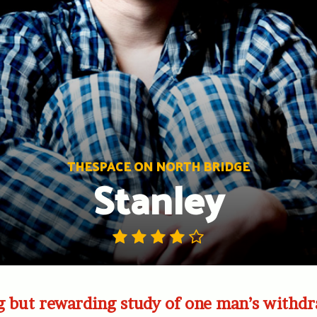
THESPACE ON NORTH BRIDGE
Stanley
g but rewarding study of one man’s withd