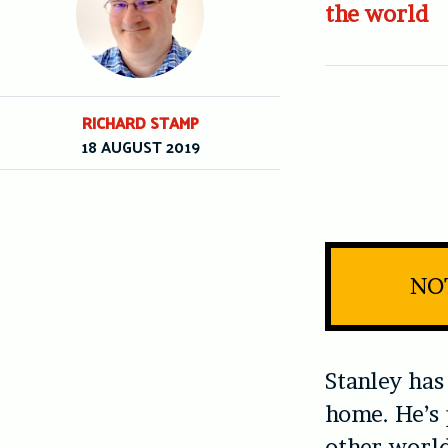
the world
RICHARD STAMP
18 AUGUST 2019
NOT
Stanley has
home. He’s 
other-world