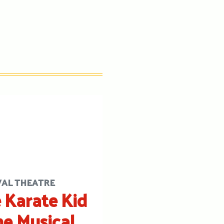
VAL THEATRE
 Karate Kid
he Musical