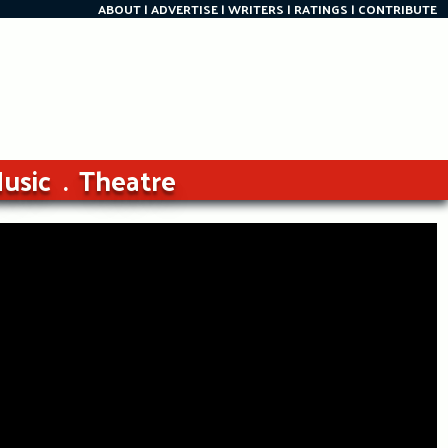
ABOUT
ADVERTISE
WRITERS
RATINGS
CONTRIBUTE
usic
Theatre