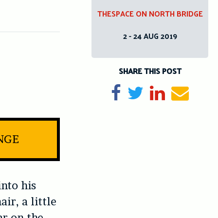
THESPACE ON NORTH BRIDGE
2 - 24 AUG 2019
SHARE THIS POST
Share on Facebook
Tweet
Share on Li
Send e
INGE
nto his
ir, a little
ar on the