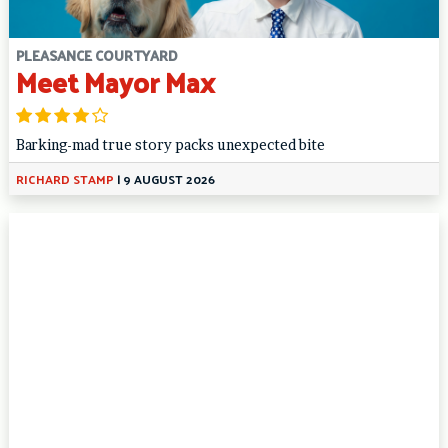
PLEASANCE COURTYARD
Meet Mayor Max
Barking-mad true story packs unexpected bite
RICHARD STAMP
|
9 AUGUST 2026