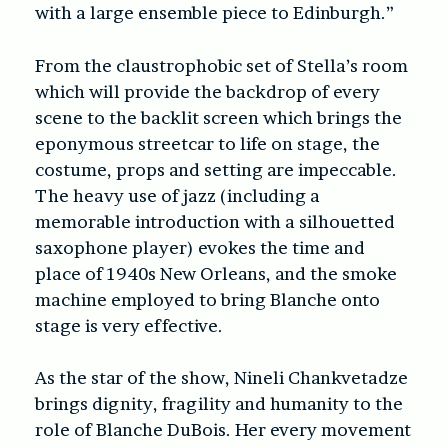
with a large ensemble piece to Edinburgh.”
From the claustrophobic set of Stella’s room
which will provide the backdrop of every
scene to the backlit screen which brings the
eponymous streetcar to life on stage, the
costume, props and setting are impeccable.
The heavy use of jazz (including a
memorable introduction with a silhouetted
saxophone player) evokes the time and
place of 1940s New Orleans, and the smoke
machine employed to bring Blanche onto
stage is very effective.
As the star of the show, Nineli Chankvetadze
brings dignity, fragility and humanity to the
role of Blanche DuBois. Her every movement