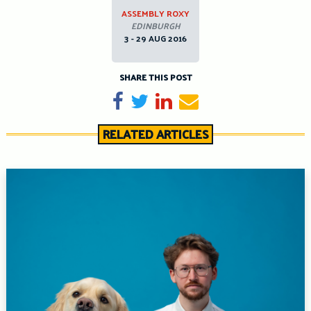
ASSEMBLY ROXY
EDINBURGH
3 - 29 AUG 2016
SHARE THIS POST
Share on Facebook
Tweet
Share on LinkedIn
Send email
RELATED ARTICLES