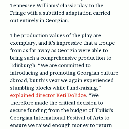
Tennessee Williams’ classic play to the
Fringe with a subtitled adaptation carried
out entirely in Georgian.
The production values of the play are
exemplary, and it’s impressive that a troupe
from as far away as Georgia were able to
bring such a comprehensive production to
Edinburgh. “We are committed to
introducing and promoting Georgian culture
abroad, but this year we again experienced
stumbling blocks while fund-raising,”
explained director Keti Dolidze
. “We
therefore made the critical decision to
secure funding from the budget of Tbilisi’s
Georgian International Festival of Arts to
ensure we raised enough money to return