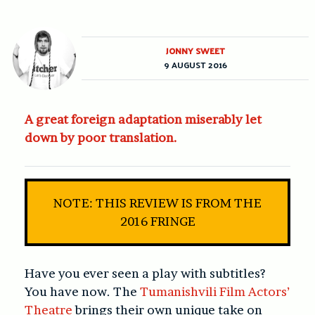
JONNY SWEET
9 AUGUST 2016
A great foreign adaptation miserably let
down by poor translation.
NOTE: THIS REVIEW IS FROM THE
2016 FRINGE
Have you ever seen a play with subtitles?
You have now. The
Tumanishvili Film Actors’
Theatre
brings their own unique take on