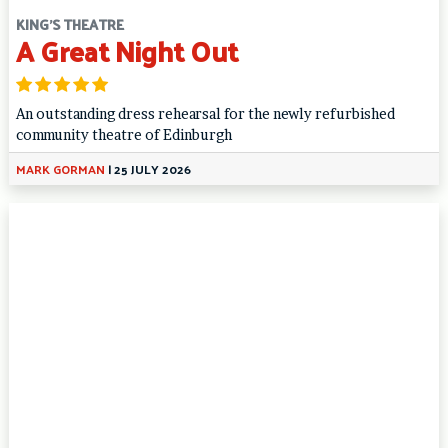
KING'S THEATRE
A Great Night Out
An outstanding dress rehearsal for the newly refurbished
community theatre of Edinburgh
MARK GORMAN
|
25 JULY 2026