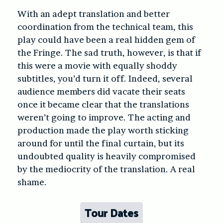
With an adept translation and better
coordination from the technical team, this
play could have been a real hidden gem of
the Fringe. The sad truth, however, is that if
this were a movie with equally shoddy
subtitles, you’d turn it off. Indeed, several
audience members did vacate their seats
once it became clear that the translations
weren’t going to improve. The acting and
production made the play worth sticking
around for until the final curtain, but its
undoubted quality is heavily compromised
by the mediocrity of the translation. A real
shame.
Tour Dates