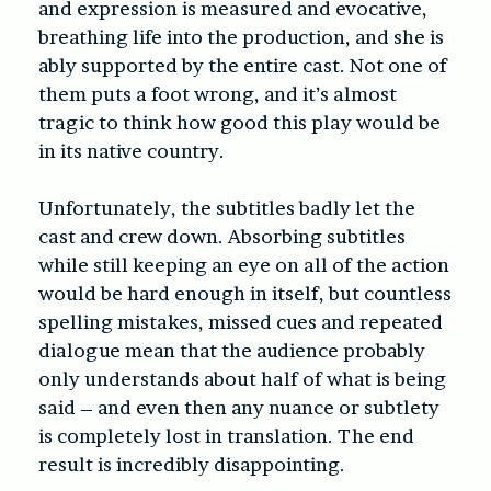
and expression is measured and evocative,
breathing life into the production, and she is
ably supported by the entire cast. Not one of
them puts a foot wrong, and it’s almost
tragic to think how good this play would be
in its native country.
Unfortunately, the subtitles badly let the
cast and crew down. Absorbing subtitles
while still keeping an eye on all of the action
would be hard enough in itself, but countless
spelling mistakes, missed cues and repeated
dialogue mean that the audience probably
only understands about half of what is being
said – and even then any nuance or subtlety
is completely lost in translation. The end
result is incredibly disappointing.