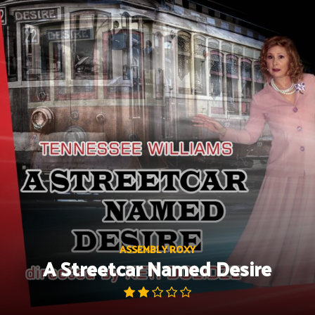
Skip
to
content
ASSEMBLY ROXY
A Streetcar Named Desire