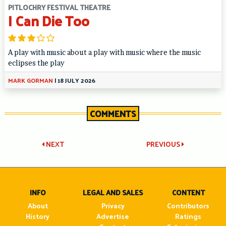
PITLOCHRY FESTIVAL THEATRE
I Can Die Too
A play with music about a play with music where the music
eclipses the play
MARK GORMAN
|
18 JULY 2026
COMMENTS
Post
NEXT
PREVIOUS
navigation
INFO
LEGAL AND SALES
CONTENT
About
Privacy
Contributors
History
Advertise
Ratings