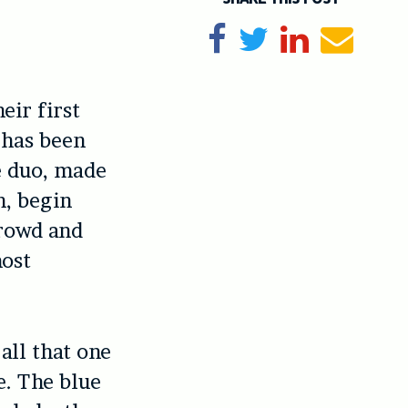
Share on Facebook
Tweet
Share on Li
Send e
eir first
 has been
e duo, made
n, begin
crowd and
most
all that one
e. The blue