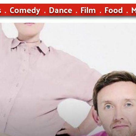
s
Comedy
Dance
Film
Food
M