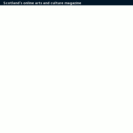
Scotland's online arts and culture magazine
Skip
to
content