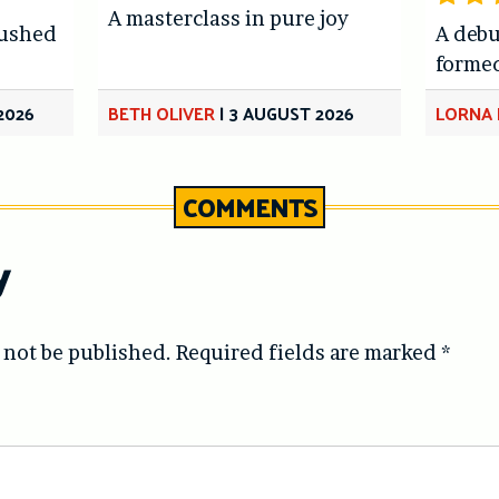
A masterclass in pure joy
hushed
A debu
forme
2026
BETH OLIVER
|
3 AUGUST 2026
LORNA 
COMMENTS
y
 not be published.
Required fields are marked
*