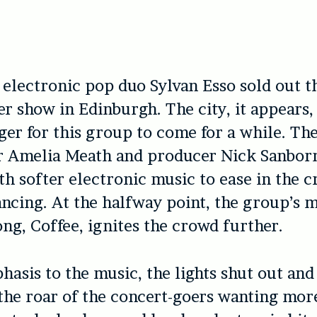
 electronic pop duo Sylvan Esso sold out th
er show in Edinburgh. The city, it appears,
ger for this group to come for a while. Th
er Amelia Meath and producer Nick Sanbor
ith softer electronic music to ease in the 
ncing. At the halfway point, the group’s 
ng, Coffee, ignites the crowd further.
asis to the music, the lights shut out and 
 the roar of the concert-goers wanting mor