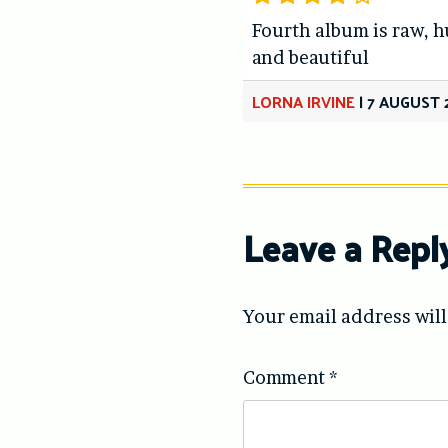
Fourth album is raw, 
and beautiful
LORNA IRVINE
|
7 AUGUST 
Leave a Repl
Your email address will
Comment
*