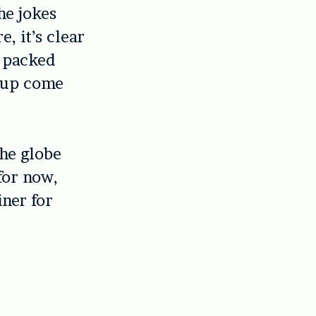
he jokes
, it’s clear
e packed
roup come
the globe
for now,
ner for