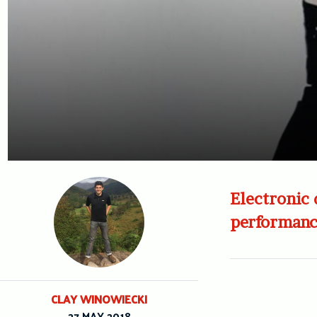
Electronic 
performanc
CLAY WINOWIECKI
27 MAY 2018