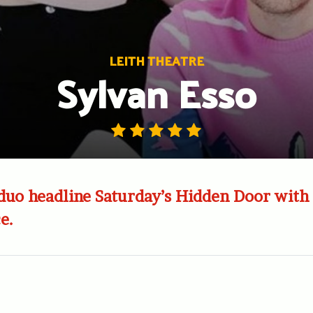
LEITH THEATRE
Sylvan Esso
duo headline Saturday’s Hidden Door with 
e.