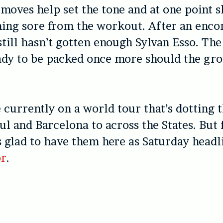
 moves help set the tone and at one point s
ing sore from the workout. After an encore
till hasn’t gotten enough Sylvan Esso. Th
eady to be packed once more should the g
 currently on a world tour that’s dotting 
ul and Barcelona to across the States. But 
 glad to have them here as Saturday headli
or
.