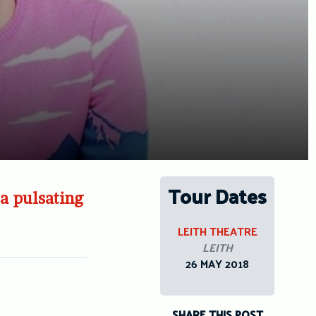
Tour Dates
a pulsating
LEITH THEATRE
LEITH
26 MAY 2018
SHARE THIS POST