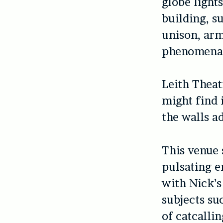
globe light
building, s
unison, arm
phenomena
Leith Thea
might find 
the walls a
This venue 
pulsating e
with Nick’s
subjects su
of catcalli