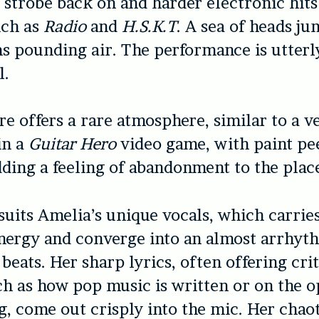
s strobe back on and harder electronic hits
uch as
Radio
and
H.S.K.T
.
A sea of heads ju
s pounding air. The performance is utterl
l.
tre
offers a rare atmosphere, similar to a 
in a
Guitar Hero
video game, with paint pee
dding a feeling of abandonment to the plac
suits Amelia’s unique vocals, which carrie
nergy and converge into an almost arrhyt
 beats. Her sharp lyrics, often offering cri
ch as how pop music is written or on the 
ng, come out crisply into the mic. Her chao