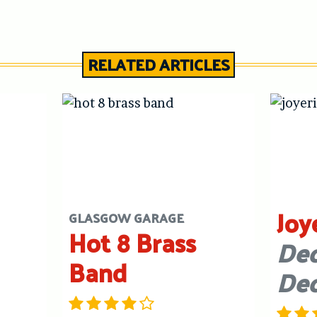
RELATED ARTICLES
Joy
GLASGOW GARAGE
Hot 8 Brass
Dec
Band
De