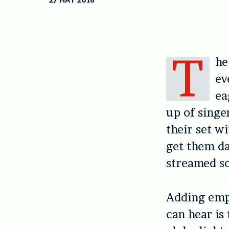
T
he
ev
ea
up of sing
their set w
get them da
streamed so
Adding emph
can hear is