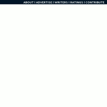
ABOUT
ADVERTISE
WRITERS
RATINGS
CONTRIBUTE