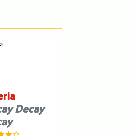
eria
ay Decay
cay