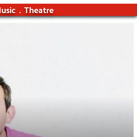
usic
Theatre