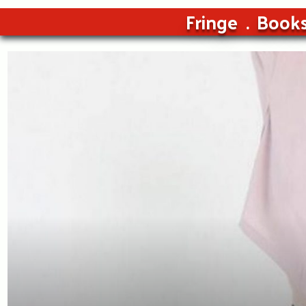
Fringe
Book