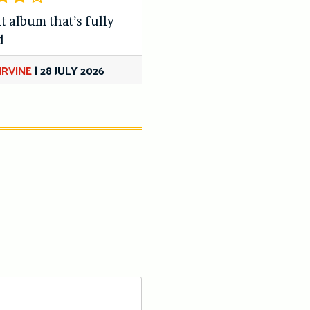
t album that’s fully
d
IRVINE
|
28 JULY 2026