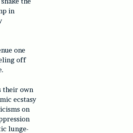
 shake the
mp in
y
venue one
ling off
e.
s their own
hmic ecstasy
ticisms on
oppression
tic lunge-