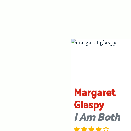
Margaret
Glaspy
I Am Both