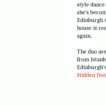
style dance
she’s becom
Edinburgh s
house is r
again.
The duo are
from Istanb
Edinburgh’s
Hidden Do