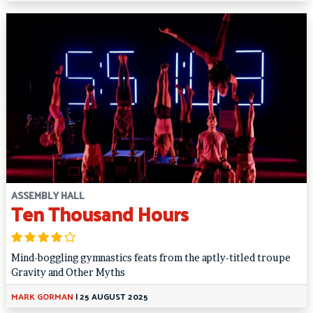
ASSEMBLY HALL
Ten Thousand Hours
Mind-boggling gymnastics feats from the aptly-titled troupe
Gravity and Other Myths
MARK GORMAN
|
25 AUGUST 2025