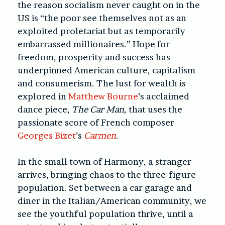
the reason socialism never caught on in the
US is “the poor see themselves not as an
exploited proletariat but as temporarily
embarrassed millionaires.” Hope for
freedom, prosperity and success has
underpinned American culture, capitalism
and consumerism. The lust for wealth is
explored in
Matthew Bourne
’s acclaimed
dance piece,
The Car Man,
that uses the
passionate score of French composer
Georges Bizet
’s
Carmen
.
In the small town of Harmony, a stranger
arrives, bringing chaos to the three-figure
population. Set between a car garage and
diner in the Italian/American community, we
see the youthful population thrive, until a