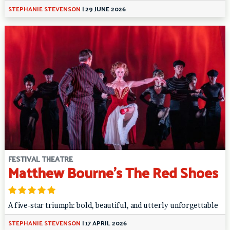
STEPHANIE STEVENSON
|
29 JUNE 2026
FESTIVAL THEATRE
Matthew Bourne’s The Red Shoes
A five-star triumph: bold, beautiful, and utterly unforgettable
STEPHANIE STEVENSON
|
17 APRIL 2026