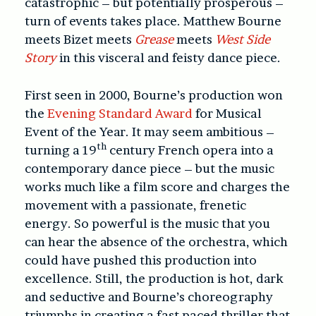
catastrophic – but potentially prosperous –
turn of events takes place. Matthew Bourne
meets Bizet meets
Grease
meets
West Side
Story
in this visceral and feisty dance piece.
First seen in 2000, Bourne’s production won
the
Evening Standard Award
for Musical
Event of the Year. It may seem ambitious –
th
turning a 19
century French opera into a
contemporary dance piece – but the music
works much like a film score and charges the
movement with a passionate, frenetic
energy. So powerful is the music that you
can hear the absence of the orchestra, which
could have pushed this production into
excellence. Still, the production is hot, dark
and seductive and Bourne’s choreography
triumphs in creating a fast paced thriller that