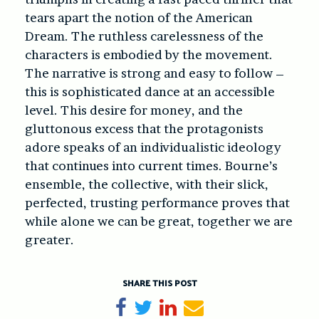
tears apart the notion of the American
Dream. The ruthless carelessness of the
characters is embodied by the movement.
The narrative is strong and easy to follow –
this is sophisticated dance at an accessible
level. This desire for money, and the
gluttonous excess that the protagonists
adore speaks of an individualistic ideology
that continues into current times. Bourne’s
ensemble, the collective, with their slick,
perfected, trusting performance proves that
while alone we can be great, together we are
greater.
SHARE THIS POST
Share on Facebook
Tweet
Share on LinkedIn
Send email