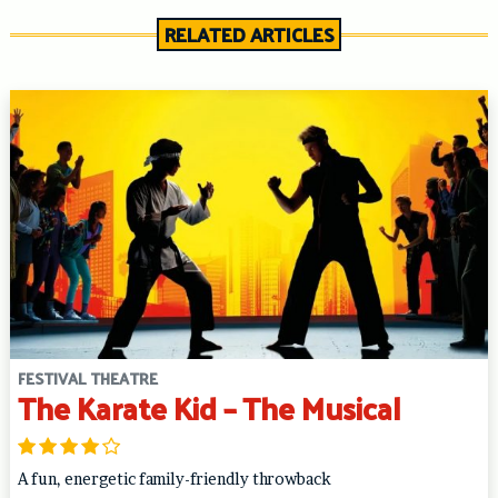
RELATED ARTICLES
FESTIVAL THEATRE
The Karate Kid – The Musical
A fun, energetic family-friendly throwback