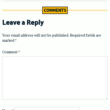
COMMENTS
Leave a Reply
Your email address will not be published.
Required fields are
marked
*
Comment
*