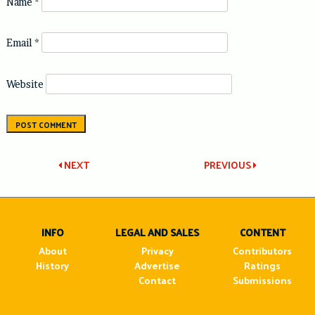
Name
*
Email
*
Website
Post
NEXT
PREVIOUS
navigation
INFO
LEGAL AND SALES
CONTENT
About
Privacy
Contributors
History
Advertise
Ratings
Contact
Submissions