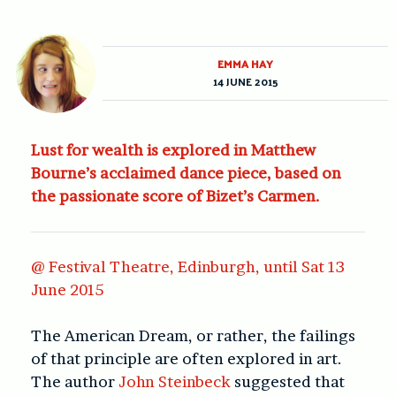
EMMA HAY
14 JUNE 2015
Lust for wealth is explored in Matthew
Bourne’s acclaimed dance piece, based on
the passionate score of Bizet’s Carmen.
@ Festival Theatre, Edinburgh, until Sat 13
June 2015
The American Dream, or rather, the failings
of that principle are often explored in art.
The author
John Steinbeck
suggested that