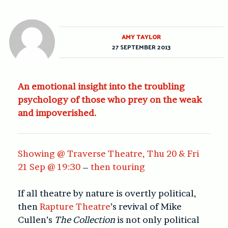
AMY TAYLOR
27 SEPTEMBER 2013
An emotional insight into the troubling
psychology of those who prey on the weak
and impoverished.
Showing @ Traverse Theatre, Thu 20 & Fri
21 Sep @ 19:30
–
then touring
If all theatre by nature is overtly political,
then
Rapture Theatre
’s revival of Mike
Cullen’s
The Collection
is not only political