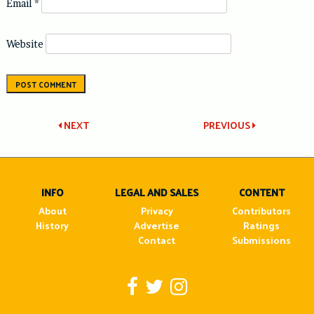
Email
*
Website
Post
NEXT
PREVIOUS
navigation
INFO
LEGAL AND SALES
CONTENT
About
Privacy
Contributors
History
Advertise
Ratings
Contact
Submissions