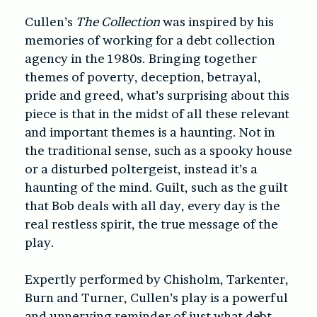
Cullen’s
The Collection
was inspired by his
memories of working for a debt collection
agency in the 1980s. Bringing together
themes of poverty, deception, betrayal,
pride and greed, what’s surprising about this
piece is that in the midst of all these relevant
and important themes is a haunting. Not in
the traditional sense, such as a spooky house
or a disturbed poltergeist, instead it’s a
haunting of the mind. Guilt, such as the guilt
that Bob deals with all day, every day is the
real restless spirit, the true message of the
play.
Expertly performed by Chisholm, Tarkenter,
Burn and Turner, Cullen’s play is a powerful
and unnerving reminder of just what debt