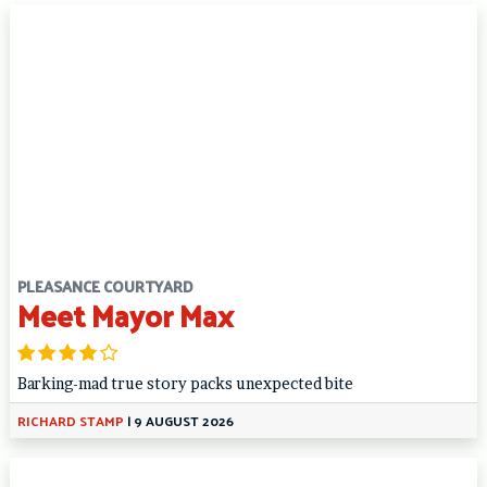
PLEASANCE COURTYARD
Meet Mayor Max
Barking-mad true story packs unexpected bite
RICHARD STAMP
|
9 AUGUST 2026