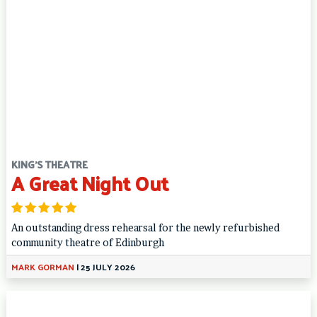
KING'S THEATRE
A Great Night Out
An outstanding dress rehearsal for the newly refurbished
community theatre of Edinburgh
MARK GORMAN
|
25 JULY 2026