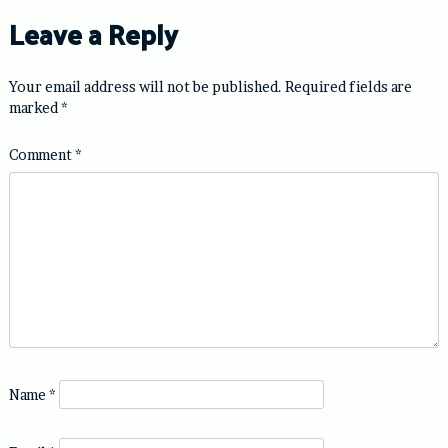
Leave a Reply
Your email address will not be published.
Required fields are
marked
*
Comment
*
Name
*