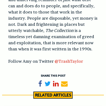
can and does do to people, and specifically,
what it does to those that work in the
industry. People are disposable, yet money is
not. Dark and frightening in places but
utterly watchable,
The Collection
is a
timeless yet damning examination of greed
and exploitation, that is more relevant now
than when it was first written in the 1990s.
Follow Amy on Twitter
@TrashTaylor
SHARE THIS POST
Share on Facebook
Tweet
Share on LinkedIn
Send email
RELATED ARTICLES