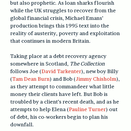
but also prophetic. As loan sharks flourish
while the UK struggles to recover from the
global financial crisis, Michael Emans’
production brings this 1995 text into the
reality of austerity, poverty and exploitation
that continues in modern Britain.
Taking place at a debt recovery agency
somewhere in Scotland,
The Collection
follows Joe (
David Tarkenter
), new boy Billy
(
Tam Dean Burn
) and Bob (
Jimmy Chisholm
),
as they attempt to commandeer what little
money their clients have left. But Bob is
troubled by a client’s recent death, and as he
attempts to help Elena (
Pauline Turner
) out
of debt, his co-workers begin to plan his
downfall.