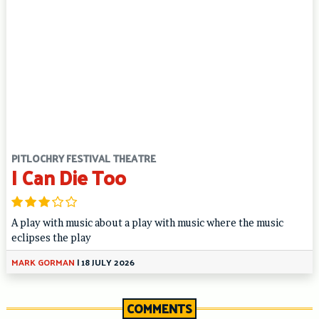
PITLOCHRY FESTIVAL THEATRE
I Can Die Too
A play with music about a play with music where the music
eclipses the play
MARK GORMAN
|
18 JULY 2026
COMMENTS