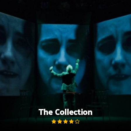
Skip
to
content
The Collection